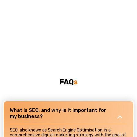
FAQ
S
What is SEO, and why is it important for
my business?
SEO, also known as Search Engine Optimisation, is a
comprehensive digital marketing strategy with the goal of