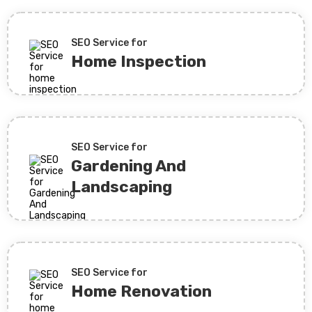
SEO Service for
Home Inspection
SEO Service for
Gardening And
Landscaping
SEO Service for
Home Renovation