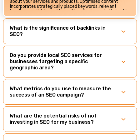
about your services and products. Optimised content
incorporates strategically placed keywords, relevant
headings, and high-quality multimedia elements. It should
be engaging, shareable, and aligned with user intent.
OptWeb employs content optimisation techniques that
enhance your website’s relevance, authority, and overall,
What is the significance of backlinks in
SEO performance.
SEO?
Do you provide local SEO services for
businesses targeting a specific
geographic area?
What metrics do you use to measure the
success of an SEO campaign?
What are the potential risks of not
investing in SEO for my business?