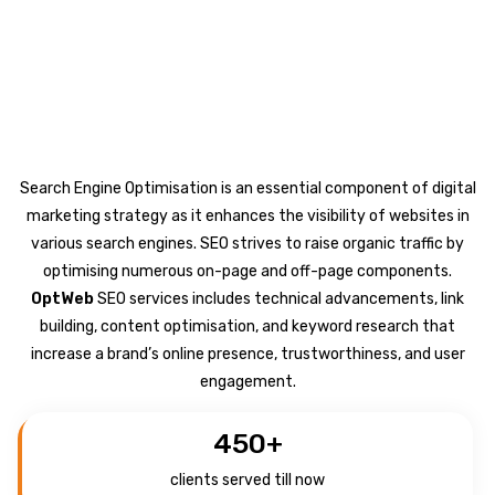
Search Engine Optimisation is an essential component of digital
marketing strategy as it enhances the visibility of websites in
various search engines. SEO strives to raise organic traffic by
optimising numerous on-page and off-page components.
OptWeb
SEO services includes technical advancements, link
building, content optimisation, and keyword research that
increase a brand’s online presence, trustworthiness, and user
engagement.
450
+
clients served till now