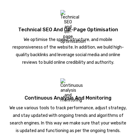
Technical SEO And Off-Page Optimisation
We optimise the speed, structure, and mobile
responsiveness of the website. In addition, we build high-
quality backlinks and leverage social media and online
reviews to build online credibility and authority.
Continuous Analysis And Monitoring
We use various tools to track performance, adjust strategy,
and stay updated with ongoing trends and algorithms of
search engines. In this way we make sure that your website
is updated and functioning as per the ongoing trends.