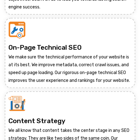
engine success.
On-Page Technical SEO
We make sure the technical performance of your website is
at its best. We improve metadata, correct crawl issues, and
speed up page loading. Our rigorous on-page technical SEO
improves the user experience and rankings for your website.
Content Strategy
We all know that content takes the center stage in any SEO
strategy. They are like two sides of the same coin. Our