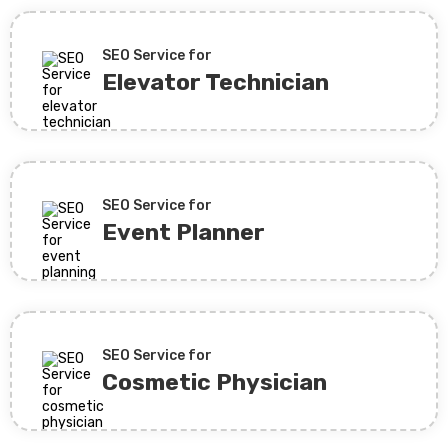
SEO Service for
Elevator Technician
SEO Service for
Event Planner
SEO Service for
Cosmetic Physician