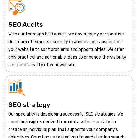
SEO Audits
With our thorough SEO audits, we cover every perspective.
Our team of experts carefully examines every aspect of
your website to spot problems and opportunities. We offer
only practical and actionable ideas to enhance the visibility
and functionality of your website.
SEO strategy
Our speciality is developing successful SEO strategies. We
combine insights derived from data with creativity to
create an individual plan that supports your company's
objectives. Count on us to lead you towards lasting search