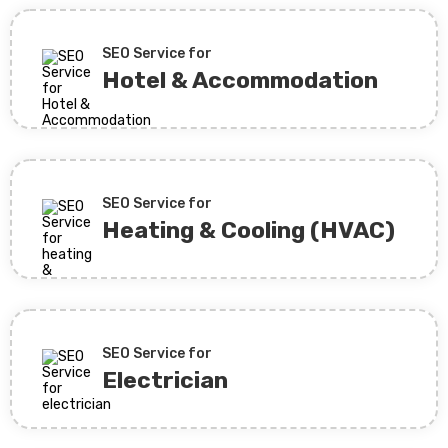
SEO Service for
Hotel & Accommodation
SEO Service for
Heating & Cooling (HVAC)
SEO Service for
Electrician