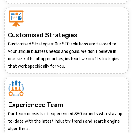
Customised Strategies
Customised Strategies: Our SEO solutions are tailored to
your unique business needs and goals. We don't believe in
one-size-fits-all approaches; instead, we craft strategies
that work specifically for you.
Experienced Team
Our team consists of experienced SEO experts who stay up-
to-date with the latest industry trends and search engine
algorithms.