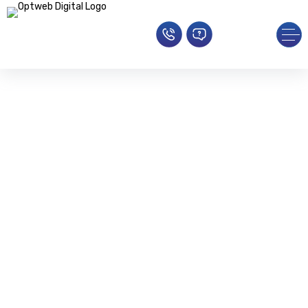
SEO Service
Redefining Online Visibility With SEO
Brilliance
Home
»
SEO Agency