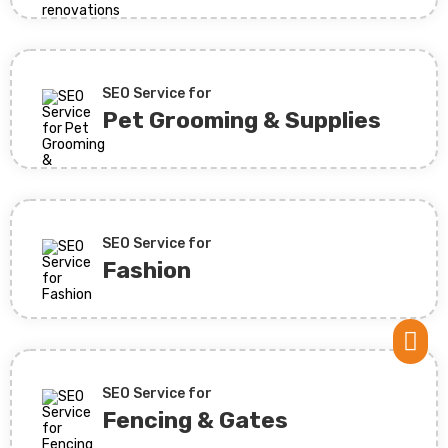
SEO Service for
Pet Grooming & Supplies
SEO Service for
Fashion

SEO Service for
Fencing & Gates