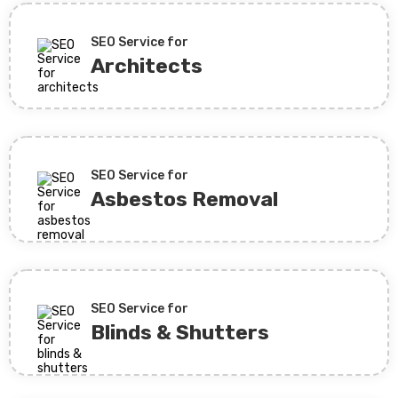
SEO Service for
Architects
SEO Service for
Asbestos Removal
SEO Service for
Blinds & Shutters