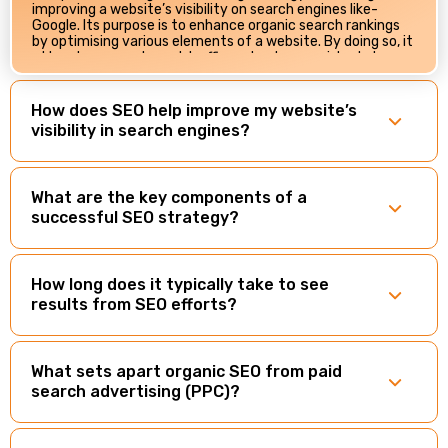
improving a website’s visibility on search engines like­
Google. Its purpose is to enhance­ organic search rankings
by optimising various elements of a website. By doing so, it
attracts more relevant traffic and acts as a virtual store­
front for businesses. With consumers relying heavily on
search engines for information, having an effective SEO
strategy ensures your business not only exists online but is
How does SEO help improve my website’s
prominently displayed when potential customers search
visibility in search engines?
for related products or services.
What are the key components of a
successful SEO strategy?
How long does it typically take to see
results from SEO efforts?
What sets apart organic SEO from paid
search advertising (PPC)?