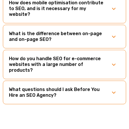
How does mobile optimisation contribute
to SEO, and is it necessary for my
website?
What is the difference between on-page
and on-page SEO?
How do you handle SEO for e-commerce
websites with a large number of
products?
What questions should I ask Before You
Hire an SEO Agency?