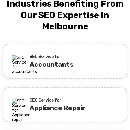
Industries Benefiting From
Our SEO Expertise In
Melbourne
SEO Service for
Accountants
SEO Service for
Appliance Repair