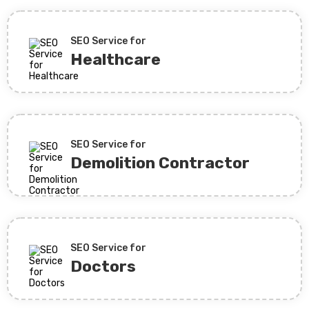
SEO Service for
Healthcare
SEO Service for
Demolition Contractor
SEO Service for
Doctors