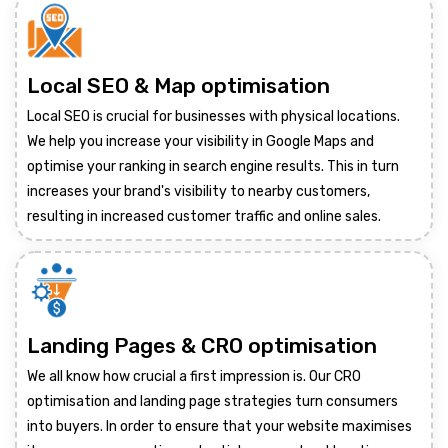
Local SEO & Map optimisation
Local SEO is crucial for businesses with physical locations.
We help you increase your visibility in Google Maps and
optimise your ranking in search engine results. This in turn
increases your brand's visibility to nearby customers,
resulting in increased customer traffic and online sales.
Landing Pages & CRO optimisation
We all know how crucial a first impression is. Our CRO
optimisation and landing page strategies turn consumers
into buyers. In order to ensure that your website maximises