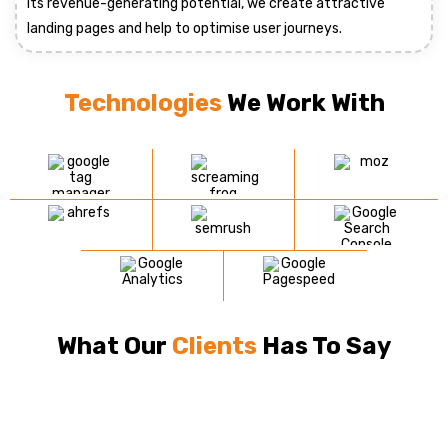
its revenue-generating potential, we create attractive
landing pages and help to optimise user journeys.
Technologies
We Work With
What Our
Clients
Has To Say