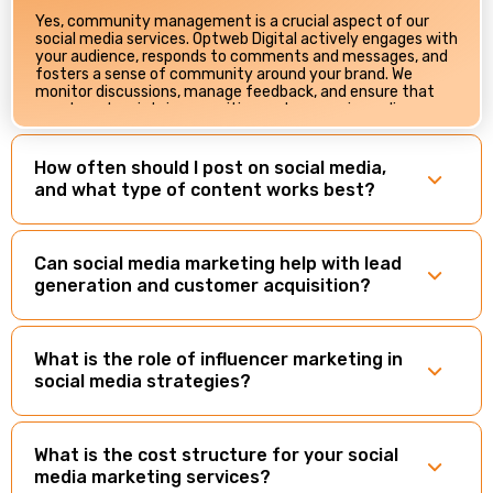
Yes, community management is a crucial aspect of our
social media services. Optweb Digital actively engages with
your audience, responds to comments and messages, and
fosters a sense of community around your brand. We
monitor discussions, manage feedback, and ensure that
your brand maintains a positive and responsive online
presence.
How often should I post on social media,
and what type of content works best?
Can social media marketing help with lead
generation and customer acquisition?
What is the role of influencer marketing in
social media strategies?
What is the cost structure for your social
media marketing services?