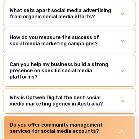
What sets apart social media advertising
from organic social media efforts?
How do you measure the success of
social media marketing campaigns?
Can you help my business build a strong
presence on specific social media
platforms?
Why is Optweb Digital the best social
media marketing agency in Australia?
Do you offer community management
services for social media accounts?