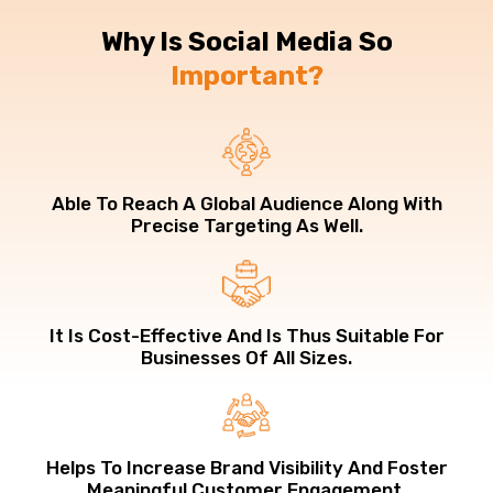
Why Is Social Media So
Important?
Able To Reach A Global Audience Along With
Precise Targeting As Well.
It Is Cost-Effective And Is Thus Suitable For
Businesses Of All Sizes.
Helps To Increase Brand Visibility And Foster
Meaningful Customer Engagement.