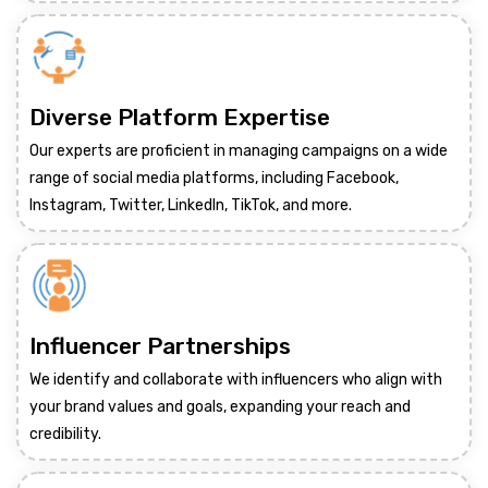
Diverse Platform Expertise
Our experts are proficient in managing campaigns on a wide
range of social media platforms, including Facebook,
Instagram, Twitter, LinkedIn, TikTok, and more.
Influencer Partnerships
We identify and collaborate with influencers who align with
your brand values and goals, expanding your reach and
credibility.