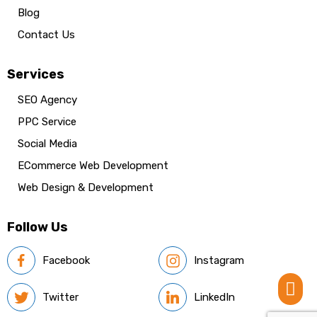
Blog
Contact Us
Services
SEO Agency
PPC Service
Social Media
ECommerce Web Development
Web Design & Development
Follow Us
Facebook
Instagram

Twitter
LinkedIn