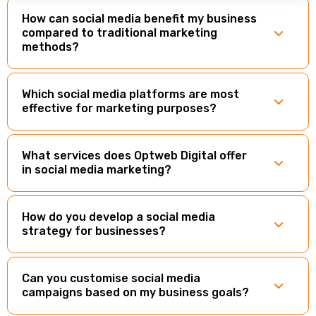
personality. Social media marketing is a two-way
communication channel that enables businesses to listen
How can social media benefit my business
to their audience, understand their preferences, and tailor
compared to traditional marketing
their products or services accordingly.
methods?
Which social media platforms are most
effective for marketing purposes?
What services does Optweb Digital offer
in social media marketing?
How do you develop a social media
strategy for businesses?
Can you customise social media
campaigns based on my business goals?