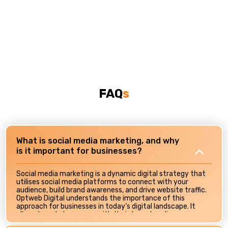
FAQ
S
What is social media marketing, and why
is it important for businesses?
Social media marketing is a dynamic digital strategy that
utilises social media platforms to connect with your
audience, build brand awareness, and drive website traffic.
Optweb Digital understands the importance of this
approach for businesses in today’s digital landscape. It
allows brands to engage with their target audience
directly, foster brand loyalty, and showcase their