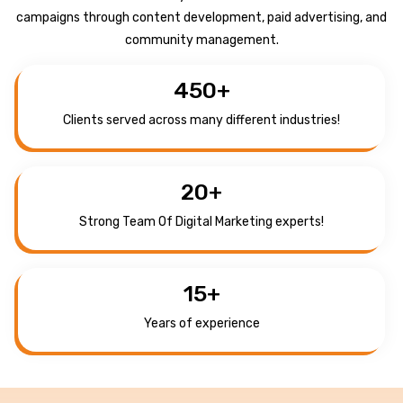
campaigns through content development, paid advertising, and
community management.
450
+
Clients served across many different industries!
20
+
Strong Team Of Digital Marketing experts!
15
+
Years of experience