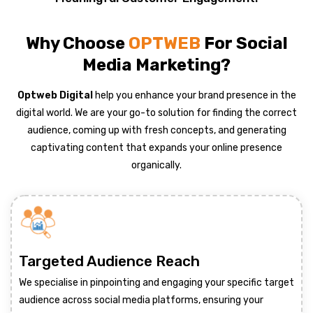
Why Choose
OPTWEB
For Social
Media Marketing?
Optweb Digital
help you enhance your brand presence in the
digital world. We are your go-to solution for finding the correct
audience, coming up with fresh concepts, and generating
captivating content that expands your online presence
organically.
Targeted Audience Reach
We specialise in pinpointing and engaging your specific target
audience across social media platforms, ensuring your