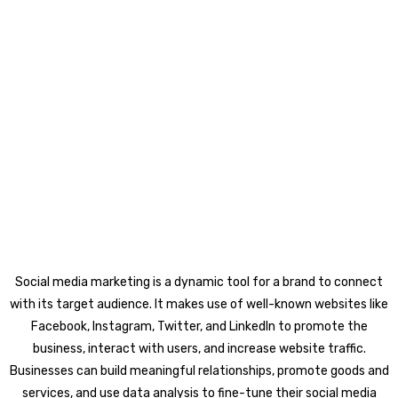
Social media marketing is a dynamic tool for a brand to connect
with its target audience. It makes use of well-known websites like
Facebook, Instagram, Twitter, and LinkedIn to promote the
business, interact with users, and increase website traffic.
Businesses can build meaningful relationships, promote goods and
services, and use data analysis to fine-tune their social media