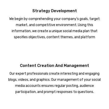
Strategy Development
We begin by comprehending your company's goals, target
market, and competitive environment. Using this
information, we create a unique social media plan that
specifies objectives, content themes, and platform
choices.
Content Creation And Management
Our expert professionals create interesting and engaging
blogs, videos, and graphics. Our management of your social
media accounts ensures regular posting, audience
participation, and prompt responses to questions.