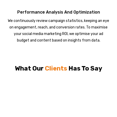
Performance Analysis And Optimization
We continuously review campaign statistics, keeping an eye
on engagement, reach, and conversion rates. To maximise
your social media marketing ROI, we optimise your ad
budget and content based on insights from data.
What Our
Clients
Has To Say