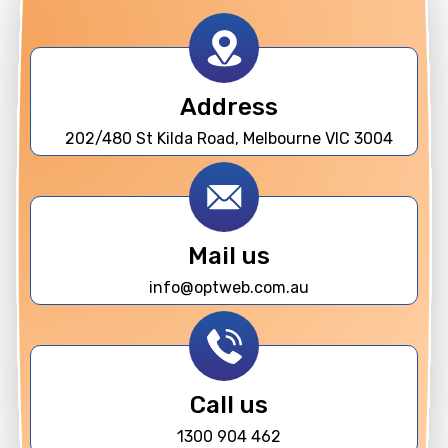
Address
202/480 St Kilda Road, Melbourne VIC 3004
Mail us
info@optweb.com.au
Call us
1300 904 462