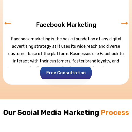
Facebook Marketing
Facebook marketing is the basic foundation of any digital
advertising strategy as it uses its wide reach and diverse
customer base of the platform. Businesses use Facebook to
interact with their customers, foster brand loyalty, and
increase sales. Brands may develop a dynamic web presence
Free Consultation
through targeted advertising, appealing content, and
intelligent community management.
Facebook has billions of users globally and thus provides an
unrivaled opportunity to connect with potential clients,
making it a crucial part of any comprehensive digital
Our Social Media Marketing
Process
marketing strategy.