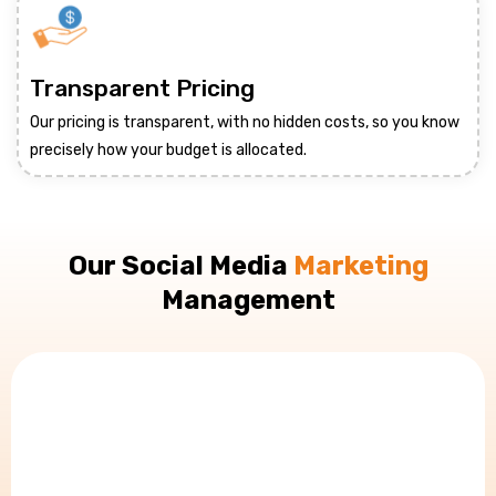
Transparent Pricing
Our pricing is transparent, with no hidden costs, so you know
precisely how your budget is allocated.
Our Social Media
Marketing
Management