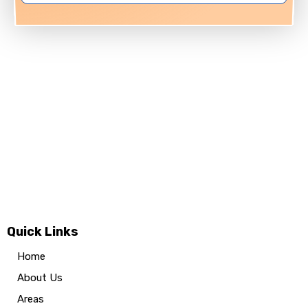
Quick Links
Home
About Us
Areas