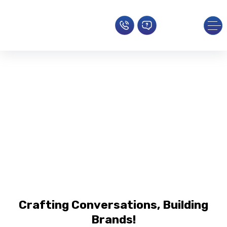
Social Media Marketing Services
Bridging The Gap Between Brands
And Their Audience
Home
»
Social Media
Crafting Conversations, Building
Brands!