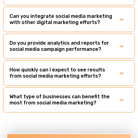
Can you integrate social media marketing
with other digital marketing efforts?
Do you provide analytics and reports for
social media campaign performance?
How quickly can I expect to see results
from social media marketing efforts?
What type of businesses can benefit the
most from social media marketing?