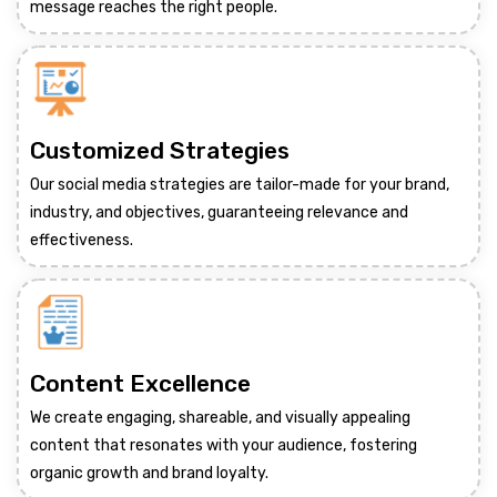
message reaches the right people.
Customized Strategies
Our social media strategies are tailor-made for your brand,
industry, and objectives, guaranteeing relevance and
effectiveness.
Content Excellence
We create engaging, shareable, and visually appealing
content that resonates with your audience, fostering
organic growth and brand loyalty.