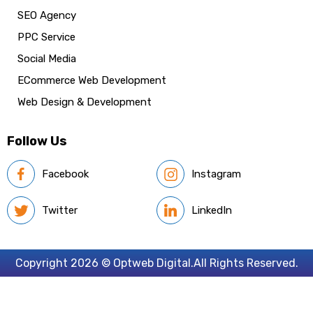
SEO Agency
PPC Service
Social Media
ECommerce Web Development
Web Design & Development
Follow Us
Facebook
Instagram
Twitter
LinkedIn
Copyright 2026 © Optweb Digital.All Rights Reserved.