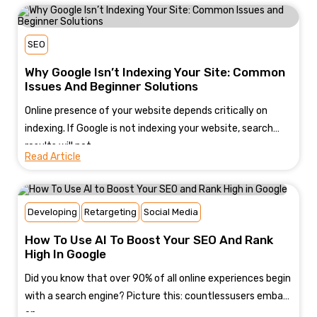
SEO
Why Google Isn’t Indexing Your Site: Common
Issues And Beginner Solutions
Online presence of your website depends critically on
indexing. If Google is not indexing your website, search
results will not...
Read Article
Developing
Retargeting
Social Media
How To Use AI To Boost Your SEO And Rank
High In Google
Did you know that over 90% of all online experiences begin
with a search engine? Picture this: countlessusers embark
on...