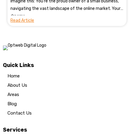
Imagine this: You're the proud owner of a small business,
navigating the vast landscape of the online market. Your
dreams...
Read Article
Quick Links
Home
About Us
Areas
Blog
Contact Us
Services