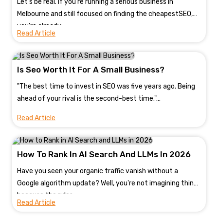
Let's be real. If you're running a serious business in
Melbourne and still focused on finding the cheapestSEO,
you're already...
Read Article
Is Seo Worth It For A Small Business?
"The best time to invest in SEO was five years ago. Being
ahead of your rival is the second-best time."...
Read Article
How To Rank In AI Search And LLMs In 2026
Have you seen your organic traffic vanish without a
Google algorithm update? Well, you're not imagining things
because the rules...
Read Article