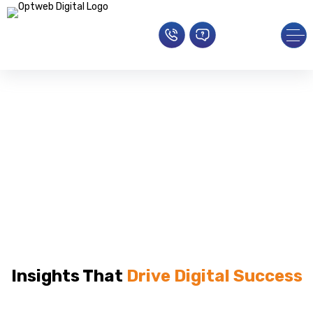
Blogs
Home
»
blog
Insights That
Drive Digital Success