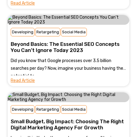
Read Article
Developing
Retargeting
Social Media
Beyond Basics: The Essential SEO Concepts
You Can’t Ignore Today 2023
Did you know that Google processes over 3.5 billion
searches per day? Now, imagine your business having the
potential to...
Read Article
Developing
Retargeting
Social Media
Small Budget, Big Impact: Choosing The Right
Digital Marketing Agency For Growth