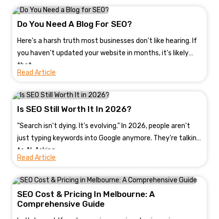
Do You Need A Blog For SEO?
Here's a harsh truth most businesses don't like hearing. If
you haven't updated your website in months, it's likely
that...
Read Article
Is SEO Still Worth It In 2026?
"Search isn't dying. It's evolving." In 2026, people aren't
just typing keywords into Google anymore. They're talking
to AI. Asking...
Read Article
SEO Cost & Pricing In Melbourne: A
Comprehensive Guide