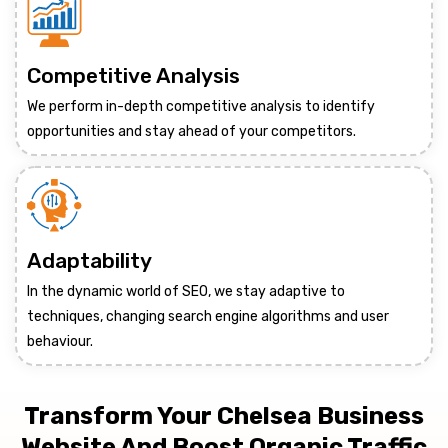
Competitive Analysis
We perform in-depth competitive analysis to identify
opportunities and stay ahead of your competitors.
Adaptability
In the dynamic world of SEO, we stay adaptive to
techniques, changing search engine algorithms and user
behaviour.
Transform Your Chelsea Business
Website And Boost Organic Traffic