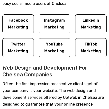
busy social media users of Chelsea.
Facebook
Instagram
LinkedIn
Marketing
Marketing
Marketing
Twitter
YouTube
TikTok
Marketing
Marketing
Marketing
Web Design and Development For
Chelsea Companies
Often the first impression prospective clients get of
your company is your website. The web design and
development services offered by OptWeb in Chelsea are
designed to guarantee that your online presence