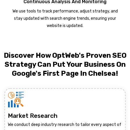
Continuous Analysis And Monitoring
We use tools to track performance, adjust strategy, and
stay updated with search engine trends, ensuring your
website is updated.
Discover How OptWeb's Proven SEO
Strategy Can Put Your Business On
Google's First Page In Chelsea!
Market Research
We conduct deep industry research to tailor every aspect of