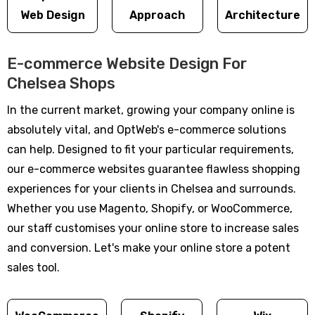
Web Design
Approach
Architecture
E-commerce Website Design For
Chelsea Shops
In the current market, growing your company online is
absolutely vital, and OptWeb's e-commerce solutions
can help. Designed to fit your particular requirements,
our e-commerce websites guarantee flawless shopping
experiences for your clients in Chelsea and surrounds.
Whether you use Magento, Shopify, or WooCommerce,
our staff customises your online store to increase sales
and conversion. Let's make your online store a potent
sales tool.