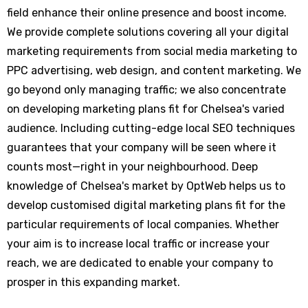
field enhance their online presence and boost income.
We provide complete solutions covering all your digital
marketing requirements from social media marketing to
PPC advertising, web design, and content marketing. We
go beyond only managing traffic; we also concentrate
on developing marketing plans fit for Chelsea's varied
audience. Including cutting-edge local SEO techniques
guarantees that your company will be seen where it
counts most—right in your neighbourhood. Deep
knowledge of Chelsea's market by OptWeb helps us to
develop customised digital marketing plans fit for the
particular requirements of local companies. Whether
your aim is to increase local traffic or increase your
reach, we are dedicated to enable your company to
prosper in this expanding market.