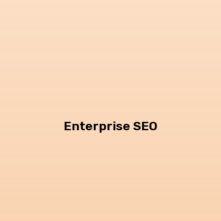
Enterprise SEO