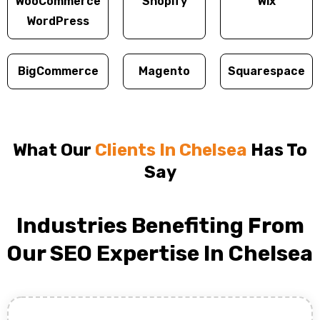
WooCommerce
Shopify
Wix
WordPress
BigCommerce
Magento
Squarespace
What Our
Clients In Chelsea
Has To
Say
Industries Benefiting From
Our SEO Expertise In Chelsea