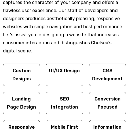
captures the character of your company and offers a
flawless user experience. Our staff of developers and
designers produces aesthetically pleasing, responsive
websites with simple navigation and best performance.
Let's assist you in designing a website that increases
consumer interaction and distinguishes Chelsea's
digital scene.
Custom
UI/UX Design
CMS
Designs
Development
Landing
SEO
Conversion
Page Design
Integration
Focused
Responsive
Mobile First
Information