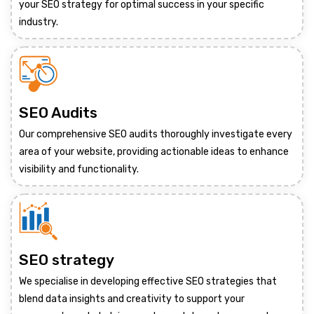
your SEO strategy for optimal success in your specific
industry.
SEO Audits
Our comprehensive SEO audits thoroughly investigate every
area of your website, providing actionable ideas to enhance
visibility and functionality.
SEO strategy
We specialise in developing effective SEO strategies that
blend data insights and creativity to support your