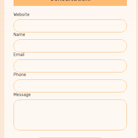
Website
Name
Email
Phone
Message