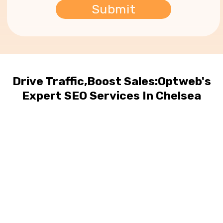
Drive Traffic,Boost Sales:Optweb's
Expert SEO Services In Chelsea