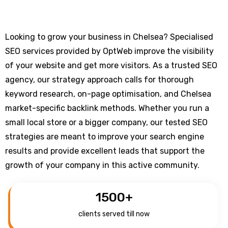
Looking to grow your business in Chelsea? Specialised
SEO services provided by OptWeb improve the visibility
of your website and get more visitors. As a trusted SEO
agency, our strategy approach calls for thorough
keyword research, on-page optimisation, and Chelsea
market-specific backlink methods. Whether you run a
small local store or a bigger company, our tested SEO
strategies are meant to improve your search engine
results and provide excellent leads that support the
growth of your company in this active community.
1500
+
clients served till now