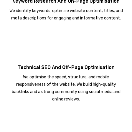
Keyword Research And On-Page Optimisation
We identify keywords, optimise website content, titles, and
meta descriptions for engaging and informative content.
Technical SEO And Off-Page Optimisation
We optimise the speed, structure, and mobile
responsiveness of the website. We build high-quality
backlinks and a strong community using social media and
online reviews.