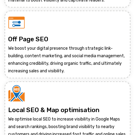
material to boost visibility and captivate readers.
Off Page SEO
We boost your digital presence through strategic link-
building, content marketing, and social media management,
enhancing credibility, driving organic traffic, and ultimately
increasing sales and visibility.
Local SEO & Map optimisation
We optimise local SEO to increase visibility in Google Maps
and search rankings, boosting brand visibility to nearby
customers and driving increased foot traffic and online sales.