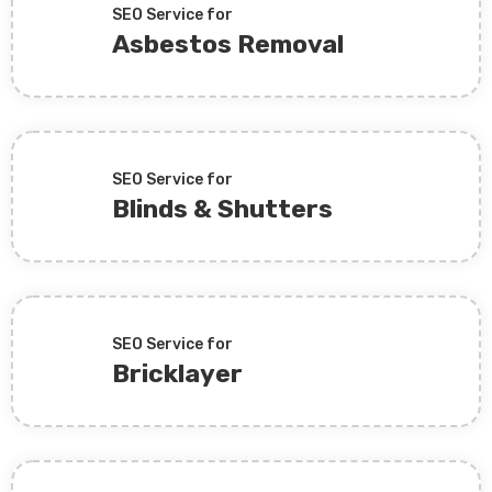
SEO Service for
Asbestos Removal
SEO Service for
Blinds & Shutters
SEO Service for
Bricklayer