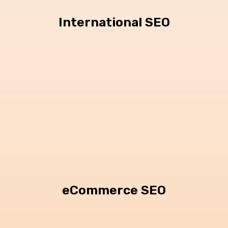
International SEO
eCommerce SEO