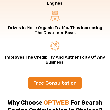
Engines.
Drives In More Organic Traffic, Thus Increasing
The Customer Base.
Improves The Credibility And Authenticity Of Any
Business.
Free Consultation
Why Choose
OPTWEB
For Search