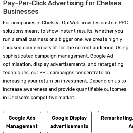
Pay-Per-Click Advertising for Chelsea
Businesses
For companies in Chelsea, OptWeb provides custom PPC
solutions meant to show instant results. Whether you
run a small business or a bigger one, we create highly
focused commercials fit for the correct audience. Using
sophisticated campaign management, Google Ad
optimisation, display advertisements, and retargeting
techniques, our PPC campaigns concentrate on
increasing your return on investment. Depend on us to
increase awareness and provide quantifiable outcomes
in Chelsea's competitive market.
Google Ads
Google Display
Remarketing
Management
advertisements
A