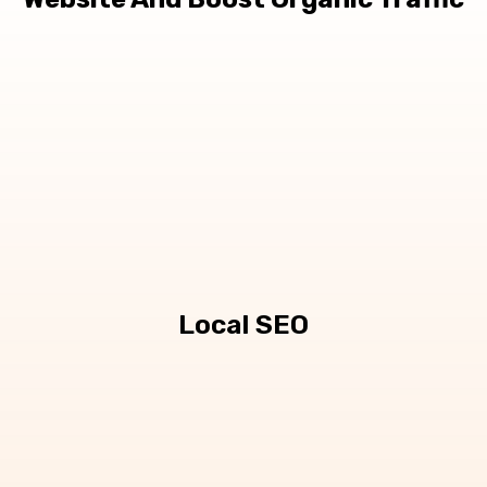
Local SEO