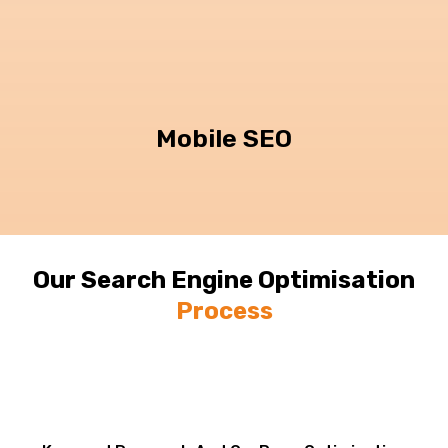
Mobile SEO
Our Search Engine Optimisation
Process