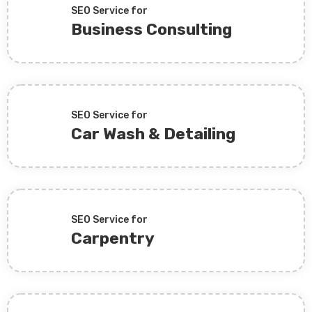
SEO Service for
Business Consulting
SEO Service for
Car Wash & Detailing
SEO Service for
Carpentry