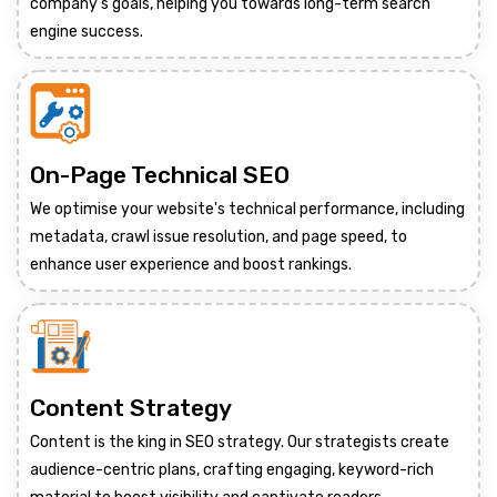
company's goals, helping you towards long-term search
engine success.
On-Page Technical SEO
We optimise your website's technical performance, including
metadata, crawl issue resolution, and page speed, to
enhance user experience and boost rankings.
Content Strategy
Content is the king in SEO strategy. Our strategists create
audience-centric plans, crafting engaging, keyword-rich