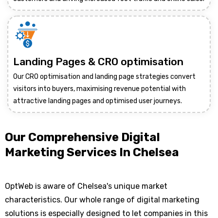
Landing Pages & CRO optimisation
Our CRO optimisation and landing page strategies convert
visitors into buyers, maximising revenue potential with
attractive landing pages and optimised user journeys.
Our Comprehensive Digital
Marketing Services In Chelsea
OptWeb is aware of Chelsea's unique market
characteristics. Our whole range of digital marketing
solutions is especially designed to let companies in this