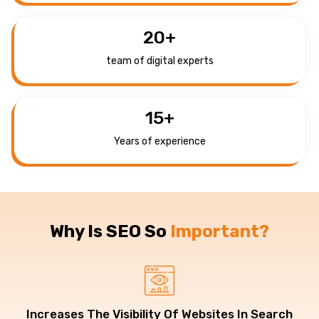
20
+
team of digital experts
15
+
Years of experience
Why Is SEO So
Important?
Increases The Visibility Of Websites In Search