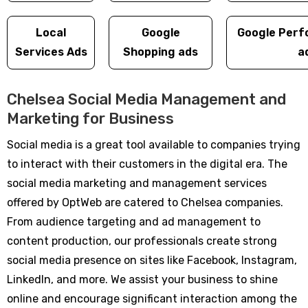
Local
Google
Google Perf
Services Ads
Shopping ads
a
Chelsea Social Media Management and
Marketing for Business
Social media is a great tool available to companies trying
to interact with their customers in the digital era. The
social media marketing and management services
offered by OptWeb are catered to Chelsea companies.
From audience targeting and ad management to
content production, our professionals create strong
social media presence on sites like Facebook, Instagram,
LinkedIn, and more. We assist your business to shine
online and encourage significant interaction among the