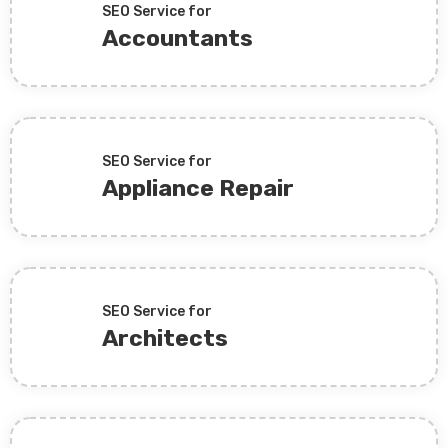
SEO Service for
Accountants
SEO Service for
Appliance Repair
SEO Service for
Architects