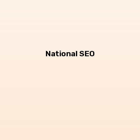
National SEO