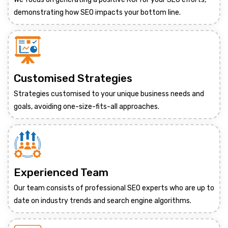
demonstrating how SEO impacts your bottom line.
Customised Strategies
Strategies customised to your unique business needs and
goals, avoiding one-size-fits-all approaches.
Experienced Team
Our team consists of professional SEO experts who are up to
date on industry trends and search engine algorithms.