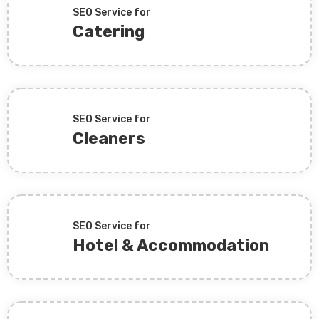
SEO Service for
Catering
SEO Service for
Cleaners
SEO Service for
Hotel & Accommodation