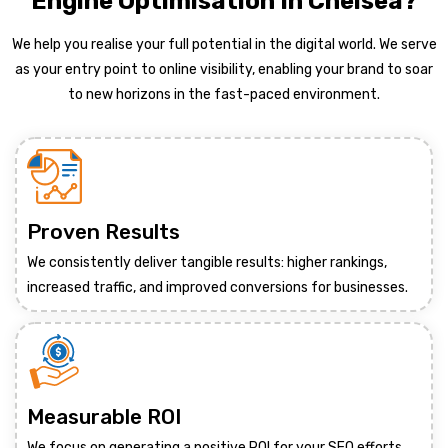
Engine Optimisation In Chelsea?
We help you realise your full potential in the digital world. We serve
as your entry point to online visibility, enabling your brand to soar
to new horizons in the fast-paced environment.
Proven Results
We consistently deliver tangible results: higher rankings,
increased traffic, and improved conversions for businesses.
Measurable ROI
We focus on generating a positive ROI for your SEO efforts,