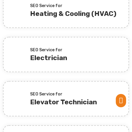
SEO Service for
Heating & Cooling (HVAC)
SEO Service for
Electrician
SEO Service for

Elevator Technician