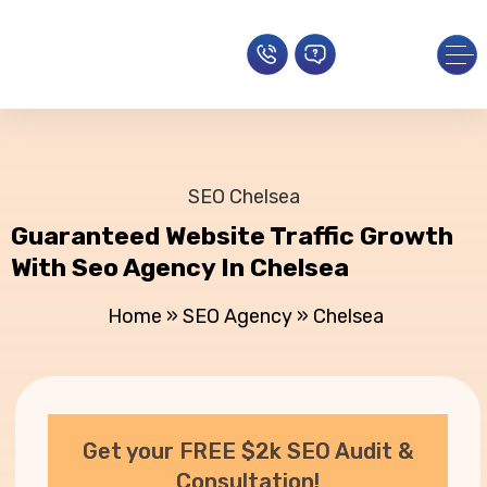
SEO Chelsea
Guaranteed Website Traffic Growth
With Seo Agency In Chelsea
Home
»
SEO Agency
»
Chelsea
Get your FREE $2k SEO Audit &
Consultation!