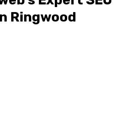
In Ringwood