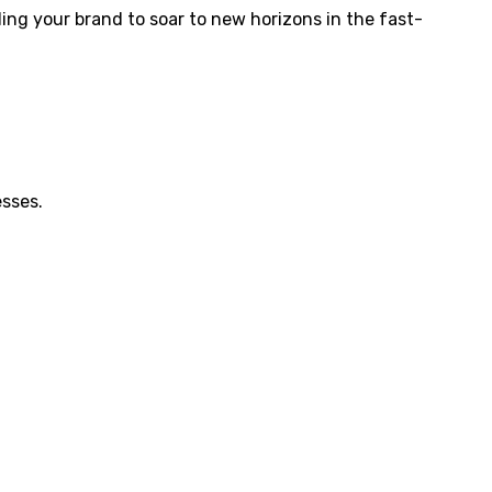
abling your brand to soar to new horizons in the fast-
esses.