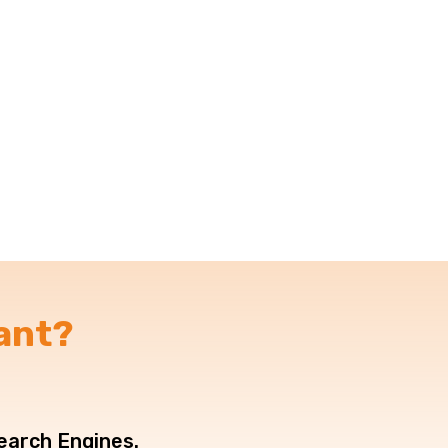
ant?
Search Engines.