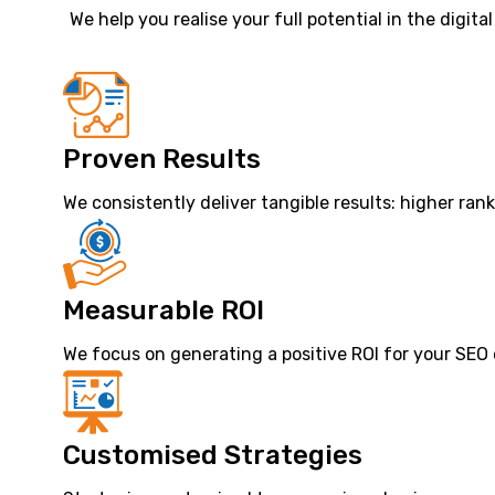
We help you realise your full potential in the digita
Proven Results
We consistently deliver tangible results: higher ran
Measurable ROI
We focus on generating a positive ROI for your SEO
Customised Strategies