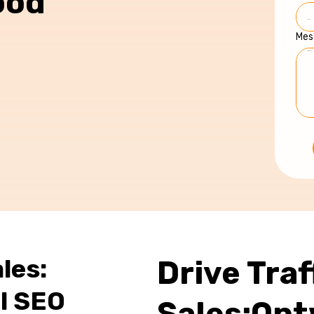
ood
Mes
les:
Drive Traf
l SEO
Sales:Opt