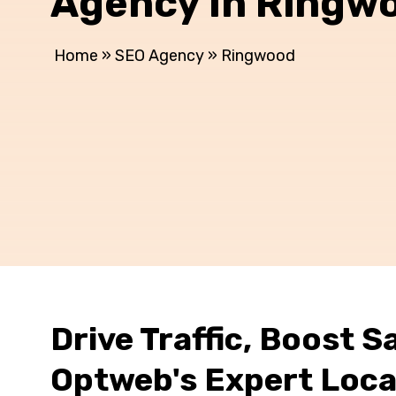
Agency In Ringw
Home
»
SEO Agency
»
Ringwood
Drive Traffic, Boost Sa
Optweb's Expert Loca