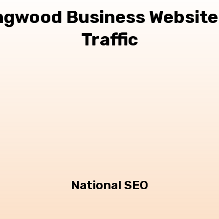
ngwood Business Website
Traffic
National SEO