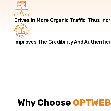
Drives In More Organic Traffic, Thus In
Improves The Credibility And Authentici
Why Choose
OPTWE