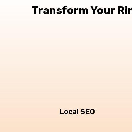
Transform Your Ri
Local SEO