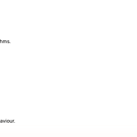
thms.
aviour.