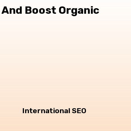
 And Boost Organic
International SEO