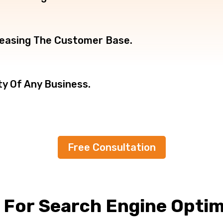
creasing The Customer Base.
ty Of Any Business.
Free Consultation
B
For Search Engine Optim