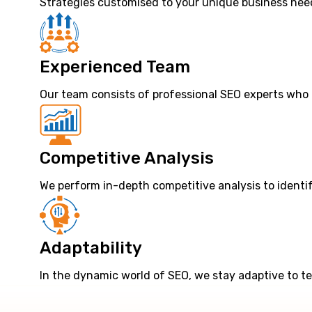
Strategies customised to your unique business need
Experienced Team
Our team consists of professional SEO experts who 
Competitive Analysis
We perform in-depth competitive analysis to identi
Adaptability
In the dynamic world of SEO, we stay adaptive to t