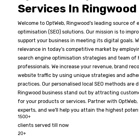
Services In Ringwood
Welcome to OptWeb, Ringwood's leading source of e
optimisation (SEO) solutions. Our mission is to imp
support your business in meeting its digital goals.
relevance in today's competitive market by employi
search engine optimisation strategies and team of
professionals. We increase your revenue, brand rec
website traffic by using unique strategies and adhe
practices. Our personalised local SEO methods are 
Ringwood business stand out by attracting custome
for your products or services. Partner with OptWeb
experts, and we'll help you attain the highest potent
1500
+
clients served till now
20
+