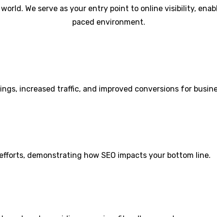
l world. We serve as your entry point to online visibility, en
paced environment.
kings, increased traffic, and improved conversions for busin
 efforts, demonstrating how SEO impacts your bottom line.