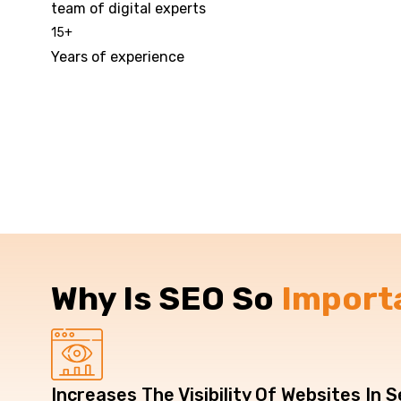
team of digital experts
15
+
Years of experience
Why Is SEO So
Import
Increases The Visibility Of Websites In 