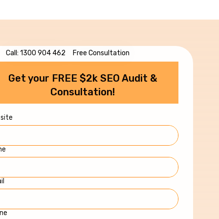
Call: 1300 904 462
Free Consultation
Get your FREE $2k SEO Audit &
Consultation!
site
me
il
ne