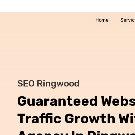
Home
Servi
SEO Ringwood
Guaranteed Webs
Traffic Growth W