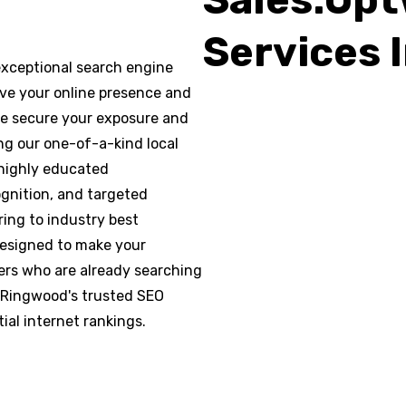
Services 
xceptional search engine
rove your online presence and
 We secure your exposure and
ng our one-of-a-kind local
 highly educated
ognition, and targeted
ring to industry best
designed to make your
rs who are already searching
, Ringwood's trusted SEO
ial internet rankings.