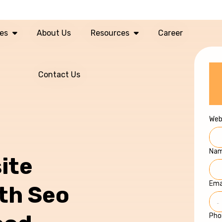
ces
About Us
Resources
Career
Contact Us
Web
Na
ite
Ema
ith Seo
Pho