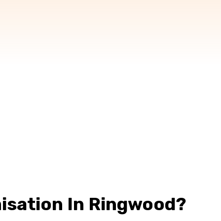
isation In Ringwood?