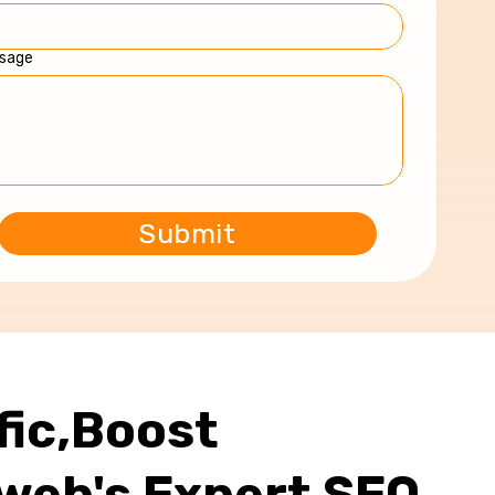
sage
fic,Boost
web's Expert SEO