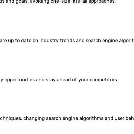
s and goals, avoiding one-size-fits-all approaches.
are up to date on industry trends and search engine algori
fy opportunities and stay ahead of your competitors.
echniques, changing search engine algorithms and user beh