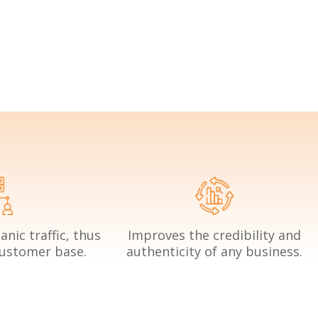
nic traffic, thus
Improves the credibility and
customer base.
authenticity of any business.