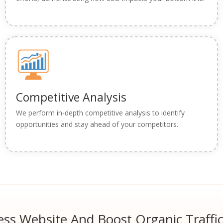
Competitive Analysis
We perform in-depth competitive analysis to identify
opportunities and stay ahead of your competitors.
ss Website And Boost Organic Traffi