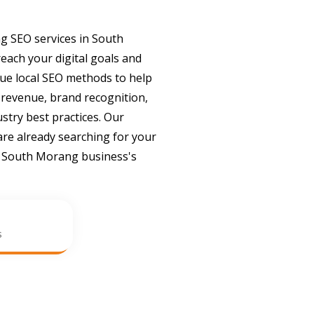
g SEO services in South
ach your digital goals and
que local SEO methods to help
 revenue, brand recognition,
ustry best practices. Our
re already searching for your
r South Morang business's
s