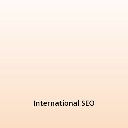
International SEO