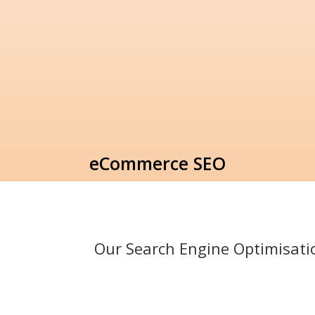
eCommerce SEO
Our Search Engine Optimisat