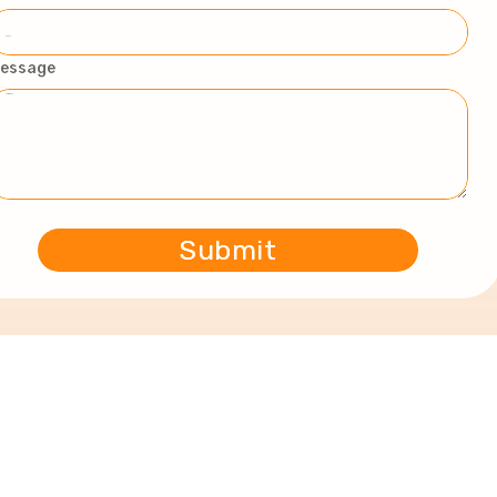
essage