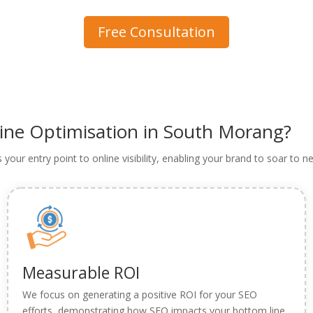
Free Consultation
gine Optimisation in South Morang?
as your entry point to online visibility, enabling your brand to soar to
Measurable ROI
We focus on generating a positive ROI for your SEO
efforts, demonstrating how SEO impacts your bottom line.