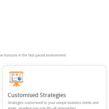
 new horizons in the fast-paced environment.
Customised Strategies
Strategies customised to your unique business needs and
goals, avoiding one-size-fits-all approaches.