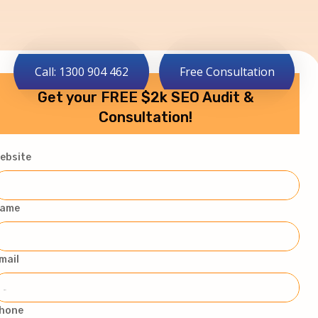
Call: 1300 904 462
Free Consultation
Get your FREE $2k SEO Audit &
Consultation!
ebsite
ame
mail
hone