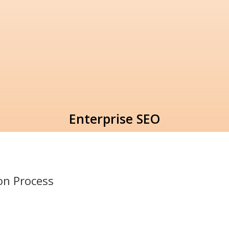
Enterprise SEO
ion
Process