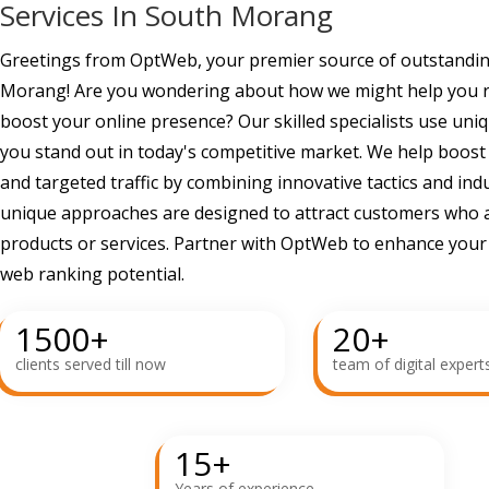
Services In South Morang
Greetings from OptWeb, your premier source of outstandin
Morang! Are you wondering about how we might help you re
boost your online presence? Our skilled specialists use uni
you stand out in today's competitive market. We help boost
and targeted traffic by combining innovative tactics and ind
unique approaches are designed to attract customers who a
products or services. Partner with OptWeb to enhance you
web ranking potential.
1500
+
20
+
clients served till now
team of digital expert
15
+
Years of experience