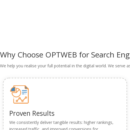
Why Choose
OPTWEB
for Search En
We help you realise your full potential in the digital world. We serve 
Proven Results
We consistently deliver tangible results: higher rankings,
increased traffic, and improved conversions for