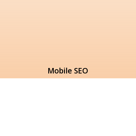
Mobile SEO