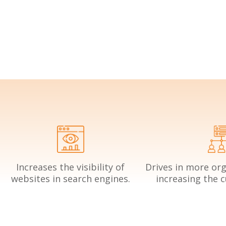
Increases the visibility of
Drives in more orga
websites in search engines.
increasing the 