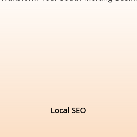
Local SEO