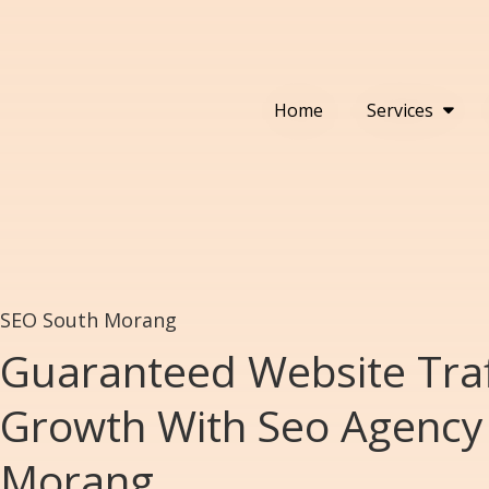
Home
Services
SEO South Morang
Guaranteed Website Traf
Growth With Seo Agency 
Morang