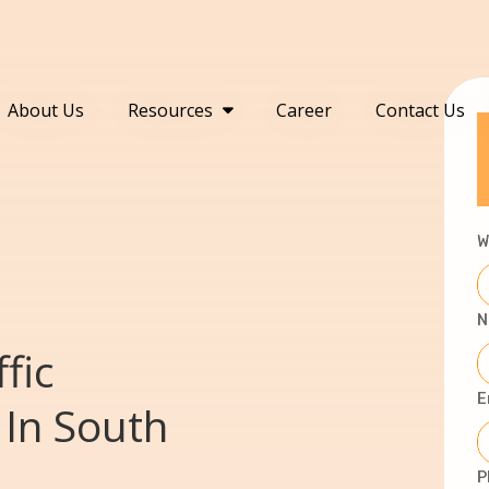
About Us
Resources
Career
Contact Us
W
N
fic
E
In South
P