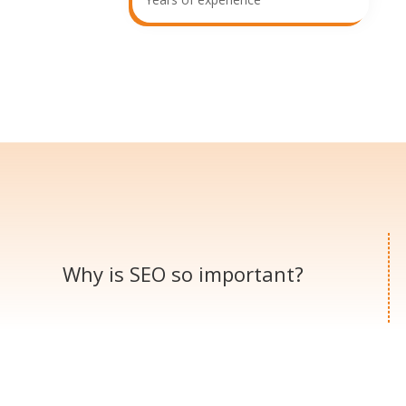
Why is SEO so
important?