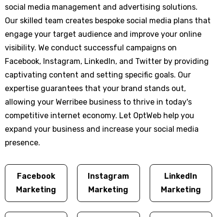
social media management and advertising solutions.
Our skilled team creates bespoke social media plans that
engage your target audience and improve your online
visibility. We conduct successful campaigns on
Facebook, Instagram, LinkedIn, and Twitter by providing
captivating content and setting specific goals. Our
expertise guarantees that your brand stands out,
allowing your Werribee business to thrive in today's
competitive internet economy. Let OptWeb help you
expand your business and increase your social media
presence.
Facebook
Instagram
LinkedIn
Marketing
Marketing
Marketing