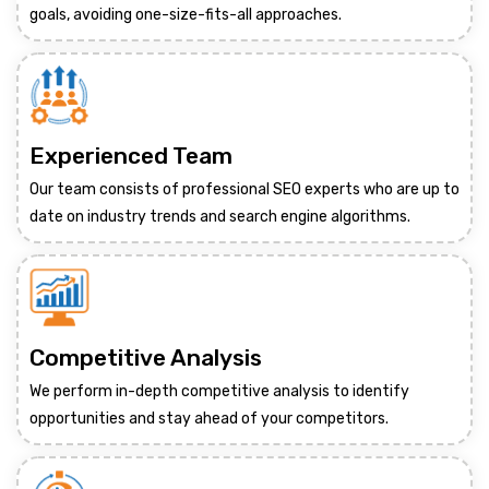
goals, avoiding one-size-fits-all approaches.
Experienced Team
Our team consists of professional SEO experts who are up to
date on industry trends and search engine algorithms.
Competitive Analysis
We perform in-depth competitive analysis to identify
opportunities and stay ahead of your competitors.