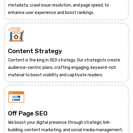
metadata, crawl issue resolution, and page speed, to
enhance user experience and boost rankings.
Content Strategy
Content is the king in SEO strategy. Our strategists create
audience-centric plans, crafting engaging, keyword-rich
material to boost visibility and captivate readers.
Off Page SEO
We boost your digital presence through strategic link-
building, content marketing, and social media management,