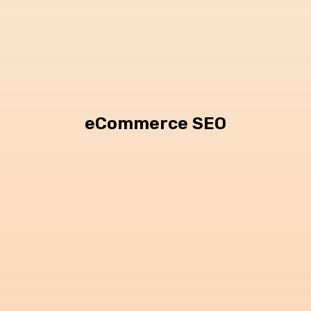
eCommerce SEO