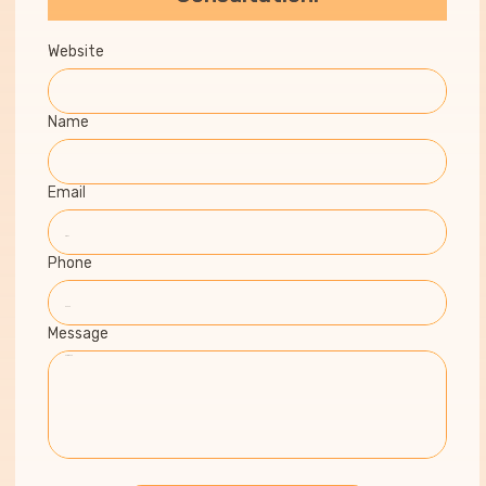
Website
Name
Email
Phone
Message