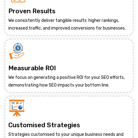
Proven Results
We consistently deliver tangible results: higher rankings,
increased traffic, and improved conversions for businesses.
Measurable ROI
We focus on generating a positive ROI for your SEO efforts,
demonstrating how SEO impacts your bottom line.
Customised Strategies
Strategies customised to your unique business needs and