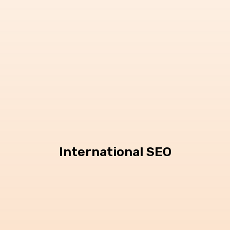
International SEO