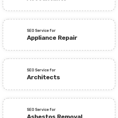
SEO Service for
Appliance Repair
SEO Service for
Architects
SEO Service for
Asbestos Removal