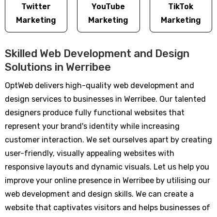
Twitter
YouTube
TikTok
Marketing
Marketing
Marketing
Skilled Web Development and Design
Solutions in Werribee
OptWeb delivers high-quality web development and
design services to businesses in Werribee. Our talented
designers produce fully functional websites that
represent your brand's identity while increasing
customer interaction. We set ourselves apart by creating
user-friendly, visually appealing websites with
responsive layouts and dynamic visuals. Let us help you
improve your online presence in Werribee by utilising our
web development and design skills. We can create a
website that captivates visitors and helps businesses of