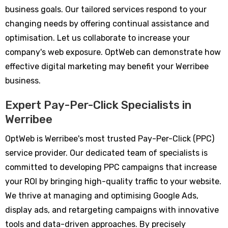
business goals. Our tailored services respond to your
changing needs by offering continual assistance and
optimisation. Let us collaborate to increase your
company's web exposure. OptWeb can demonstrate how
effective digital marketing may benefit your Werribee
business.
Expert Pay-Per-Click Specialists in
Werribee
OptWeb is Werribee's most trusted Pay-Per-Click (PPC)
service provider. Our dedicated team of specialists is
committed to developing PPC campaigns that increase
your ROI by bringing high-quality traffic to your website.
We thrive at managing and optimising Google Ads,
display ads, and retargeting campaigns with innovative
tools and data-driven approaches. By precisely