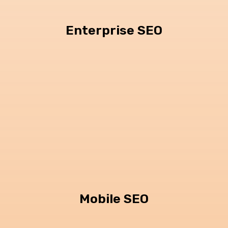
Enterprise SEO
Mobile SEO