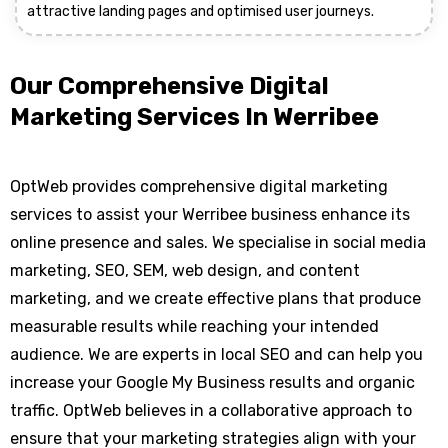
attractive landing pages and optimised user journeys.
Our Comprehensive Digital
Marketing Services In Werribee
OptWeb provides comprehensive digital marketing
services to assist your Werribee business enhance its
online presence and sales. We specialise in social media
marketing, SEO, SEM, web design, and content
marketing, and we create effective plans that produce
measurable results while reaching your intended
audience. We are experts in local SEO and can help you
increase your Google My Business results and organic
traffic. OptWeb believes in a collaborative approach to
ensure that your marketing strategies align with your