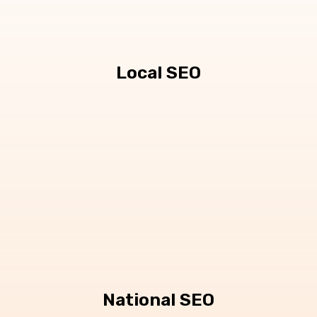
Local SEO
National SEO