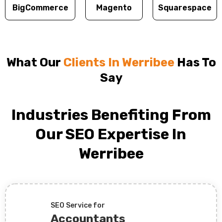
BigCommerce
Magento
Squarespace
What Our
Clients In Werribee
Has To
Say
Industries Benefiting From
Our SEO Expertise In
Werribee
SEO Service for
Accountants