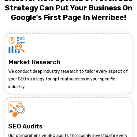
Strategy Can Put Your Business On
Google's First Page In Werribee!
Market Research
We conduct deep industry research to tailor every aspect of
your SEO strategy for optimal success in your specific
industry.
SEO Audits
Our comprehensive SEO audits thoroughly investigate every