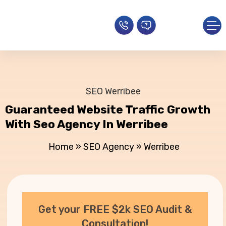
SEO Werribee
Guaranteed Website Traffic Growth
With Seo Agency In Werribee
Home
»
SEO Agency
»
Werribee
Get your FREE $2k SEO Audit &
Consultation!