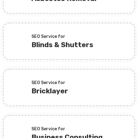
SEO Service for
Blinds & Shutters
SEO Service for
Bricklayer
SEO Service for
Business Consulting