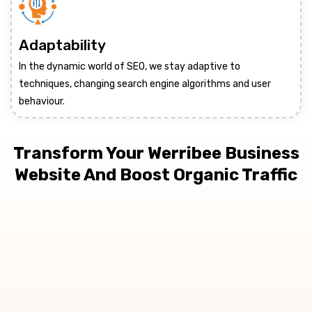
Adaptability
In the dynamic world of SEO, we stay adaptive to
techniques, changing search engine algorithms and user
behaviour.
Transform Your Werribee Business
Website And Boost Organic Traffic