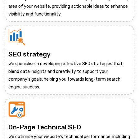
area of your website, providing actionable ideas to enhance
visibility and functionality.
SEO strategy
We specialise in developing effective SEO strategies that
blend data insights and creativity to support your
company's goals, helping you towards long-term search
engine success.
On-Page Technical SEO
We optimise your website's technical performance, including