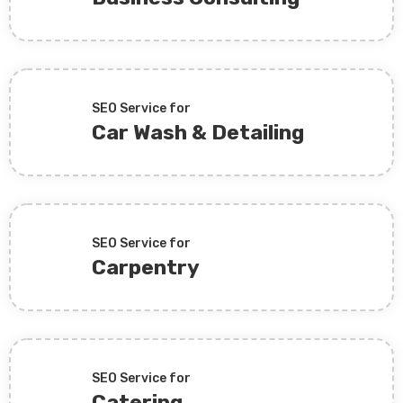
SEO Service for
Car Wash & Detailing
SEO Service for
Carpentry
SEO Service for
Catering