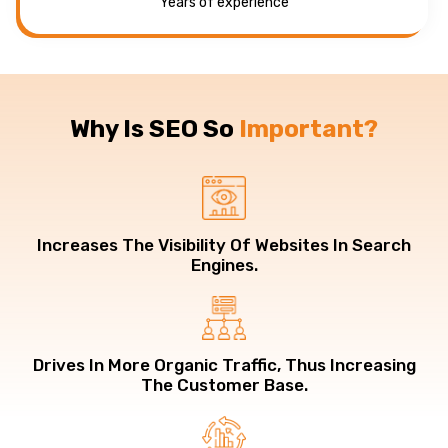
Years of experience
Why Is SEO So
Important?
Increases The Visibility Of Websites In Search
Engines.
Drives In More Organic Traffic, Thus Increasing
The Customer Base.