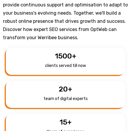
provide continuous support and optimisation to adapt to
your business's evolving needs. Together, we'll build a
robust online presence that drives growth and success.
Discover how expert SEO services from OptWeb can
transform your Werribee business.
1500
+
clients served till now
20
+
team of digital experts
15
+