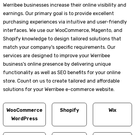
Werribee businesses increase their online visibility and
earnings. Our primary goal is to provide excellent
purchasing experiences via intuitive and user-friendly
interfaces. We use our WooCommerce, Magento, and
Shopify knowledge to design tailored solutions that
match your company's specific requirements. Our
services are designed to improve your Werribee
business's online presence by delivering unique
functionality as well as SEO benefits for your online
store. Count on us to create tailored and affordable
solutions for your Werribee e-commerce website.
WooCommerce
Shopify
Wix
WordPress