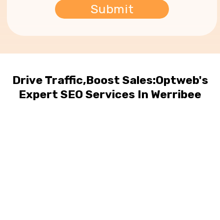
Drive Traffic,Boost Sales:Optweb's
Expert SEO Services In Werribee