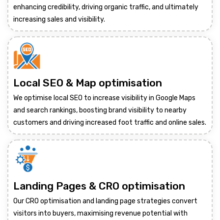
enhancing credibility, driving organic traffic, and ultimately
increasing sales and visibility.
Local SEO & Map optimisation
We optimise local SEO to increase visibility in Google Maps
and search rankings, boosting brand visibility to nearby
customers and driving increased foot traffic and online sales.
Landing Pages & CRO optimisation
Our CRO optimisation and landing page strategies convert
visitors into buyers, maximising revenue potential with