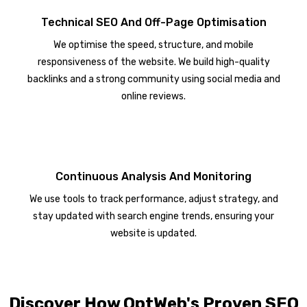
Technical SEO And Off-Page Optimisation
We optimise the speed, structure, and mobile
responsiveness of the website. We build high-quality
backlinks and a strong community using social media and
online reviews.
Continuous Analysis And Monitoring
We use tools to track performance, adjust strategy, and
stay updated with search engine trends, ensuring your
website is updated.
Discover How OptWeb's Proven SEO