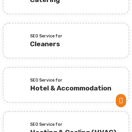
SEO Service for
Cleaners
SEO Service for
Hotel & Accommodation

SEO Service for