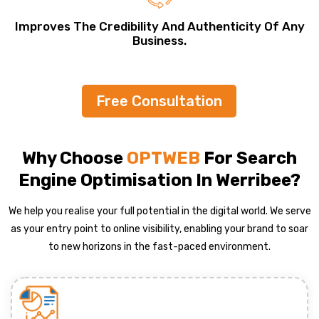
Improves The Credibility And Authenticity Of Any
Business.
Free Consultation
Why Choose
OPTWEB
For Search
Engine Optimisation In Werribee?
We help you realise your full potential in the digital world. We serve
as your entry point to online visibility, enabling your brand to soar
to new horizons in the fast-paced environment.