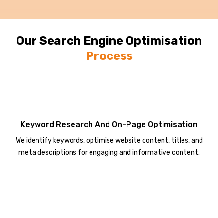
Our Search Engine Optimisation
Process
Keyword Research And On-Page Optimisation
We identify keywords, optimise website content, titles, and
meta descriptions for engaging and informative content.