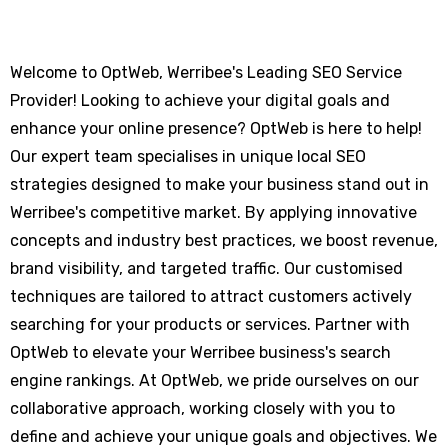
Welcome to OptWeb, Werribee's Leading SEO Service
Provider! Looking to achieve your digital goals and
enhance your online presence? OptWeb is here to help!
Our expert team specialises in unique local SEO
strategies designed to make your business stand out in
Werribee's competitive market. By applying innovative
concepts and industry best practices, we boost revenue,
brand visibility, and targeted traffic. Our customised
techniques are tailored to attract customers actively
searching for your products or services. Partner with
OptWeb to elevate your Werribee business's search
engine rankings. At OptWeb, we pride ourselves on our
collaborative approach, working closely with you to
define and achieve your unique goals and objectives. We