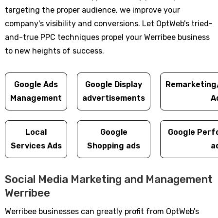
targeting the proper audience, we improve your
company's visibility and conversions. Let OptWeb's tried-
and-true PPC techniques propel your Werribee business
to new heights of success.
Google Ads
Google Display
Remarketing
Management
advertisements
A
Local
Google
Google Perf
Services Ads
Shopping ads
a
Social Media Marketing and Management
Werribee
Werribee businesses can greatly profit from OptWeb's