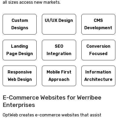
all sizes access new markets.
Custom
UI/UX Design
CMS
Designs
Development
Landing
SEO
Conversion
Page Design
Integration
Focused
Responsive
Mobile First
Information
Web Design
Approach
Architecture
E-Commerce Websites for Werribee
Enterprises
OptWeb creates e-commerce websites that assist