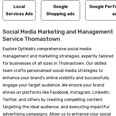
Local
Google
Google Perf
Services Ads
Shopping ads
a
Social Media Marketing and Management
Service Thomastown
Explore OptWeb's comprehensive social media
management and marketing strategies, expertly tailored
for businesses of all sizes in Thomastown. Our skilled
team crafts personalised social media strategies to
enhance your brand's online visibility and successfully
engage your target audience. We ensure your brand
shines on platforms like Facebook, Instagram, LinkedIn,
Twitter, and others by creating compelling content,
targeting the ideal audience, and executing impactful
advertising campaigns. Allow us to enhance your social