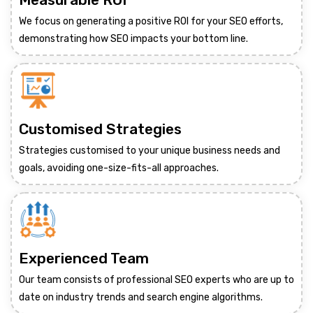
We focus on generating a positive ROI for your SEO efforts,
demonstrating how SEO impacts your bottom line.
Customised Strategies
Strategies customised to your unique business needs and
goals, avoiding one-size-fits-all approaches.
Experienced Team
Our team consists of professional SEO experts who are up to
date on industry trends and search engine algorithms.