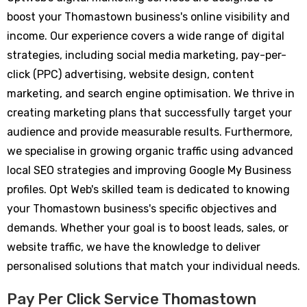
boost your Thomastown business's online visibility and
income. Our experience covers a wide range of digital
strategies, including social media marketing, pay-per-
click (PPC) advertising, website design, content
marketing, and search engine optimisation. We thrive in
creating marketing plans that successfully target your
audience and provide measurable results. Furthermore,
we specialise in growing organic traffic using advanced
local SEO strategies and improving Google My Business
profiles. Opt Web's skilled team is dedicated to knowing
your Thomastown business's specific objectives and
demands. Whether your goal is to boost leads, sales, or
website traffic, we have the knowledge to deliver
personalised solutions that match your individual needs.
Pay Per Click Service Thomastown