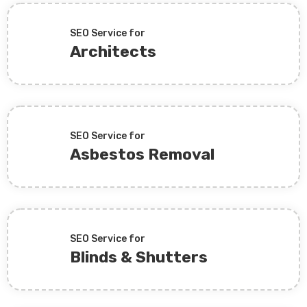
SEO Service for
Architects
SEO Service for
Asbestos Removal
SEO Service for
Blinds & Shutters