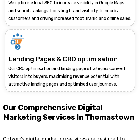
We optimise local SEO to increase visibility in Google Maps
and search rankings, boosting brand visibility to nearby
customers and driving increased foot traffic and online sales.
Landing Pages & CRO optimisation
Our CRO optimisation and landing page strategies convert
visitors into buyers, maximising revenue potential with
attractive landing pages and optimised user journeys.
Our Comprehensive Digital
Marketing Services In Thomastown
OptWeb's digital marketing services are designed to