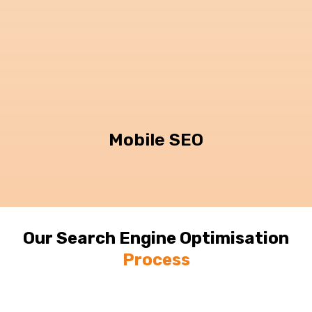
Mobile SEO
Our Search Engine Optimisation
Process