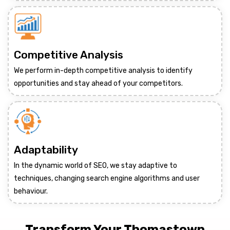
Competitive Analysis
We perform in-depth competitive analysis to identify
opportunities and stay ahead of your competitors.
Adaptability
In the dynamic world of SEO, we stay adaptive to
techniques, changing search engine algorithms and user
behaviour.
Transform Your Thomastown