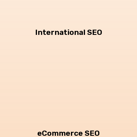
International SEO
eCommerce SEO