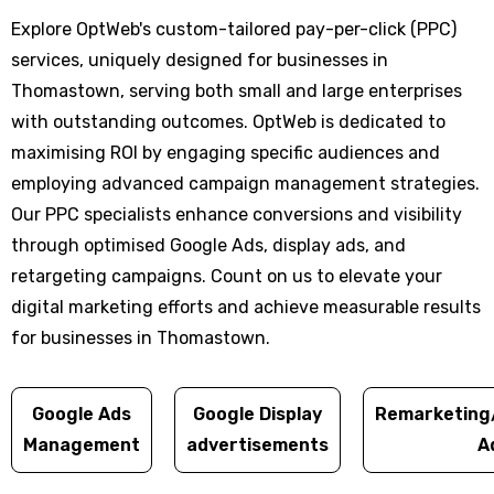
Explore OptWeb's custom-tailored pay-per-click (PPC)
services, uniquely designed for businesses in
Thomastown, serving both small and large enterprises
with outstanding outcomes. OptWeb is dedicated to
maximising ROI by engaging specific audiences and
employing advanced campaign management strategies.
Our PPC specialists enhance conversions and visibility
through optimised Google Ads, display ads, and
retargeting campaigns. Count on us to elevate your
digital marketing efforts and achieve measurable results
for businesses in Thomastown.
Google Ads
Google Display
Remarketing
Management
advertisements
A