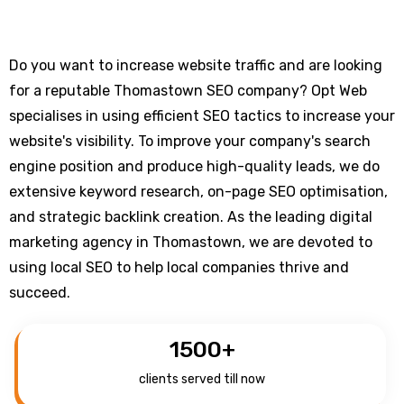
Do you want to increase website traffic and are looking
for a reputable Thomastown SEO company? Opt Web
specialises in using efficient SEO tactics to increase your
website's visibility. To improve your company's search
engine position and produce high-quality leads, we do
extensive keyword research, on-page SEO optimisation,
and strategic backlink creation. As the leading digital
marketing agency in Thomastown, we are devoted to
using local SEO to help local companies thrive and
succeed.
1500
+
clients served till now