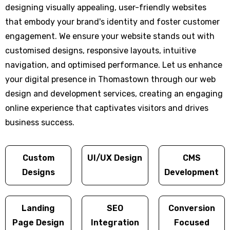
designing visually appealing, user-friendly websites
that embody your brand's identity and foster customer
engagement. We ensure your website stands out with
customised designs, responsive layouts, intuitive
navigation, and optimised performance. Let us enhance
your digital presence in Thomastown through our web
design and development services, creating an engaging
online experience that captivates visitors and drives
business success.
Custom
UI/UX Design
CMS
Designs
Development
Landing
SEO
Conversion
Page Design
Integration
Focused