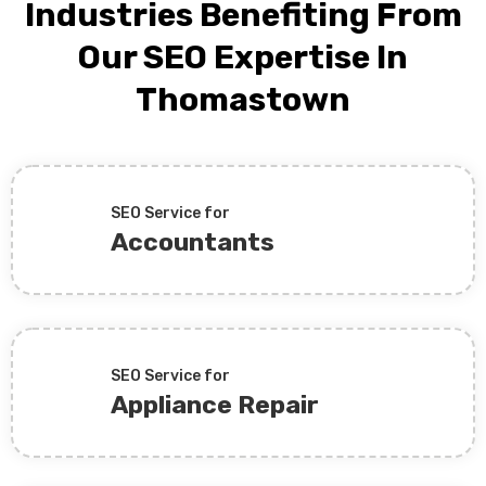
Industries Benefiting From
Our SEO Expertise In
Thomastown
SEO Service for
Accountants
SEO Service for
Appliance Repair