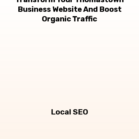
Business Website And Boost
Organic Traffic
Local SEO