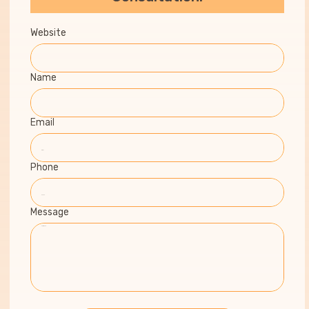
Website
Name
Email
Phone
Message