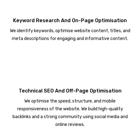
Keyword Research And On-Page Optimisation
We identify keywords, optimise website content, titles, and
meta descriptions for engaging and informative content.
Technical SEO And Off-Page Optimisation
We optimise the speed, structure, and mobile
responsiveness of the website. We build high-quality
backlinks and a strong community using social media and
online reviews.