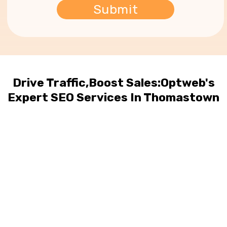
Drive Traffic,Boost Sales:Optweb's
Expert SEO Services In Thomastown