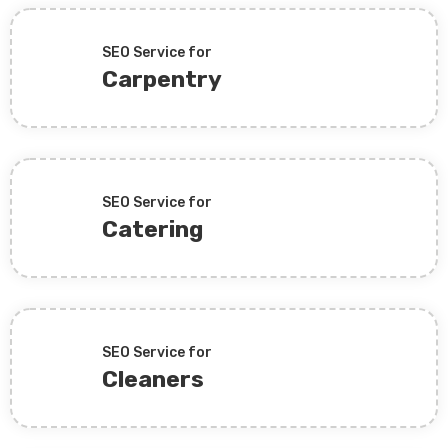
SEO Service for
Carpentry
SEO Service for
Catering
SEO Service for
Cleaners