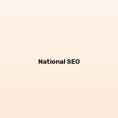
National SEO