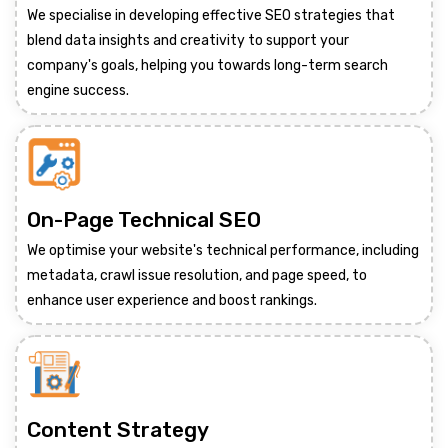
We specialise in developing effective SEO strategies that
blend data insights and creativity to support your
company's goals, helping you towards long-term search
engine success.
On-Page Technical SEO
We optimise your website's technical performance, including
metadata, crawl issue resolution, and page speed, to
enhance user experience and boost rankings.
Content Strategy