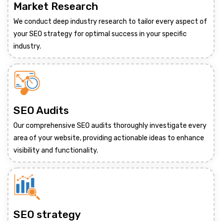
Market Research
We conduct deep industry research to tailor every aspect of
your SEO strategy for optimal success in your specific
industry.
SEO Audits
Our comprehensive SEO audits thoroughly investigate every
area of your website, providing actionable ideas to enhance
visibility and functionality.
SEO strategy