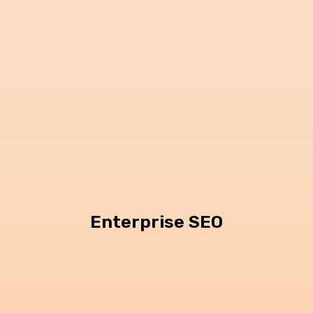
Enterprise SEO