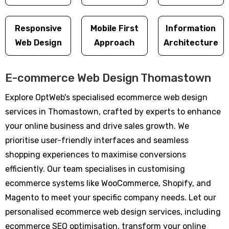
Responsive
Mobile First
Information
Web Design
Approach
Architecture
E-commerce Web Design Thomastown
Explore OptWeb's specialised ecommerce web design
services in Thomastown, crafted by experts to enhance
your online business and drive sales growth. We
prioritise user-friendly interfaces and seamless
shopping experiences to maximise conversions
efficiently. Our team specialises in customising
ecommerce systems like WooCommerce, Shopify, and
Magento to meet your specific company needs. Let our
personalised ecommerce web design services, including
ecommerce SEO optimisation, transform your online