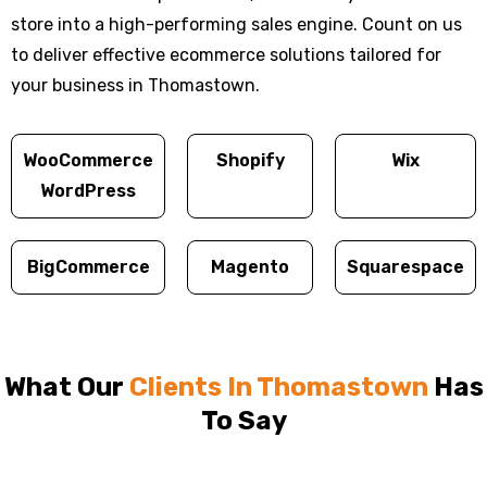
store into a high-performing sales engine. Count on us
to deliver effective ecommerce solutions tailored for
your business in Thomastown.
WooCommerce
Shopify
Wix
WordPress
BigCommerce
Magento
Squarespace
What Our
Clients In Thomastown
Has
To Say