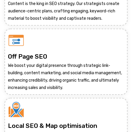
Content is the king in SEO strategy. Our strategists create
audience-centric plans, crafting engaging, keyword-rich
material to boost visibility and captivate readers.
Off Page SEO
We boost your digital presence through strategic link-
building, content marketing, and social media management,
enhancing credibility, driving organic traffic, and ultimately
increasing sales and visibility.
Local SEO & Map optimisation