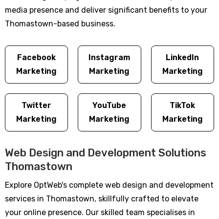
media presence and deliver significant benefits to your
Thomastown-based business.
Facebook
Instagram
LinkedIn
Marketing
Marketing
Marketing
Twitter
YouTube
TikTok
Marketing
Marketing
Marketing
Web Design and Development Solutions
Thomastown
Explore OptWeb's complete web design and development
services in Thomastown, skillfully crafted to elevate
your online presence. Our skilled team specialises in