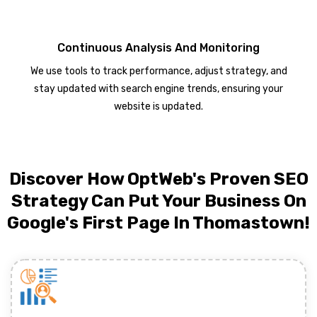
Continuous Analysis And Monitoring
We use tools to track performance, adjust strategy, and
stay updated with search engine trends, ensuring your
website is updated.
Discover How OptWeb's Proven SEO
Strategy Can Put Your Business On
Google's First Page In Thomastown!