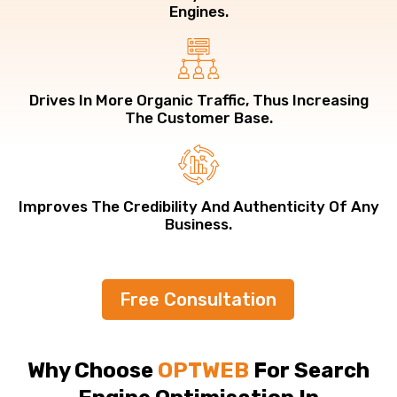
Engines.
Drives In More Organic Traffic, Thus Increasing
The Customer Base.
Improves The Credibility And Authenticity Of Any
Business.
Free Consultation
Why Choose
OPTWEB
For Search