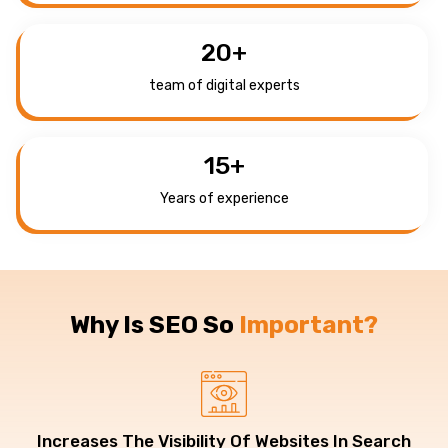
20
+
team of digital experts
15
+
Years of experience
Why Is SEO So
Important?
Increases The Visibility Of Websites In Search