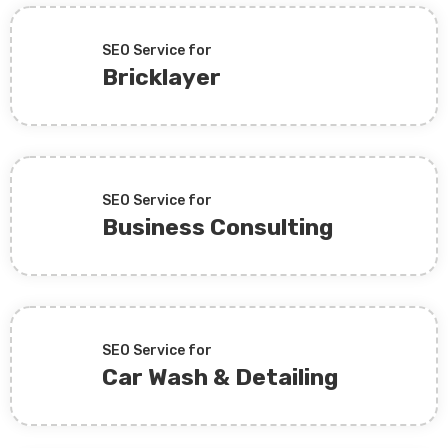
SEO Service for
Bricklayer
SEO Service for
Business Consulting
SEO Service for
Car Wash & Detailing