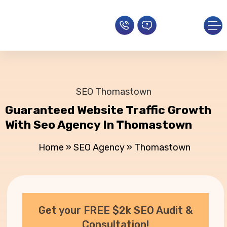
SEO Thomastown
Guaranteed Website Traffic Growth
With Seo Agency In Thomastown
Home
»
SEO Agency
»
Thomastown
Get your FREE $2k SEO Audit &
Consultation!