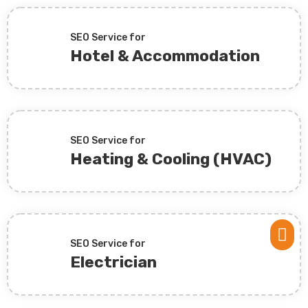
SEO Service for
Hotel & Accommodation
SEO Service for
Heating & Cooling (HVAC)

SEO Service for
Electrician