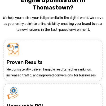
Engine Optimisation In
Thomastown?
We help you realise your full potential in the digital world. We serve
as your entry point to online visibility, enabling your brand to soar
to new horizons in the fast-paced environment.
Proven Results
We consistently deliver tangible results: higher rankings,
increased traffic, and improved conversions for businesses.
Measurable ROI