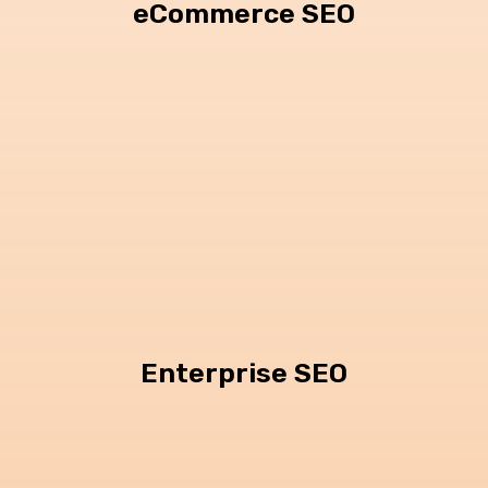
eCommerce SEO
Enterprise SEO