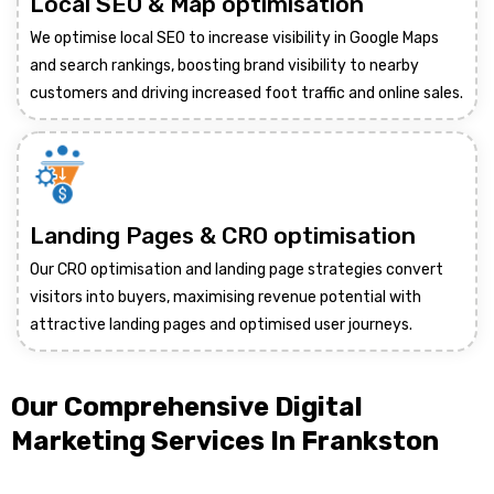
Local SEO & Map optimisation
We optimise local SEO to increase visibility in Google Maps
and search rankings, boosting brand visibility to nearby
customers and driving increased foot traffic and online sales.
Landing Pages & CRO optimisation
Our CRO optimisation and landing page strategies convert
visitors into buyers, maximising revenue potential with
attractive landing pages and optimised user journeys.
Our Comprehensive Digital
Marketing Services In Frankston