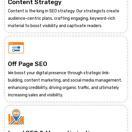
Content Strategy
Content is the king in SEO strategy. Our strategists create
audience-centric plans, crafting engaging, keyword-rich
material to boost visibility and captivate readers.
Off Page SEO
We boost your digital presence through strategic link-
building, content marketing, and social media management,
enhancing credibility, driving organic traffic, and ultimately
increasing sales and visibility.