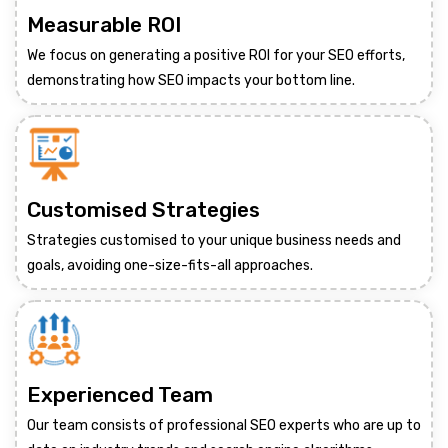
Measurable ROI
We focus on generating a positive ROI for your SEO efforts,
demonstrating how SEO impacts your bottom line.
Customised Strategies
Strategies customised to your unique business needs and
goals, avoiding one-size-fits-all approaches.
Experienced Team
Our team consists of professional SEO experts who are up to