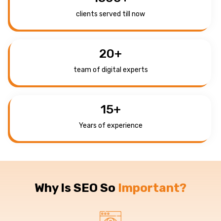
clients served till now
20
+
team of digital experts
15
+
Years of experience
Why Is SEO So
Important?