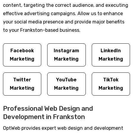
content, targeting the correct audience, and executing
effective advertising campaigns. Allow us to enhance
your social media presence and provide major benefits
to your Frankston-based business.
Facebook
Instagram
LinkedIn
Marketing
Marketing
Marketing
Twitter
YouTube
TikTok
Marketing
Marketing
Marketing
Professional Web Design and
Development in Frankston
OptWeb provides expert web design and development