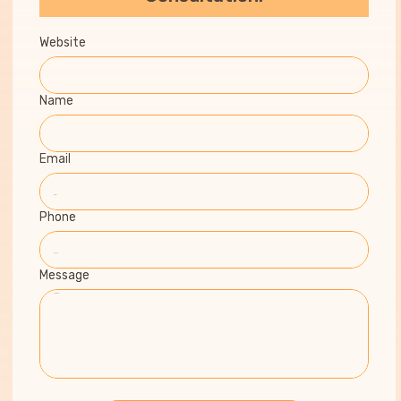
Website
Name
Email
Phone
Message