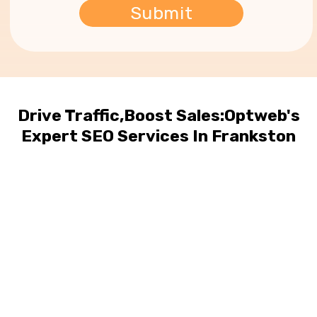
Drive Traffic,Boost Sales:Optweb's
Expert SEO Services In Frankston