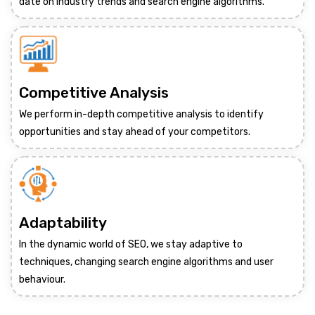
date on industry trends and search engine algorithms.
Competitive Analysis
We perform in-depth competitive analysis to identify
opportunities and stay ahead of your competitors.
Adaptability
In the dynamic world of SEO, we stay adaptive to
techniques, changing search engine algorithms and user
behaviour.