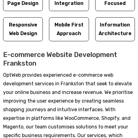
Page Design
Integration
Focused
Responsive
Mobile First
Information
Web Design
Approach
Architecture
E-commerce Website Development
Frankston
OptWeb provides experienced e-commerce web
development services in Frankston that seek to elevate
your online business and increase revenue. We prioritise
improving the user experience by creating seamless
shopping journeys and intuitive interfaces. With
expertise in platforms like WooCommerce, Shopify, and
Magento, our team customises solutions to meet your
specific business requirements. Our services, which