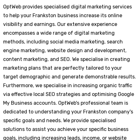
OptWeb provides specialised digital marketing services
to help your Frankston business increase its online
visibility and earnings. Our extensive experience
encompasses a wide range of digital marketing
methods, including social media marketing, search
engine marketing, website design and development,
content marketing, and SEO. We specialise in creating
marketing plans that are perfectly tailored to your
target demographic and generate demonstrable results.
Furthermore, we specialise in increasing organic traffic
via effective local SEO strategies and optimising Google
My Business accounts. OptWeb's professional team is
dedicated to understanding your Frankston company's
specific goals and needs. We provide specialised
solutions to assist you achieve your specific business
goals, including increasing leads, income, or website