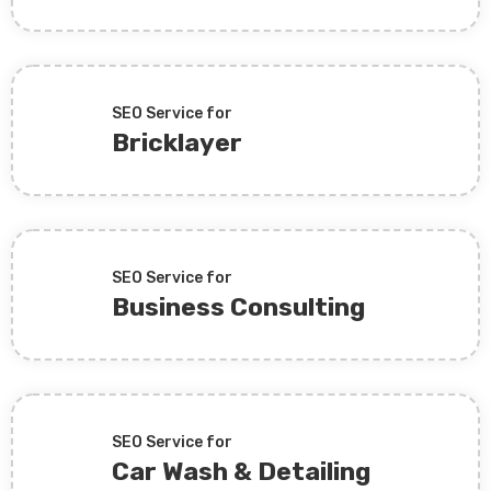
SEO Service for
Bricklayer
SEO Service for
Business Consulting
SEO Service for
Car Wash & Detailing