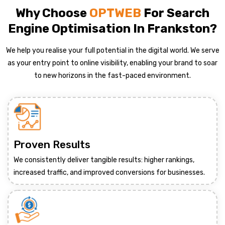
Why Choose
OPTWEB
For Search
Engine Optimisation In Frankston?
We help you realise your full potential in the digital world. We serve
as your entry point to online visibility, enabling your brand to soar
to new horizons in the fast-paced environment.
Proven Results
We consistently deliver tangible results: higher rankings,
increased traffic, and improved conversions for businesses.