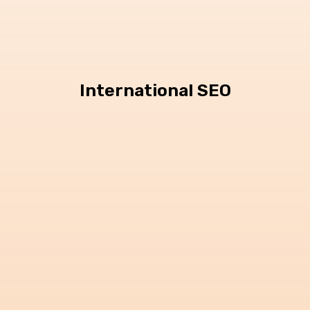
International SEO