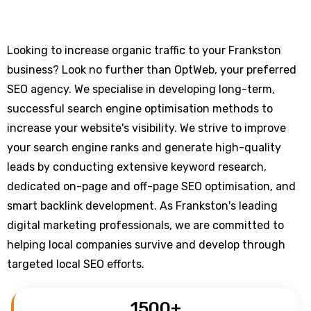
Looking to increase organic traffic to your Frankston
business? Look no further than OptWeb, your preferred
SEO agency. We specialise in developing long-term,
successful search engine optimisation methods to
increase your website's visibility. We strive to improve
your search engine ranks and generate high-quality
leads by conducting extensive keyword research,
dedicated on-page and off-page SEO optimisation, and
smart backlink development. As Frankston's leading
digital marketing professionals, we are committed to
helping local companies survive and develop through
targeted local SEO efforts.
1500
+