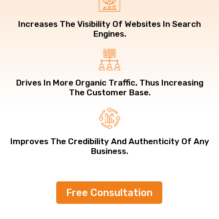
Increases The Visibility Of Websites In Search
Engines.
Drives In More Organic Traffic, Thus Increasing
The Customer Base.
Improves The Credibility And Authenticity Of Any
Business.
Free Consultation