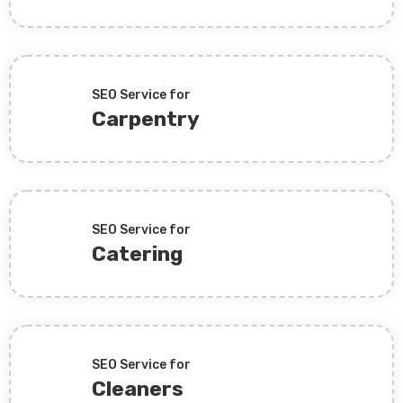
SEO Service for
Carpentry
SEO Service for
Catering
SEO Service for
Cleaners