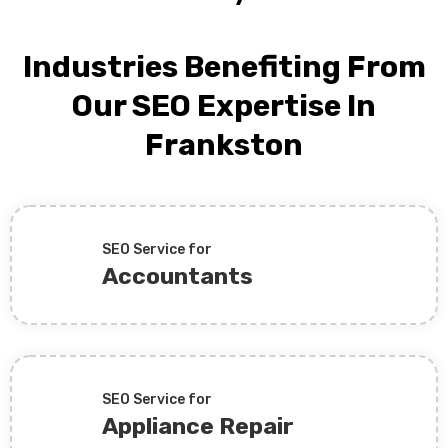
Industries Benefiting From
Our SEO Expertise In
Frankston
SEO Service for
Accountants
SEO Service for
Appliance Repair