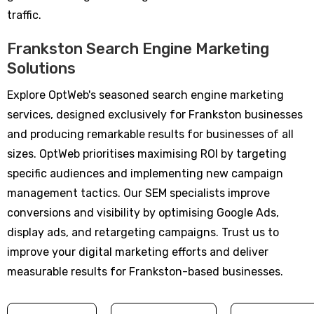
traffic.
Frankston Search Engine Marketing
Solutions
Explore OptWeb's seasoned search engine marketing
services, designed exclusively for Frankston businesses
and producing remarkable results for businesses of all
sizes. OptWeb prioritises maximising ROI by targeting
specific audiences and implementing new campaign
management tactics. Our SEM specialists improve
conversions and visibility by optimising Google Ads,
display ads, and retargeting campaigns. Trust us to
improve your digital marketing efforts and deliver
measurable results for Frankston-based businesses.