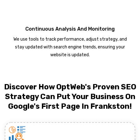
Continuous Analysis And Monitoring
We use tools to track performance, adjust strategy, and
stay updated with search engine trends, ensuring your
website is updated.
Discover How OptWeb's Proven SEO
Strategy Can Put Your Business On
Google's First Page In Frankston!