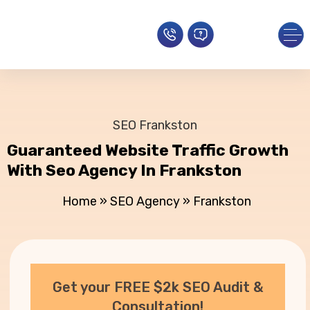
SEO Frankston
Guaranteed Website Traffic Growth
With Seo Agency In Frankston
Home
»
SEO Agency
»
Frankston
Get your FREE $2k SEO Audit &
Consultation!