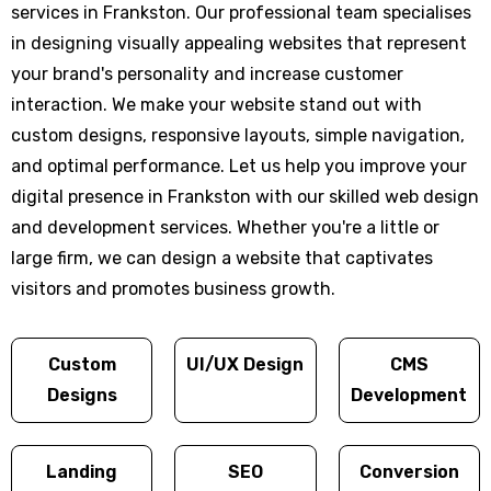
services in Frankston. Our professional team specialises
in designing visually appealing websites that represent
your brand's personality and increase customer
interaction. We make your website stand out with
custom designs, responsive layouts, simple navigation,
and optimal performance. Let us help you improve your
digital presence in Frankston with our skilled web design
and development services. Whether you're a little or
large firm, we can design a website that captivates
visitors and promotes business growth.
Custom
UI/UX Design
CMS
Designs
Development
Landing
SEO
Conversion