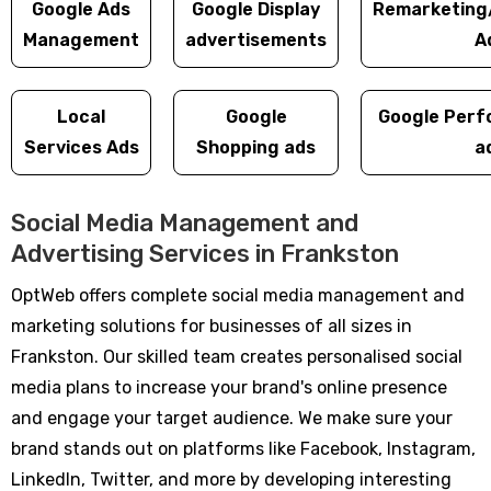
Google Ads
Google Display
Remarketing
Management
advertisements
A
Local
Google
Google Perf
Services Ads
Shopping ads
a
Social Media Management and
Advertising Services in Frankston
OptWeb offers complete social media management and
marketing solutions for businesses of all sizes in
Frankston. Our skilled team creates personalised social
media plans to increase your brand's online presence
and engage your target audience. We make sure your
brand stands out on platforms like Facebook, Instagram,
LinkedIn, Twitter, and more by developing interesting