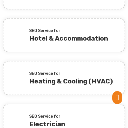
SEO Service for
Hotel & Accommodation
SEO Service for
Heating & Cooling (HVAC)

SEO Service for
Electrician