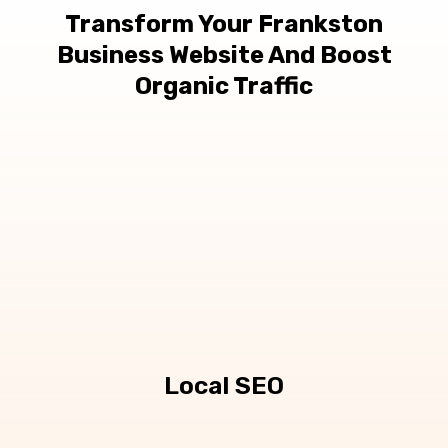
Transform Your Frankston
Business Website And Boost
Organic Traffic
Local SEO