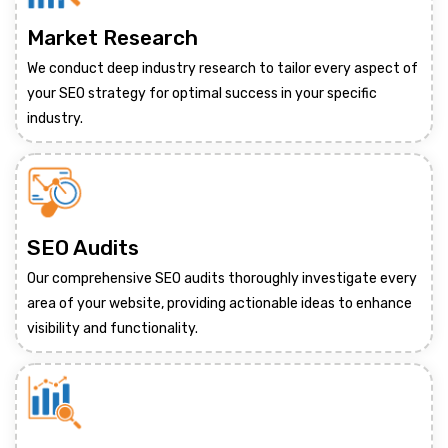
Market Research
We conduct deep industry research to tailor every aspect of
your SEO strategy for optimal success in your specific
industry.
SEO Audits
Our comprehensive SEO audits thoroughly investigate every
area of your website, providing actionable ideas to enhance
visibility and functionality.