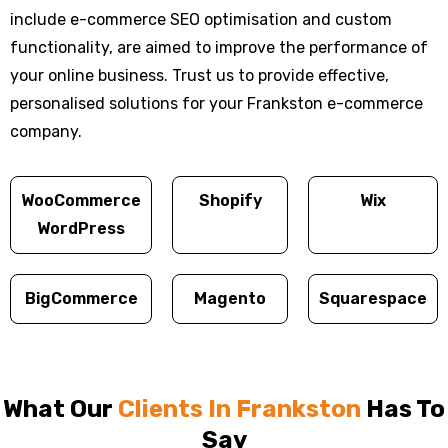
include e-commerce SEO optimisation and custom
functionality, are aimed to improve the performance of
your online business. Trust us to provide effective,
personalised solutions for your Frankston e-commerce
company.
WooCommerce
Shopify
Wix
WordPress
BigCommerce
Magento
Squarespace
What Our
Clients In Frankston
Has To
Say