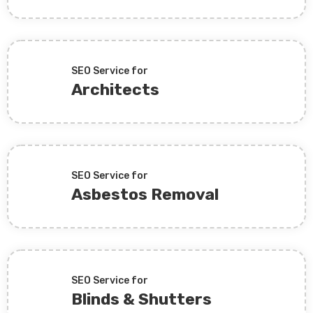
SEO Service for
Architects
SEO Service for
Asbestos Removal
SEO Service for
Blinds & Shutters