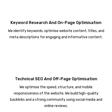
Keyword Research And On-Page Optimisation
We identify keywords, optimise website content, titles, and
meta descriptions for engaging and informative content.
Technical SEO And Off-Page Optimisation
We optimise the speed, structure, and mobile
responsiveness of the website. We build high-quality
backlinks and a strong community using social media and
online reviews.