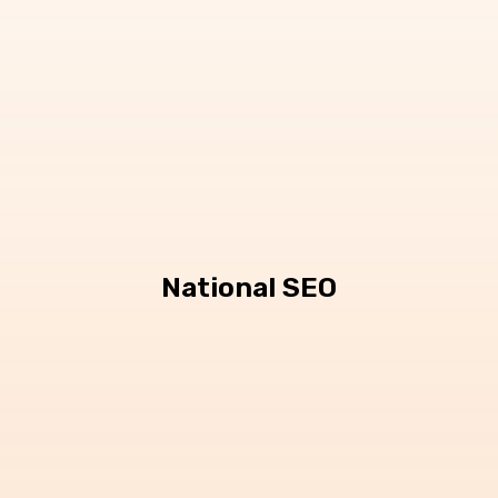
National SEO