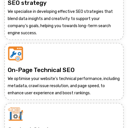
SEO strategy
We specialise in developing effective SEO strategies that
blend data insights and creativity to support your
company's goals, helping you towards long-term search
engine success.
On-Page Technical SEO
We optimise your website's technical performance, including
metadata, crawl issue resolution, and page speed, to
enhance user experience and boost rankings.