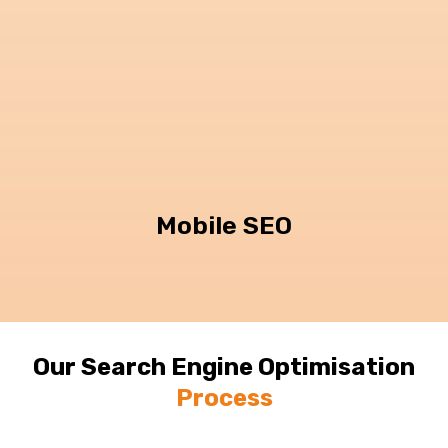
Mobile SEO
Our Search Engine Optimisation
Process