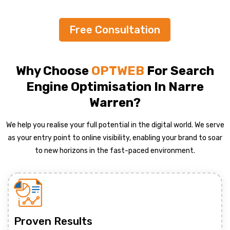
Free Consultation
Why Choose
OPTWEB
For Search
Engine Optimisation In Narre
Warren?
We help you realise your full potential in the digital world. We serve
as your entry point to online visibility, enabling your brand to soar
to new horizons in the fast-paced environment.
Proven Results