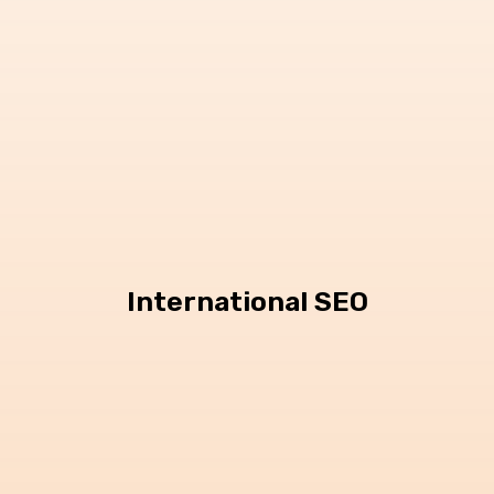
International SEO