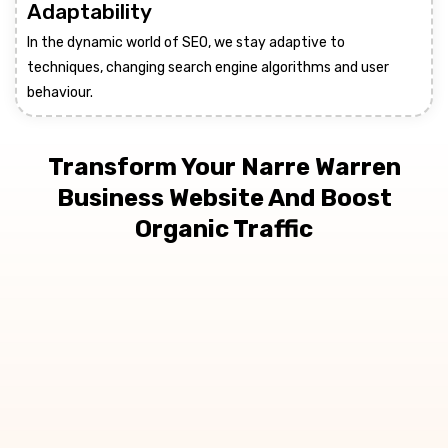
Adaptability
In the dynamic world of SEO, we stay adaptive to
techniques, changing search engine algorithms and user
behaviour.
Transform Your Narre Warren
Business Website And Boost
Organic Traffic