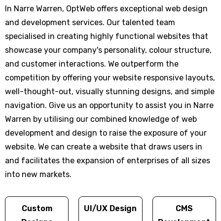
In Narre Warren, OptWeb offers exceptional web design
and development services. Our talented team
specialised in creating highly functional websites that
showcase your company's personality, colour structure,
and customer interactions. We outperform the
competition by offering your website responsive layouts,
well-thought-out, visually stunning designs, and simple
navigation. Give us an opportunity to assist you in Narre
Warren by utilising our combined knowledge of web
development and design to raise the exposure of your
website. We can create a website that draws users in
and facilitates the expansion of enterprises of all sizes
into new markets.
Custom
UI/UX Design
CMS