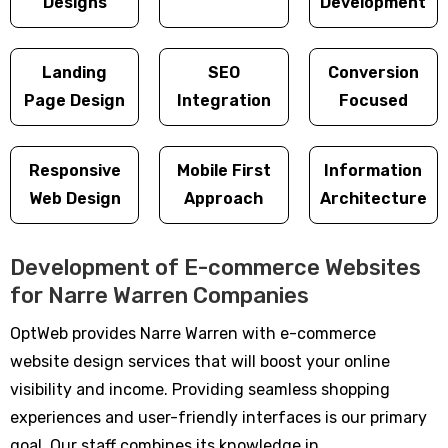
Designs
Development
Landing
SEO
Conversion
Page Design
Integration
Focused
Responsive
Mobile First
Information
Web Design
Approach
Architecture
Development of E-commerce Websites
for Narre Warren Companies
OptWeb provides Narre Warren with e-commerce
website design services that will boost your online
visibility and income. Providing seamless shopping
experiences and user-friendly interfaces is our primary
goal. Our staff combines its knowledge in