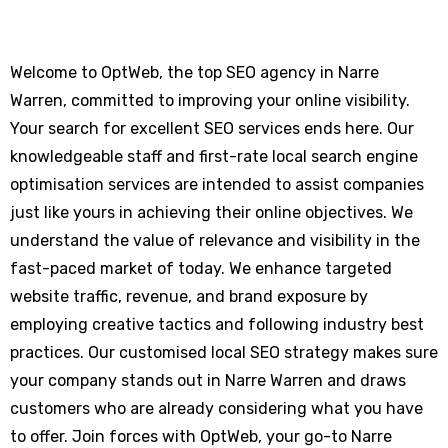
Welcome to OptWeb, the top SEO agency in Narre
Warren, committed to improving your online visibility.
Your search for excellent SEO services ends here. Our
knowledgeable staff and first-rate local search engine
optimisation services are intended to assist companies
just like yours in achieving their online objectives. We
understand the value of relevance and visibility in the
fast-paced market of today. We enhance targeted
website traffic, revenue, and brand exposure by
employing creative tactics and following industry best
practices. Our customised local SEO strategy makes sure
your company stands out in Narre Warren and draws
customers who are already considering what you have
to offer. Join forces with OptWeb, your go-to Narre