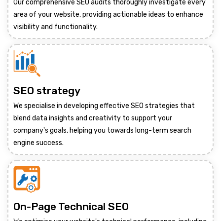
Our comprehensive SEO audits thoroughly investigate every
area of your website, providing actionable ideas to enhance
visibility and functionality.
SEO strategy
We specialise in developing effective SEO strategies that
blend data insights and creativity to support your
company's goals, helping you towards long-term search
engine success.
On-Page Technical SEO