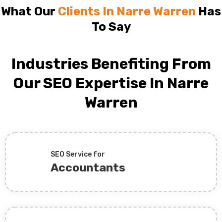
What Our
Clients In Narre Warren
Has
To Say
Industries Benefiting From
Our SEO Expertise In Narre
Warren
SEO Service for
Accountants