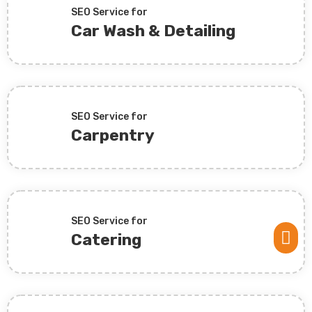
SEO Service for
Car Wash & Detailing
SEO Service for
Carpentry
SEO Service for

Catering