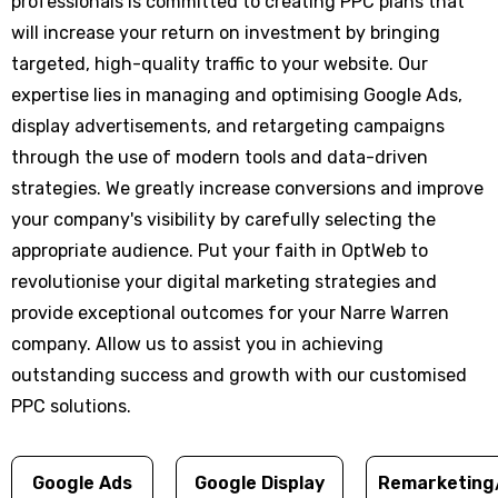
professionals is committed to creating PPC plans that
will increase your return on investment by bringing
targeted, high-quality traffic to your website. Our
expertise lies in managing and optimising Google Ads,
display advertisements, and retargeting campaigns
through the use of modern tools and data-driven
strategies. We greatly increase conversions and improve
your company's visibility by carefully selecting the
appropriate audience. Put your faith in OptWeb to
revolutionise your digital marketing strategies and
provide exceptional outcomes for your Narre Warren
company. Allow us to assist you in achieving
outstanding success and growth with our customised
PPC solutions.
Google Ads
Google Display
Remarketing