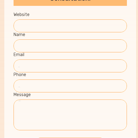
Website
Name
Email
Phone
Message