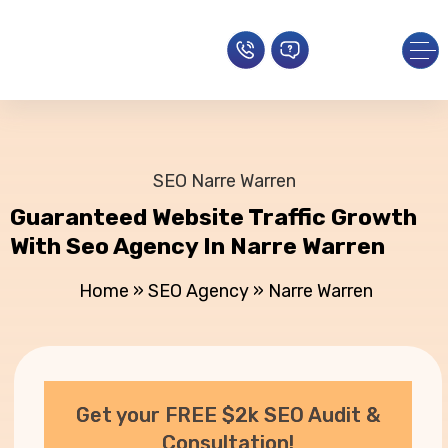
SEO Narre Warren
Guaranteed Website Traffic Growth
With Seo Agency In Narre Warren
Home
»
SEO Agency
»
Narre Warren
Get your FREE $2k SEO Audit &
Consultation!