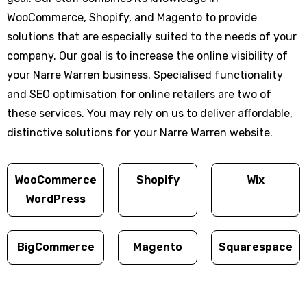
WooCommerce, Shopify, and Magento to provide
solutions that are especially suited to the needs of your
company. Our goal is to increase the online visibility of
your Narre Warren business. Specialised functionality
and SEO optimisation for online retailers are two of
these services. You may rely on us to deliver affordable,
distinctive solutions for your Narre Warren website.
WooCommerce
Shopify
Wix
WordPress
BigCommerce
Magento
Squarespace