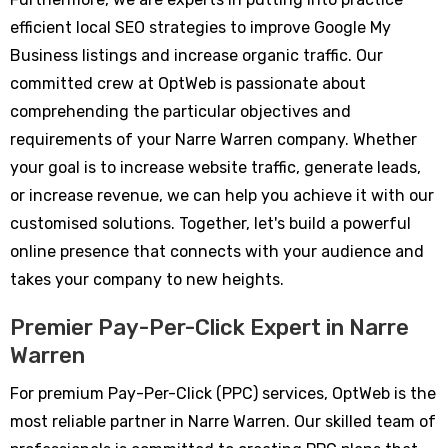
efficient local SEO strategies to improve Google My
Business listings and increase organic traffic. Our
committed crew at OptWeb is passionate about
comprehending the particular objectives and
requirements of your Narre Warren company. Whether
your goal is to increase website traffic, generate leads,
or increase revenue, we can help you achieve it with our
customised solutions. Together, let's build a powerful
online presence that connects with your audience and
takes your company to new heights.
Premier Pay-Per-Click Expert in Narre
Warren
For premium Pay-Per-Click (PPC) services, OptWeb is the
most reliable partner in Narre Warren. Our skilled team of