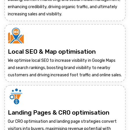
enhancing credibility, driving organic traffic, and ultimately
increasing sales and visibility.
Local SEO & Map optimisation
We optimise local SEO to increase visibility in Google Maps
and search rankings, boosting brand visibility to nearby
customers and driving increased foot traffic and online sales.
Landing Pages & CRO optimisation
Our CRO optimisation and landing page strategies convert
visitors into buyers, maximising revenue potential with