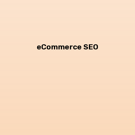
eCommerce SEO