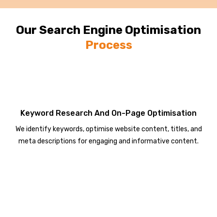
Our Search Engine Optimisation
Process
Keyword Research And On-Page Optimisation
We identify keywords, optimise website content, titles, and
meta descriptions for engaging and informative content.