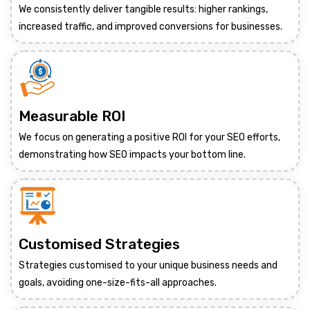
We consistently deliver tangible results: higher rankings,
increased traffic, and improved conversions for businesses.
Measurable ROI
We focus on generating a positive ROI for your SEO efforts,
demonstrating how SEO impacts your bottom line.
Customised Strategies
Strategies customised to your unique business needs and
goals, avoiding one-size-fits-all approaches.