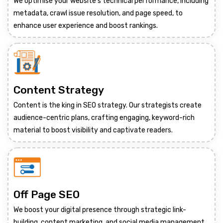
We optimise your website's technical performance, including
metadata, crawl issue resolution, and page speed, to
enhance user experience and boost rankings.
Content Strategy
Content is the king in SEO strategy. Our strategists create
audience-centric plans, crafting engaging, keyword-rich
material to boost visibility and captivate readers.
Off Page SEO
We boost your digital presence through strategic link-
building, content marketing, and social media management,