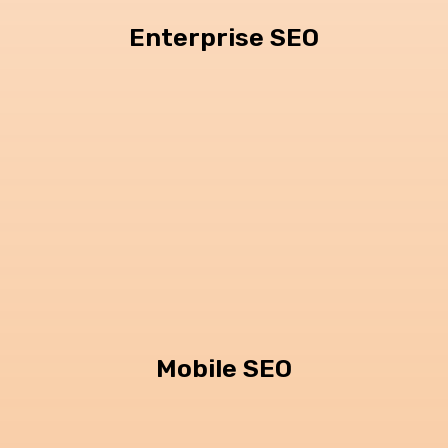
Enterprise SEO
Mobile SEO