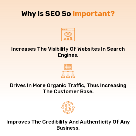
Why Is SEO So
Important?
Increases The Visibility Of Websites In Search
Engines.
Drives In More Organic Traffic, Thus Increasing
The Customer Base.
Improves The Credibility And Authenticity Of Any
Business.