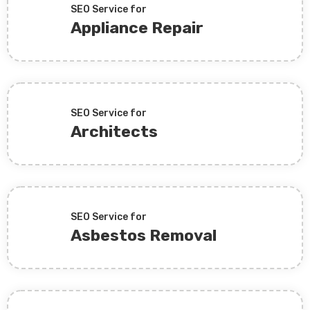
SEO Service for
Appliance Repair
SEO Service for
Architects
SEO Service for
Asbestos Removal