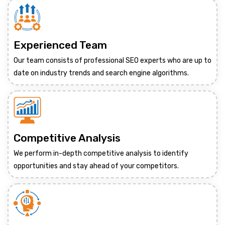
Experienced Team
Our team consists of professional SEO experts who are up to
date on industry trends and search engine algorithms.
Competitive Analysis
We perform in-depth competitive analysis to identify
opportunities and stay ahead of your competitors.