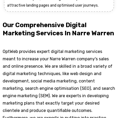
attractive landing pages and optimised user journeys.
Our Comprehensive Digital
Marketing Services In Narre Warren
OptWeb provides expert digital marketing services
meant to increase your Narre Warren company's sales
and online presence. We are skilled in a broad variety of
digital marketing techniques, like web design and
development, social media marketing, content
marketing, search engine optimisation (SEO), and search
engine marketing (SEM). We are experts in developing
marketing plans that exactly target your desired
clientele and produce quantifiable outcomes.
Furthermore, we are experts in putting into practice