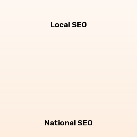
Local SEO
National SEO