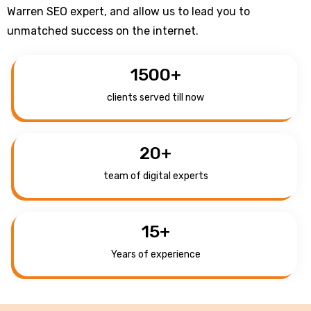
Warren SEO expert, and allow us to lead you to
unmatched success on the internet.
1500
+
clients served till now
20
+
team of digital experts
15
+
Years of experience