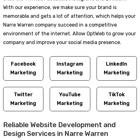
With our experience, we make sure your brand is
memorable and gets a lot of attention, which helps your
Narre Warren company succeed in a competitive
environment of the internet. Allow OptWeb to grow your
company and improve your social media presence.
Facebook
Instagram
LinkedIn
Marketing
Marketing
Marketing
Twitter
YouTube
TikTok
Marketing
Marketing
Marketing
Reliable Website Development and
Design Services in Narre Warren