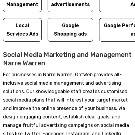
Management
advertisements
A
Local
Google
Google Perf
Services Ads
Shopping ads
a
Social Media Marketing and Management
Narre Warren
For businesses in Narre Warren, OptWeb provides all-
inclusive social media management and advertising
solutions. Our knowledgeable staff creates customised
social media plans that will interest your target market
and improve the online presence of your business. We
design engaging content, establish clear goals, and
manage fruitful advertising campaigns on social media
sites like Twitter, Facebook, Instagram, and LinkedIn.