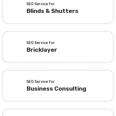
SEO Service for
Blinds & Shutters
SEO Service for
Bricklayer
SEO Service for
Business Consulting