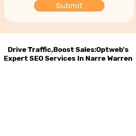
Drive Traffic,Boost Sales:Optweb's
Expert SEO Services In Narre Warren