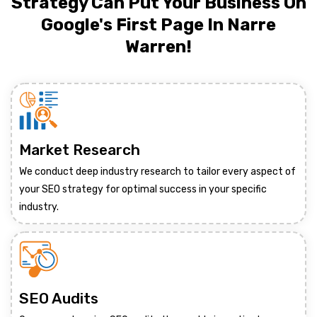
Strategy Can Put Your Business On
Google's First Page In Narre
Warren!
Market Research
We conduct deep industry research to tailor every aspect of
your SEO strategy for optimal success in your specific
industry.
SEO Audits