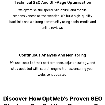
Technical SEO And Off-Page Optimisation
We optimise the speed, structure, and mobile
responsiveness of the website. We build high-quality
backlinks and a strong community using social media and
online reviews.
Continuous Analysis And Monitoring
We use tools to track performance, adjust strategy, and
stay updated with search engine trends, ensuring your
website is updated.
Discover How OptWeb's Proven SEO