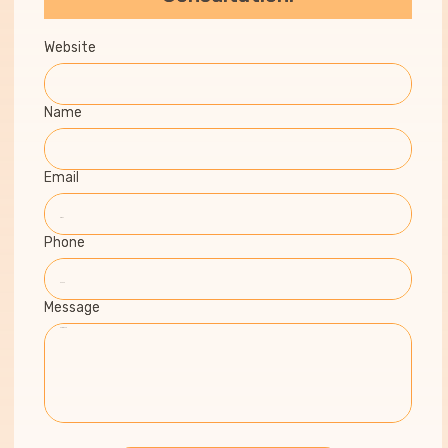
Website
Name
Email
Phone
Message