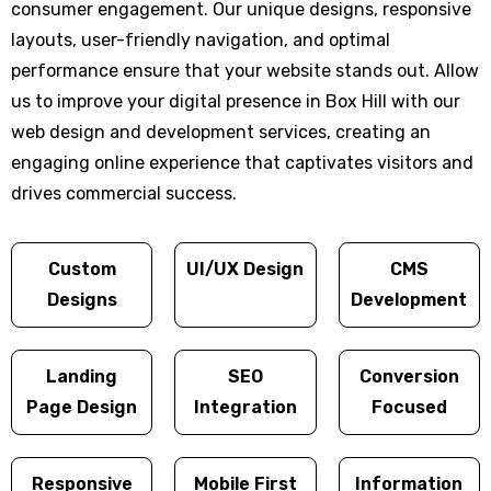
consumer engagement. Our unique designs, responsive
layouts, user-friendly navigation, and optimal
performance ensure that your website stands out. Allow
us to improve your digital presence in Box Hill with our
web design and development services, creating an
engaging online experience that captivates visitors and
drives commercial success.
Custom
UI/UX Design
CMS
Designs
Development
Landing
SEO
Conversion
Page Design
Integration
Focused
Responsive
Mobile First
Information