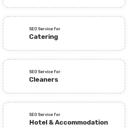
SEO Service for
Catering
SEO Service for
Cleaners
SEO Service for
Hotel & Accommodation