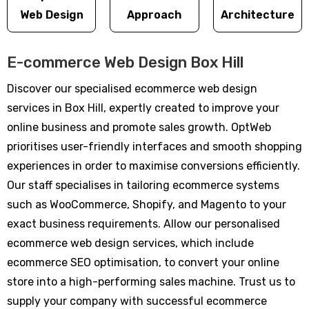
Web Design
Approach
Architecture
E-commerce Web Design Box Hill
Discover our specialised ecommerce web design
services in Box Hill, expertly created to improve your
online business and promote sales growth. OptWeb
prioritises user-friendly interfaces and smooth shopping
experiences in order to maximise conversions efficiently.
Our staff specialises in tailoring ecommerce systems
such as WooCommerce, Shopify, and Magento to your
exact business requirements. Allow our personalised
ecommerce web design services, which include
ecommerce SEO optimisation, to convert your online
store into a high-performing sales machine. Trust us to
supply your company with successful ecommerce