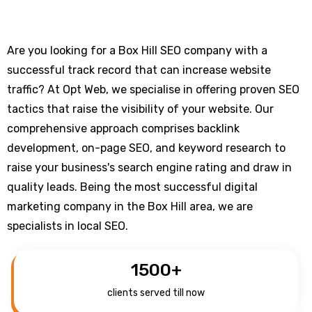
Are you looking for a Box Hill SEO company with a
successful track record that can increase website
traffic? At Opt Web, we specialise in offering proven SEO
tactics that raise the visibility of your website. Our
comprehensive approach comprises backlink
development, on-page SEO, and keyword research to
raise your business's search engine rating and draw in
quality leads. Being the most successful digital
marketing company in the Box Hill area, we are
specialists in local SEO.
1500
+
clients served till now