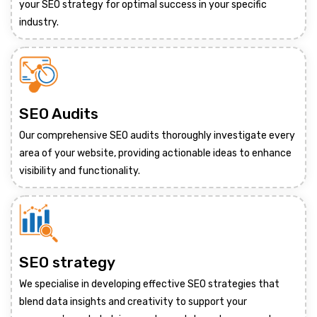
your SEO strategy for optimal success in your specific
industry.
SEO Audits
Our comprehensive SEO audits thoroughly investigate every
area of your website, providing actionable ideas to enhance
visibility and functionality.
SEO strategy
We specialise in developing effective SEO strategies that
blend data insights and creativity to support your