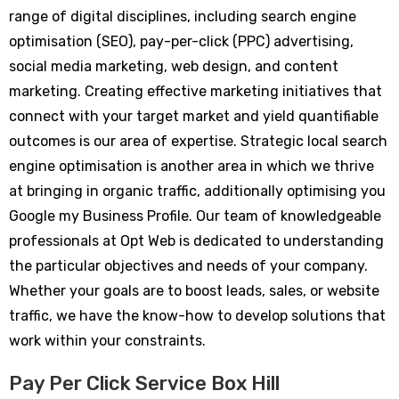
range of digital disciplines, including search engine
optimisation (SEO), pay-per-click (PPC) advertising,
social media marketing, web design, and content
marketing. Creating effective marketing initiatives that
connect with your target market and yield quantifiable
outcomes is our area of expertise. Strategic local search
engine optimisation is another area in which we thrive
at bringing in organic traffic, additionally optimising you
Google my Business Profile. Our team of knowledgeable
professionals at Opt Web is dedicated to understanding
the particular objectives and needs of your company.
Whether your goals are to boost leads, sales, or website
traffic, we have the know-how to develop solutions that
work within your constraints.
Pay Per Click Service Box Hill