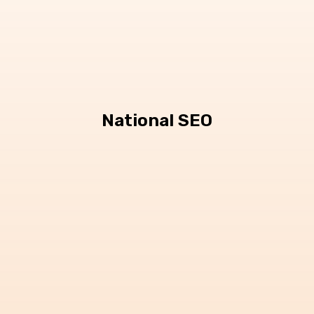
National SEO