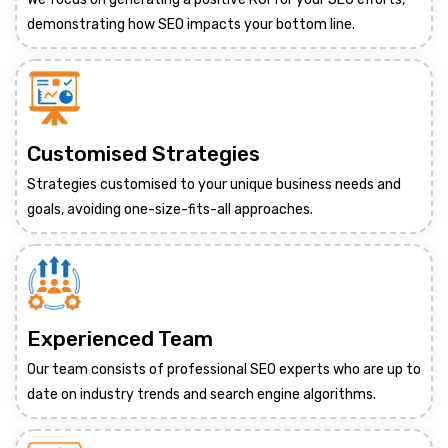
demonstrating how SEO impacts your bottom line.
Customised Strategies
Strategies customised to your unique business needs and
goals, avoiding one-size-fits-all approaches.
Experienced Team
Our team consists of professional SEO experts who are up to
date on industry trends and search engine algorithms.