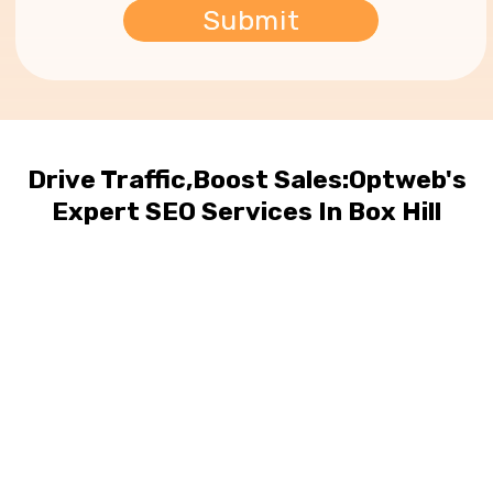
Drive Traffic,Boost Sales:Optweb's
Expert SEO Services In Box Hill