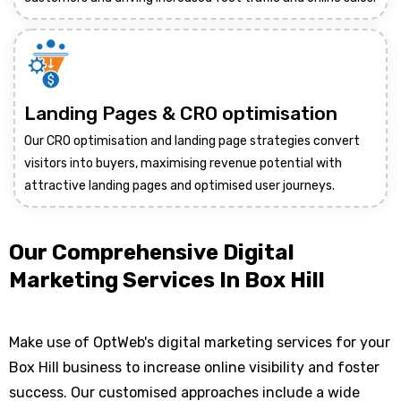
Landing Pages & CRO optimisation
Our CRO optimisation and landing page strategies convert
visitors into buyers, maximising revenue potential with
attractive landing pages and optimised user journeys.
Our Comprehensive Digital
Marketing Services In Box Hill
Make use of OptWeb's digital marketing services for your
Box Hill business to increase online visibility and foster
success. Our customised approaches include a wide