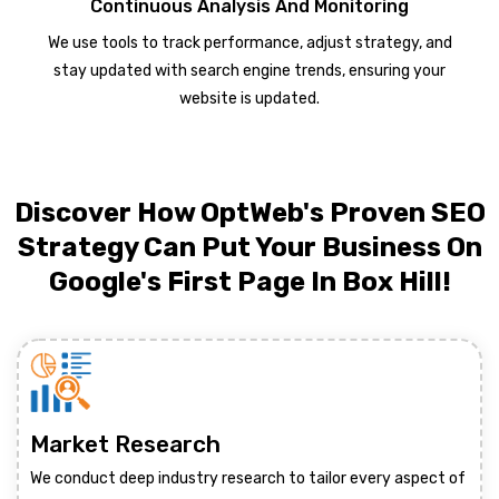
Continuous Analysis And Monitoring
We use tools to track performance, adjust strategy, and
stay updated with search engine trends, ensuring your
website is updated.
Discover How OptWeb's Proven SEO
Strategy Can Put Your Business On
Google's First Page In Box Hill!
Market Research
We conduct deep industry research to tailor every aspect of