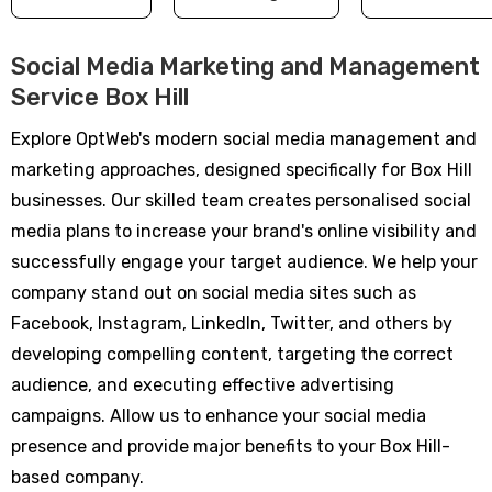
Social Media Marketing and Management
Service Box Hill
Explore OptWeb's modern social media management and
marketing approaches, designed specifically for Box Hill
businesses. Our skilled team creates personalised social
media plans to increase your brand's online visibility and
successfully engage your target audience. We help your
company stand out on social media sites such as
Facebook, Instagram, LinkedIn, Twitter, and others by
developing compelling content, targeting the correct
audience, and executing effective advertising
campaigns. Allow us to enhance your social media
presence and provide major benefits to your Box Hill-
based company.