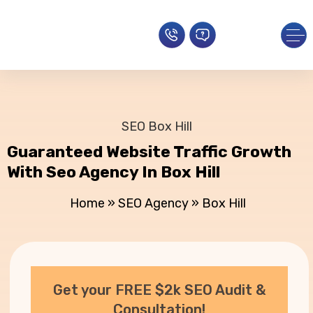
SEO Box Hill
Guaranteed Website Traffic Growth
With Seo Agency In Box Hill
Home
»
SEO Agency
»
Box Hill
Get your FREE $2k SEO Audit &
Consultation!