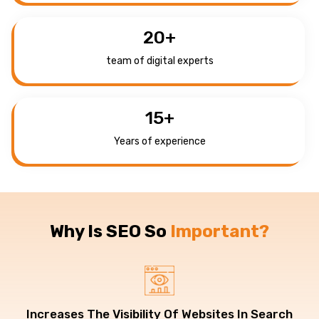
20
+
team of digital experts
15
+
Years of experience
Why Is SEO So
Important?
Increases The Visibility Of Websites In Search