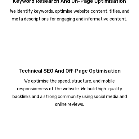
Keyword Research And On-Page Optimisation
We identify keywords, optimise website content, titles, and
meta descriptions for engaging and informative content.
Technical SEO And Off-Page Optimisation
We optimise the speed, structure, and mobile
responsiveness of the website. We build high-quality
backlinks and a strong community using social media and
online reviews.