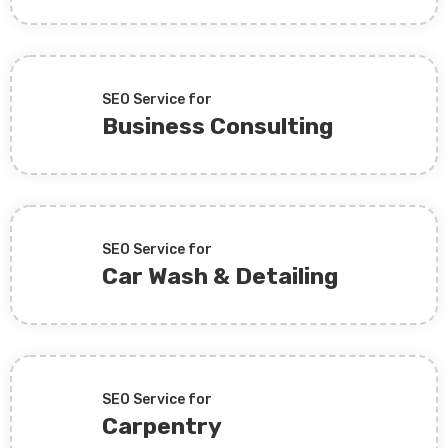
SEO Service for
Business Consulting
SEO Service for
Car Wash & Detailing
SEO Service for
Carpentry