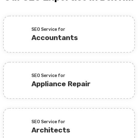
SEO Service for
Accountants
SEO Service for
Appliance Repair
SEO Service for
Architects