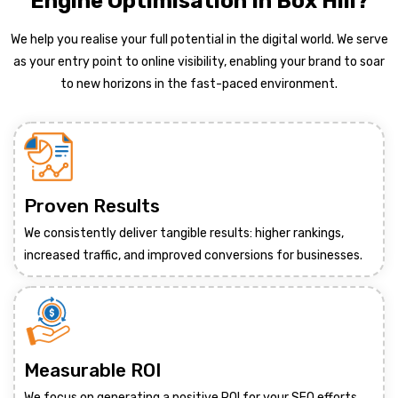
Engine Optimisation In Box Hill?
We help you realise your full potential in the digital world. We serve
as your entry point to online visibility, enabling your brand to soar
to new horizons in the fast-paced environment.
Proven Results
We consistently deliver tangible results: higher rankings,
increased traffic, and improved conversions for businesses.
Measurable ROI
We focus on generating a positive ROI for your SEO efforts,