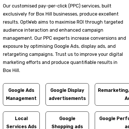
Our customised pay-per-click (PPC) services, built
exclusively for Box Hill businesses, produce excellent
results. OptWeb aims to maximise ROI through targeted
audience interaction and enhanced campaign
management. Our PPC experts increase conversions and
exposure by optimising Google Ads, display ads, and
retargeting campaigns. Trust us to improve your digital
marketing efforts and produce quantifiable results in
Box Hill.
Google Ads
Google Display
Remarketing
Management
advertisements
A
Local
Google
Google Perf
Services Ads
Shopping ads
a