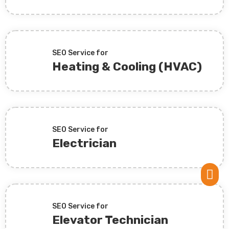
SEO Service for
Heating & Cooling (HVAC)
SEO Service for
Electrician

SEO Service for
Elevator Technician