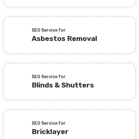
SEO Service for
Asbestos Removal
SEO Service for
Blinds & Shutters
SEO Service for
Bricklayer