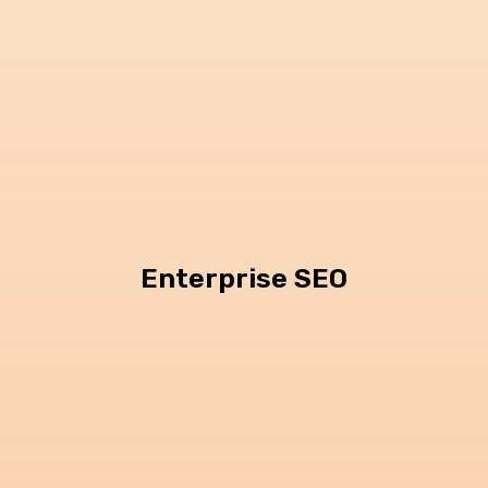
Enterprise SEO