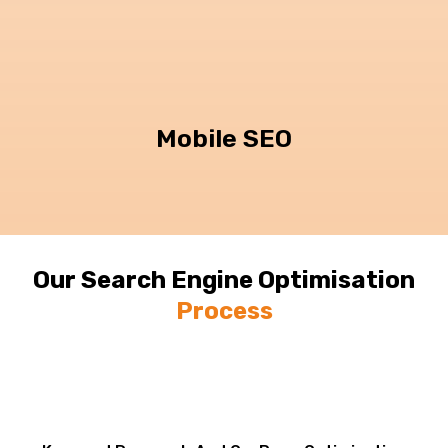
Mobile SEO
Our Search Engine Optimisation
Process