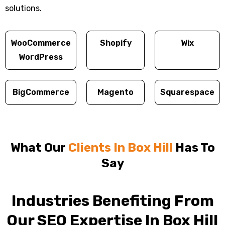
solutions.
WooCommerce
Shopify
Wix
WordPress
BigCommerce
Magento
Squarespace
What Our
Clients In Box Hill
Has To
Say
Industries Benefiting From
Our SEO Expertise In Box Hill