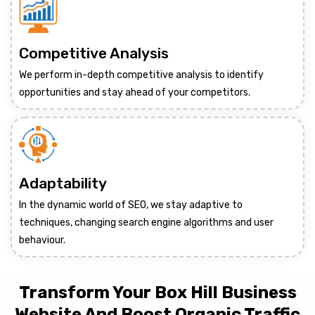
Competitive Analysis
We perform in-depth competitive analysis to identify
opportunities and stay ahead of your competitors.
Adaptability
In the dynamic world of SEO, we stay adaptive to
techniques, changing search engine algorithms and user
behaviour.
Transform Your Box Hill Business
Website And Boost Organic Traffic