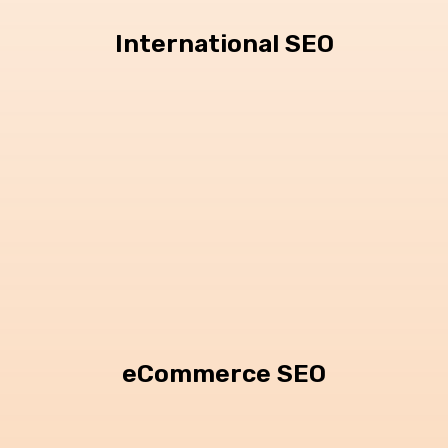
International SEO
eCommerce SEO