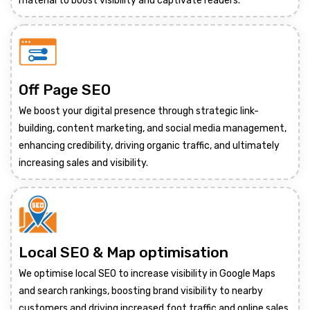
material to boost visibility and captivate readers.
Off Page SEO
We boost your digital presence through strategic link-
building, content marketing, and social media management,
enhancing credibility, driving organic traffic, and ultimately
increasing sales and visibility.
Local SEO & Map optimisation
We optimise local SEO to increase visibility in Google Maps
and search rankings, boosting brand visibility to nearby
customers and driving increased foot traffic and online sales.