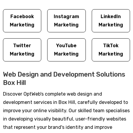
Facebook
Instagram
LinkedIn
Marketing
Marketing
Marketing
Twitter
YouTube
TikTok
Marketing
Marketing
Marketing
Web Design and Development Solutions
Box Hill
Discover OptWeb's complete web design and
development services in Box Hill, carefully developed to
improve your online visibility. Our skilled team specialises
in developing visually beautiful, user-friendly websites
that represent your brand's identity and improve