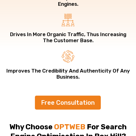
Engines.
Drives In More Organic Traffic, Thus Increasing
The Customer Base.
Improves The Credibility And Authenticity Of Any
Business.
Free Consultation
Why Choose
OPTWEB
For Search