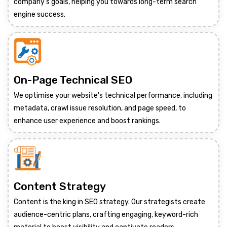
company's goals, helping you towards long-term search
engine success.
On-Page Technical SEO
We optimise your website's technical performance, including
metadata, crawl issue resolution, and page speed, to
enhance user experience and boost rankings.
Content Strategy
Content is the king in SEO strategy. Our strategists create
audience-centric plans, crafting engaging, keyword-rich