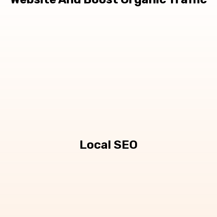
Local SEO