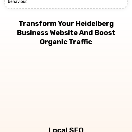
behaviour.
Transform Your Heidelberg
Business Website And Boost
Organic Traffic
Local SEO