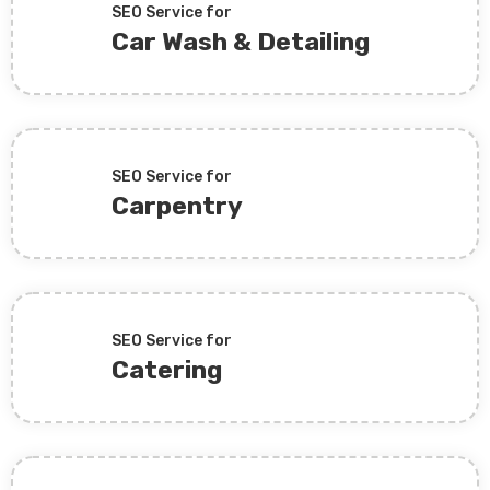
SEO Service for
Car Wash & Detailing
SEO Service for
Carpentry
SEO Service for
Catering