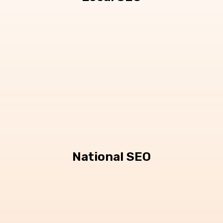
National SEO