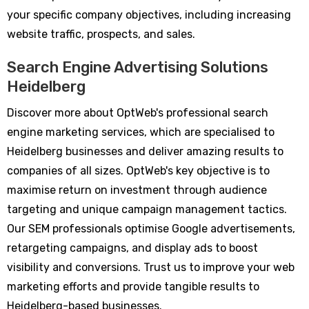
your specific company objectives, including increasing
website traffic, prospects, and sales.
Search Engine Advertising Solutions
Heidelberg
Discover more about OptWeb's professional search
engine marketing services, which are specialised to
Heidelberg businesses and deliver amazing results to
companies of all sizes. OptWeb's key objective is to
maximise return on investment through audience
targeting and unique campaign management tactics.
Our SEM professionals optimise Google advertisements,
retargeting campaigns, and display ads to boost
visibility and conversions. Trust us to improve your web
marketing efforts and provide tangible results to
Heidelberg-based businesses.