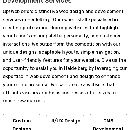
Development Services
OptWeb offers distinctive web design and development
services in Heidelberg. Our expert staff specialised in
creating professional-looking websites that highlight
your brand's colour palette, personality, and customer
interactions. We outperform the competition with our
unique designs, adaptable layouts, simple navigation,
and user-friendly features for your website. Give us the
opportunity to assist you in Heidelberg by leveraging our
expertise in web development and design to enhance
your online presence. We can create a website that
attracts visitors and helps businesses of all sizes to
reach new markets.
Custom
UI/UX Design
CMS
Designs
Development