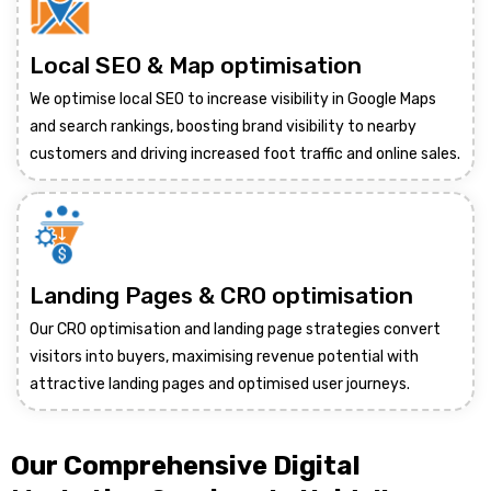
Local SEO & Map optimisation
We optimise local SEO to increase visibility in Google Maps
and search rankings, boosting brand visibility to nearby
customers and driving increased foot traffic and online sales.
Landing Pages & CRO optimisation
Our CRO optimisation and landing page strategies convert
visitors into buyers, maximising revenue potential with
attractive landing pages and optimised user journeys.
Our Comprehensive Digital