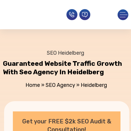
SEO Heidelberg
Guaranteed Website Traffic Growth
With Seo Agency In Heidelberg
Home
»
SEO Agency
»
Heidelberg
Get your FREE $2k SEO Audit &
Consultation!