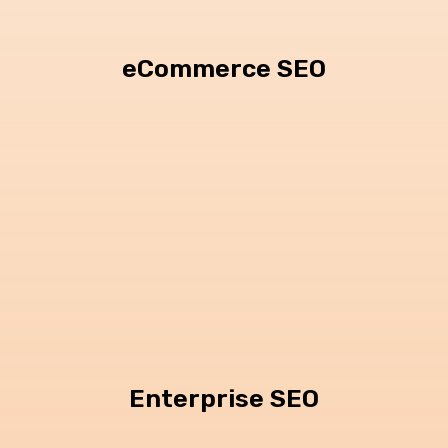
eCommerce SEO
Enterprise SEO