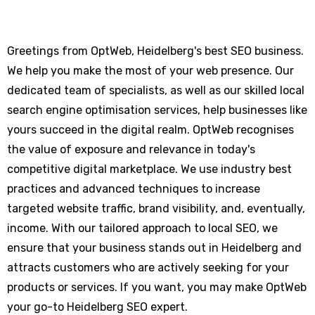
Greetings from OptWeb, Heidelberg's best SEO business.
We help you make the most of your web presence. Our
dedicated team of specialists, as well as our skilled local
search engine optimisation services, help businesses like
yours succeed in the digital realm. OptWeb recognises
the value of exposure and relevance in today's
competitive digital marketplace. We use industry best
practices and advanced techniques to increase
targeted website traffic, brand visibility, and, eventually,
income. With our tailored approach to local SEO, we
ensure that your business stands out in Heidelberg and
attracts customers who are actively seeking for your
products or services. If you want, you may make OptWeb
your go-to Heidelberg SEO expert.