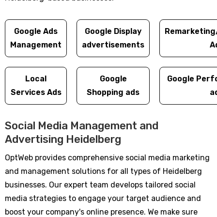
Google Ads
Google Display
Remarketing
Management
advertisements
A
Local
Google
Google Perf
Services Ads
Shopping ads
a
Social Media Management and
Advertising Heidelberg
OptWeb provides comprehensive social media marketing
and management solutions for all types of Heidelberg
businesses. Our expert team develops tailored social
media strategies to engage your target audience and
boost your company's online presence. We make sure