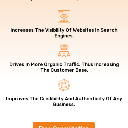
Increases The Visibility Of Websites In Search
Engines.
Drives In More Organic Traffic, Thus Increasing
The Customer Base.
Improves The Credibility And Authenticity Of Any
Business.