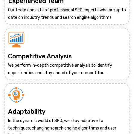
Experienced Team
Our team consists of professional SEO experts who are up to
date on industry trends and search engine algorithms.
Competitive Analysis
We perform in-depth competitive analysis to identify
opportunities and stay ahead of your competitors.
Adaptability
In the dynamic world of SEO, we stay adaptive to
techniques, changing search engine algorithms and user