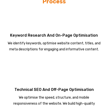
Process
Keyword Research And On-Page Optimisation
We identify keywords, optimise website content, titles, and
meta descriptions for engaging and informative content.
Technical SEO And Off-Page Optimisation
We optimise the speed, structure, and mobile
responsiveness of the website. We build high-quality