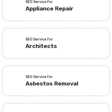
SEO Service for
Appliance Repair
SEO Service for
Architects
SEO Service for
Asbestos Removal