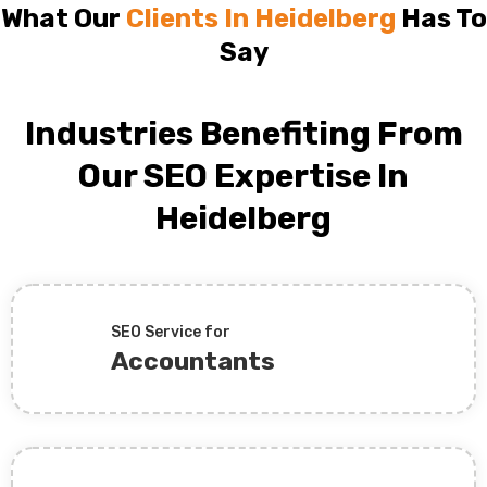
What Our
Clients In Heidelberg
Has To
Say
Industries Benefiting From
Our SEO Expertise In
Heidelberg
SEO Service for
Accountants