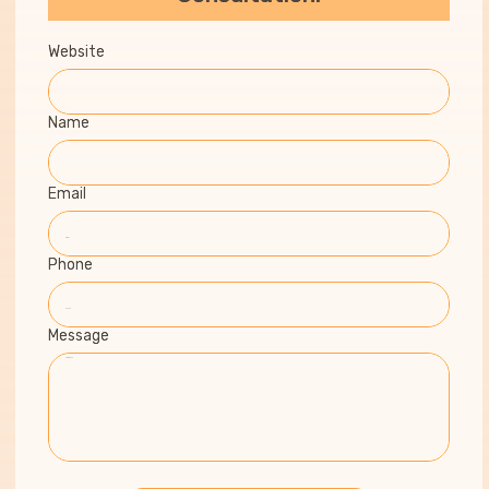
Website
Name
Email
Phone
Message