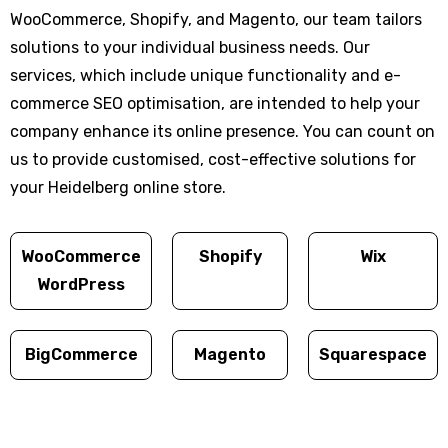
WooCommerce, Shopify, and Magento, our team tailors
solutions to your individual business needs. Our
services, which include unique functionality and e-
commerce SEO optimisation, are intended to help your
company enhance its online presence. You can count on
us to provide customised, cost-effective solutions for
your Heidelberg online store.
WooCommerce
Shopify
Wix
WordPress
BigCommerce
Magento
Squarespace