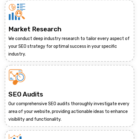
Market Research
We conduct deep industry research to tailor every aspect of
your SEO strategy for optimal success in your specific
industry.
SEO Audits
Our comprehensive SEO audits thoroughly investigate every
area of your website, providing actionable ideas to enhance
visibility and functionality.