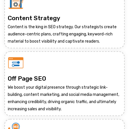
Content Strategy
Content is the king in SEO strategy. Our strategists create
audience-centric plans, crafting engaging, keyword-rich
material to boost visibility and captivate readers.
Off Page SEO
We boost your digital presence through strategic link-
building, content marketing, and social media management,
enhancing credibility, driving organic traffic, and ultimately
increasing sales and visibility.