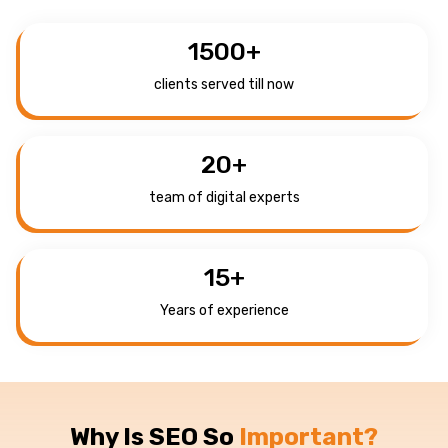
1500
+
clients served till now
20
+
team of digital experts
15
+
Years of experience
Why Is SEO So
Important?