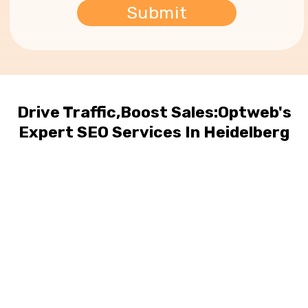
Drive Traffic,Boost Sales:Optweb's
Expert SEO Services In Heidelberg