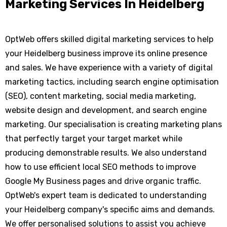
Marketing Services In Heidelberg
OptWeb offers skilled digital marketing services to help
your Heidelberg business improve its online presence
and sales. We have experience with a variety of digital
marketing tactics, including search engine optimisation
(SEO), content marketing, social media marketing,
website design and development, and search engine
marketing. Our specialisation is creating marketing plans
that perfectly target your target market while
producing demonstrable results. We also understand
how to use efficient local SEO methods to improve
Google My Business pages and drive organic traffic.
OptWeb's expert team is dedicated to understanding
your Heidelberg company's specific aims and demands.
We offer personalised solutions to assist you achieve