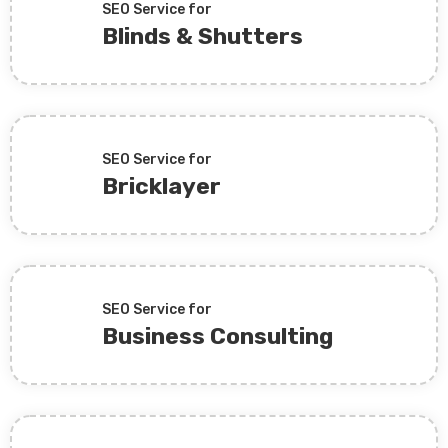
SEO Service for
Blinds & Shutters
SEO Service for
Bricklayer
SEO Service for
Business Consulting