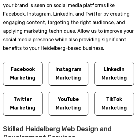
your brand is seen on social media platforms like
Facebook, Instagram, LinkedIn, and Twitter by creating
engaging content, targeting the right audience, and
applying marketing techniques. Allow us to improve your
social media presence while also providing significant
benefits to your Heidelberg-based business.
Facebook
Instagram
LinkedIn
Marketing
Marketing
Marketing
Twitter
YouTube
TikTok
Marketing
Marketing
Marketing
Skilled Heidelberg Web Design and