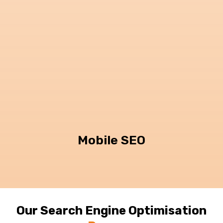
Mobile SEO
Our Search Engine Optimisation