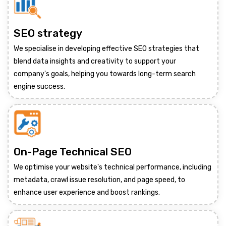
SEO strategy
We specialise in developing effective SEO strategies that
blend data insights and creativity to support your
company's goals, helping you towards long-term search
engine success.
On-Page Technical SEO
We optimise your website's technical performance, including
metadata, crawl issue resolution, and page speed, to
enhance user experience and boost rankings.