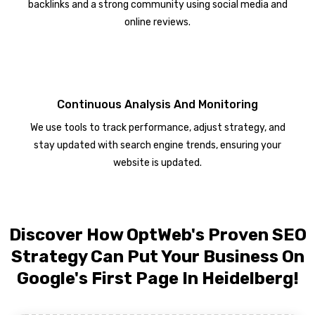
backlinks and a strong community using social media and
online reviews.
Continuous Analysis And Monitoring
We use tools to track performance, adjust strategy, and
stay updated with search engine trends, ensuring your
website is updated.
Discover How OptWeb's Proven SEO
Strategy Can Put Your Business On
Google's First Page In Heidelberg!