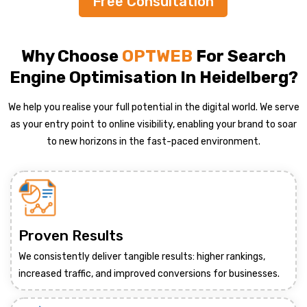
Free Consultation
Why Choose
OPTWEB
For Search
Engine Optimisation In Heidelberg?
We help you realise your full potential in the digital world. We serve
as your entry point to online visibility, enabling your brand to soar
to new horizons in the fast-paced environment.
Proven Results
We consistently deliver tangible results: higher rankings,
increased traffic, and improved conversions for businesses.