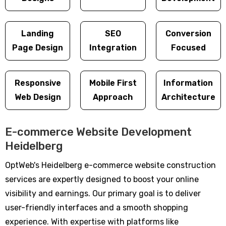
Landing
SEO
Conversion
Page Design
Integration
Focused
Responsive
Mobile First
Information
Web Design
Approach
Architecture
E-commerce Website Development
Heidelberg
OptWeb's Heidelberg e-commerce website construction
services are expertly designed to boost your online
visibility and earnings. Our primary goal is to deliver
user-friendly interfaces and a smooth shopping
experience. With expertise with platforms like