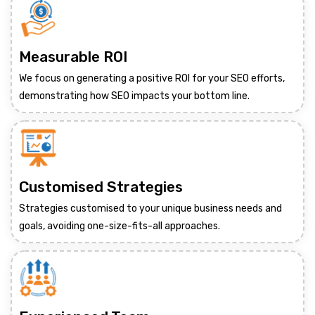
Measurable ROI
We focus on generating a positive ROI for your SEO efforts,
demonstrating how SEO impacts your bottom line.
Customised Strategies
Strategies customised to your unique business needs and
goals, avoiding one-size-fits-all approaches.