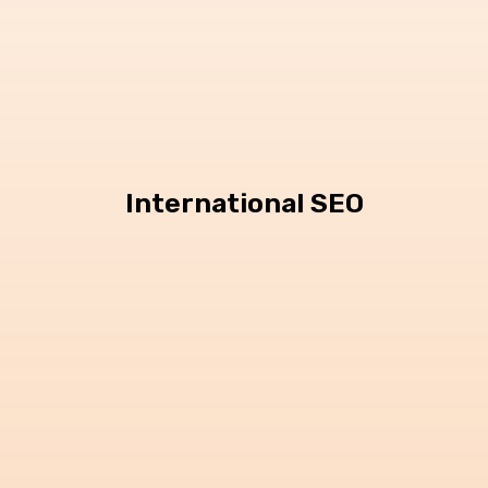
International SEO