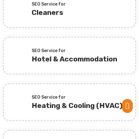
SEO Service for
Cleaners
SEO Service for
Hotel & Accommodation
SEO Service for
Heating & Cooling (HVAC)
