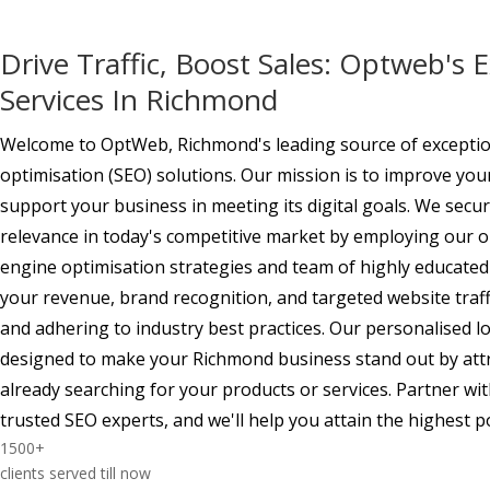
Drive Traffic, Boost Sales: Optweb's 
Services In Richmond
Welcome to OptWeb, Richmond's leading source of exceptio
optimisation (SEO) solutions. Our mission is to improve yo
support your business in meeting its digital goals. We sec
relevance in today's competitive market by employing our o
engine optimisation strategies and team of highly educated
your revenue, brand recognition, and targeted website traff
and adhering to industry best practices. Our personalised 
designed to make your Richmond business stand out by att
already searching for your products or services. Partner w
trusted SEO experts, and we'll help you attain the highest p
1500
+
clients served till now