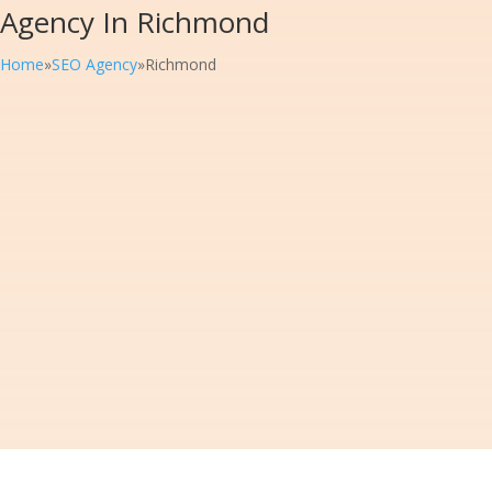
Agency In Richmond
Home
»
SEO Agency
»
Richmond