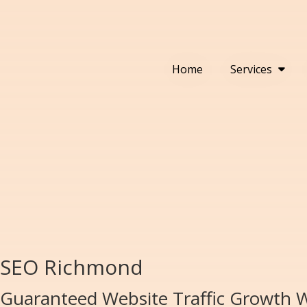
Home
Services
SEO Richmond
Guaranteed Website Traffic Growth 