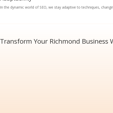
In the dynamic world of SEO, we stay adaptive to techniques, changi
Transform Your Richmond Business W