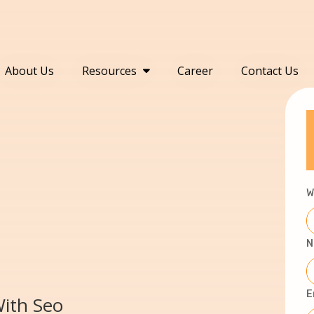
About Us
Resources
Career
Contact Us
W
N
E
With Seo