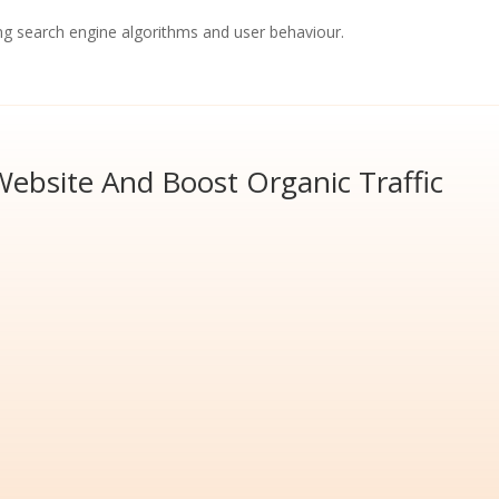
ng search engine algorithms and user behaviour.
ebsite And Boost Organic Traffic