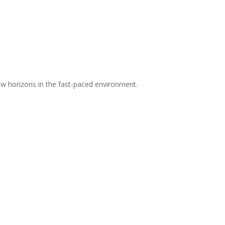
 new horizons in the fast-paced environment.