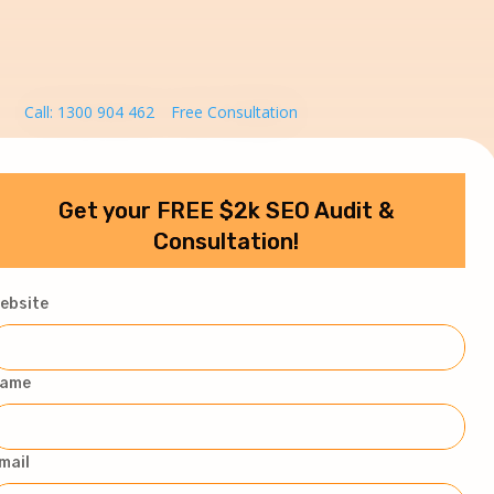
Call: 1300 904 462
Free Consultation
Get your FREE $2k SEO Audit &
Consultation!
ebsite
ame
mail