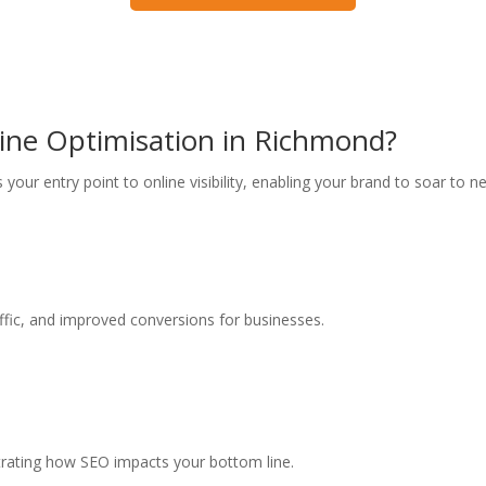
gine Optimisation in Richmond?
as your entry point to online visibility, enabling your brand to soar to
raffic, and improved conversions for businesses.
trating how SEO impacts your bottom line.