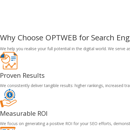
Why Choose
OPTWEB
for Search En
We help you realise your full potential in the digital world. We serve 
Proven Results
We consistently deliver tangible results: higher rankings, increased t
Measurable ROI
We focus on generating a positive ROI for your SEO efforts, demons