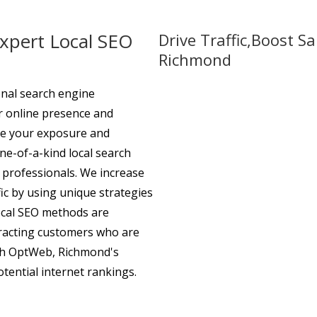
Expert Local SEO
Drive Traffic,Boost S
Richmond
nal search engine
ur online presence and
ure your exposure and
ne-of-a-kind local search
 professionals. We increase
ic by using unique strategies
local SEO methods are
racting customers who are
ith OptWeb, Richmond's
otential internet rankings.