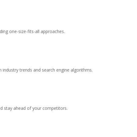
ing one-size-fits-all approaches.
 industry trends and search engine algorithms.
nd stay ahead of your competitors.