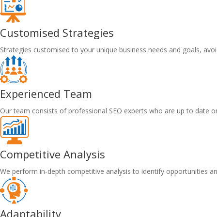
Customised Strategies
Strategies customised to your unique business needs and goals, avoid
Experienced Team
Our team consists of professional SEO experts who are up to date on
Competitive Analysis
We perform in-depth competitive analysis to identify opportunities a
Adaptability