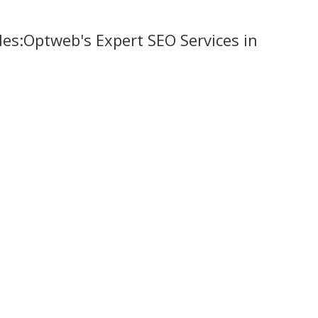
ales:Optweb's Expert SEO Services in