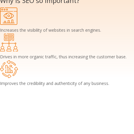
Why is SEO so
important?
Increases the visibility of websites in search engines.
Drives in more organic traffic, thus increasing the customer base.
Improves the credibility and authenticity of any business.