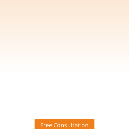
Free Consultation