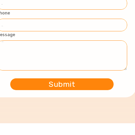
hone
essage