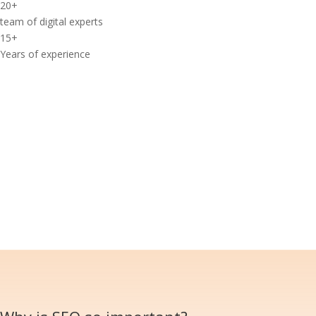
20
+
team of digital experts
15
+
Years of experience