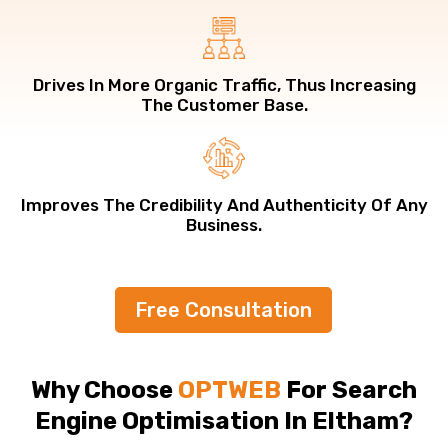
Drives In More Organic Traffic, Thus Increasing
The Customer Base.
Improves The Credibility And Authenticity Of Any
Business.
Free Consultation
Why Choose
OPTWEB
For Search
Engine Optimisation In Eltham?