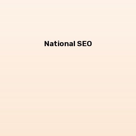
National SEO