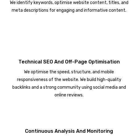
We identify keywords, optimise website content, titles, and
meta descriptions for engaging and informative content.
Technical SEO And Off-Page Optimisation
We optimise the speed, structure, and mobile
responsiveness of the website. We build high-quality
backlinks and a strong community using social media and
online reviews.
Continuous Analysis And Monitoring