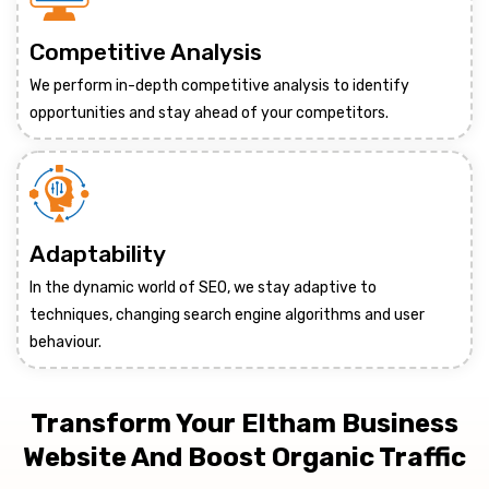
Competitive Analysis
We perform in-depth competitive analysis to identify
opportunities and stay ahead of your competitors.
Adaptability
In the dynamic world of SEO, we stay adaptive to
techniques, changing search engine algorithms and user
behaviour.
Transform Your Eltham Business
Website And Boost Organic Traffic