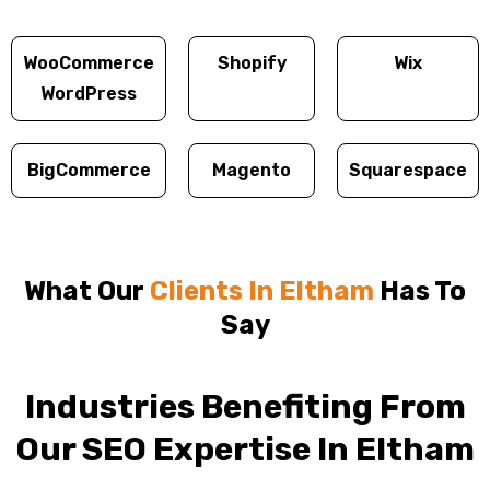
WooCommerce
Shopify
Wix
WordPress
BigCommerce
Magento
Squarespace
What Our
Clients In Eltham
Has To
Say
Industries Benefiting From
Our SEO Expertise In Eltham