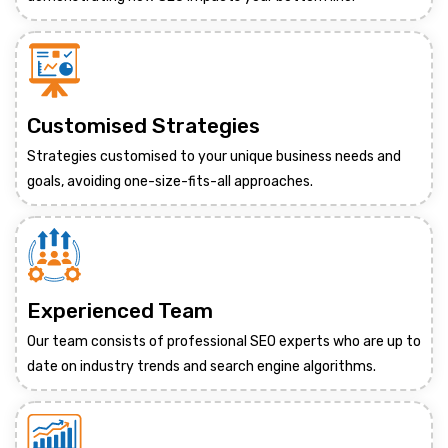
Customised Strategies
Strategies customised to your unique business needs and
goals, avoiding one-size-fits-all approaches.
Experienced Team
Our team consists of professional SEO experts who are up to
date on industry trends and search engine algorithms.