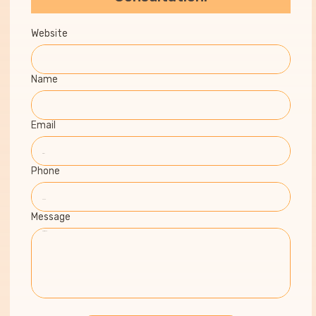
Website
Name
Email
Phone
Message