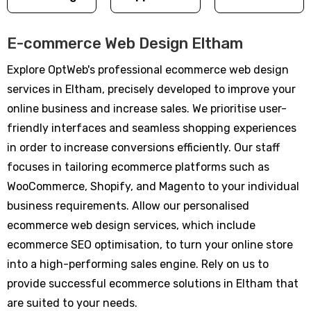
E-commerce Web Design Eltham
Explore OptWeb's professional ecommerce web design
services in Eltham, precisely developed to improve your
online business and increase sales. We prioritise user-
friendly interfaces and seamless shopping experiences
in order to increase conversions efficiently. Our staff
focuses in tailoring ecommerce platforms such as
WooCommerce, Shopify, and Magento to your individual
business requirements. Allow our personalised
ecommerce web design services, which include
ecommerce SEO optimisation, to turn your online store
into a high-performing sales engine. Rely on us to
provide successful ecommerce solutions in Eltham that
are suited to your needs.