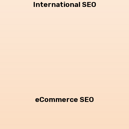
International SEO
eCommerce SEO