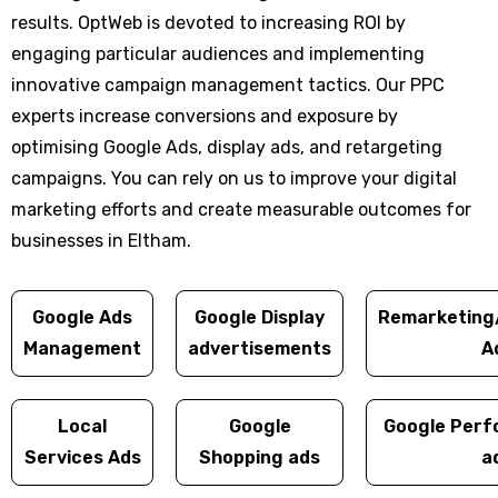
results. OptWeb is devoted to increasing ROI by
engaging particular audiences and implementing
innovative campaign management tactics. Our PPC
experts increase conversions and exposure by
optimising Google Ads, display ads, and retargeting
campaigns. You can rely on us to improve your digital
marketing efforts and create measurable outcomes for
businesses in Eltham.
Google Ads
Google Display
Remarketing
Management
advertisements
A
Local
Google
Google Perf
Services Ads
Shopping ads
a