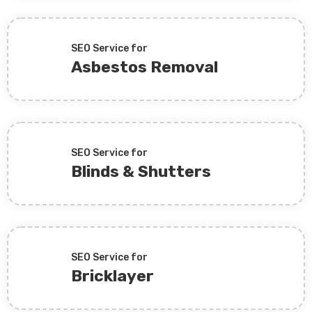
SEO Service for
Asbestos Removal
SEO Service for
Blinds & Shutters
SEO Service for
Bricklayer