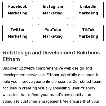
Facebook
Instagram
LinkedIn
Marketing
Marketing
Marketing
Twitter
YouTube
TikTok
Marketing
Marketing
Marketing
Web Design and Development Solutions
Eltham
Discover OptWeb's comprehensive web design and
development services in Eltham, carefully designed to
help you improve your online presence. Our skilled team
focuses in creating visually appealing, user-friendly
websites that reflect your brand's personality and
stimulate customer engagement. We ensure that your