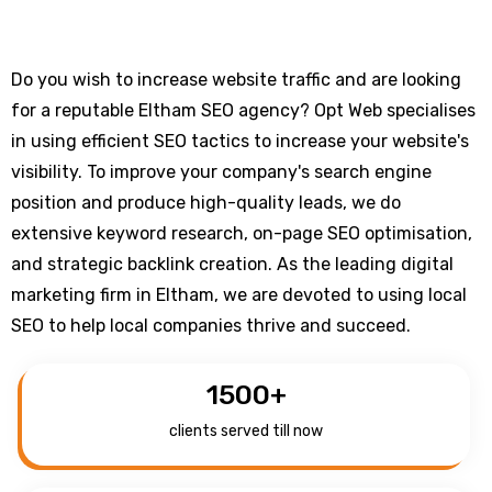
Do you wish to increase website traffic and are looking
for a reputable Eltham SEO agency? Opt Web specialises
in using efficient SEO tactics to increase your website's
visibility. To improve your company's search engine
position and produce high-quality leads, we do
extensive keyword research, on-page SEO optimisation,
and strategic backlink creation. As the leading digital
marketing firm in Eltham, we are devoted to using local
SEO to help local companies thrive and succeed.
1500
+
clients served till now