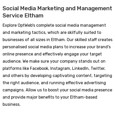
Social Media Marketing and Management
Service Eltham
Explore OptWeb's complete social media management
and marketing tactics, which are skilfully suited to
businesses of all sizes in Eltham. Our skilled staff creates
personalised social media plans to increase your brand's
online presence and effectively engage your target
audience. We make sure your company stands out on
platforms like Facebook, Instagram, LinkedIn, Twitter,
and others by developing captivating content, targeting
the right audience, and running effective advertising
campaigns. Allow us to boost your social media presence
and provide major benefits to your Eltham-based
business.