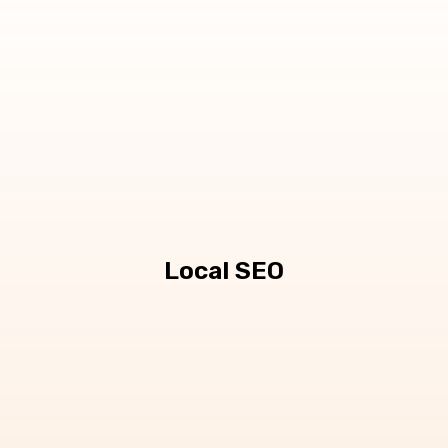
Local SEO