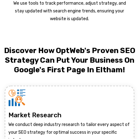
We use tools to track performance, adjust strategy, and
stay updated with search engine trends, ensuring your
website is updated.
Discover How OptWeb's Proven SEO
Strategy Can Put Your Business On
Google's First Page In Eltham!
Market Research
We conduct deep industry research to tailor every aspect of
your SEO strategy for optimal success in your specific