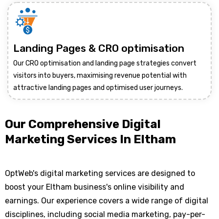
Landing Pages & CRO optimisation
Our CRO optimisation and landing page strategies convert
visitors into buyers, maximising revenue potential with
attractive landing pages and optimised user journeys.
Our Comprehensive Digital
Marketing Services In Eltham
OptWeb's digital marketing services are designed to
boost your Eltham business's online visibility and
earnings. Our experience covers a wide range of digital
disciplines, including social media marketing, pay-per-