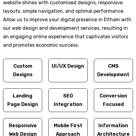
website shines with customised designs, responsive
layouts, simple navigation, and optimal performance.
Allow us to improve your digital presence in Eltham with
our web design and development services, resulting in
an engaging online experience that captivates visitors
and promotes economic success.
Custom
UI/UX Design
CMS
Designs
Development
Landing
SEO
Conversion
Page Design
Integration
Focused
Responsive
Mobile First
Information
Web Design
Approach
Architecture