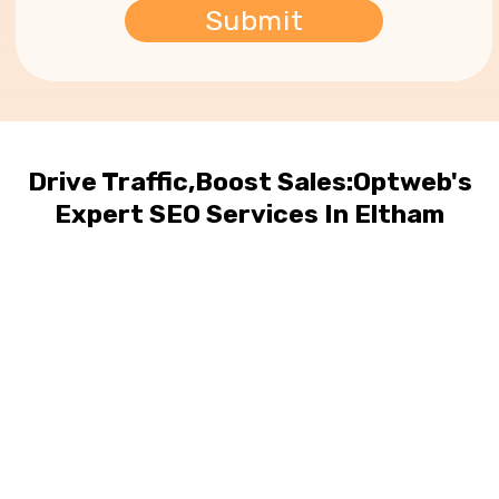
Drive Traffic,Boost Sales:Optweb's
Expert SEO Services In Eltham