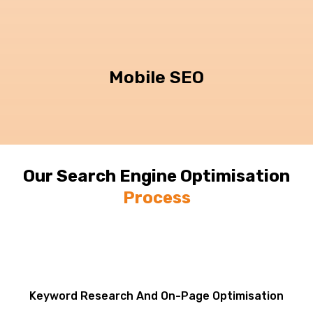
Mobile SEO
Our Search Engine Optimisation
Process
Keyword Research And On-Page Optimisation