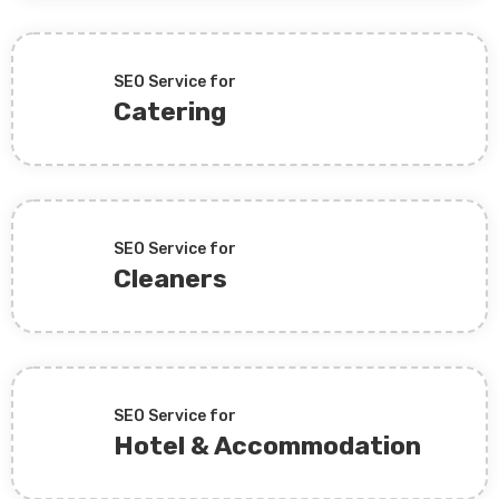
SEO Service for
Catering
SEO Service for
Cleaners
SEO Service for
Hotel & Accommodation