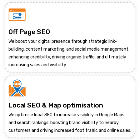
Off Page SEO
We boost your digital presence through strategic link-
building, content marketing, and social media management,
enhancing credibility, driving organic traffic, and ultimately
increasing sales and visibility.
Local SEO & Map optimisation
We optimise local SEO to increase visibility in Google Maps
and search rankings, boosting brand visibility to nearby
customers and driving increased foot traffic and online sales.