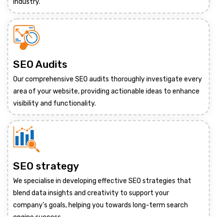
industry.
SEO Audits
Our comprehensive SEO audits thoroughly investigate every
area of your website, providing actionable ideas to enhance
visibility and functionality.
SEO strategy
We specialise in developing effective SEO strategies that
blend data insights and creativity to support your
company's goals, helping you towards long-term search