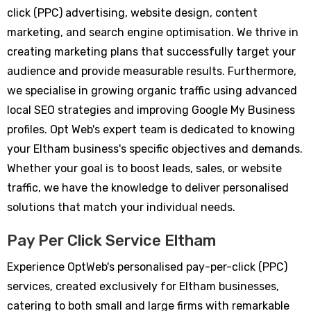
click (PPC) advertising, website design, content
marketing, and search engine optimisation. We thrive in
creating marketing plans that successfully target your
audience and provide measurable results. Furthermore,
we specialise in growing organic traffic using advanced
local SEO strategies and improving Google My Business
profiles. Opt Web's expert team is dedicated to knowing
your Eltham business's specific objectives and demands.
Whether your goal is to boost leads, sales, or website
traffic, we have the knowledge to deliver personalised
solutions that match your individual needs.
Pay Per Click Service Eltham
Experience OptWeb's personalised pay-per-click (PPC)
services, created exclusively for Eltham businesses,
catering to both small and large firms with remarkable