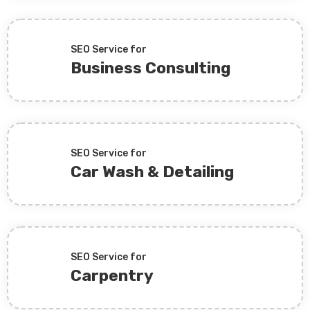
SEO Service for
Business Consulting
SEO Service for
Car Wash & Detailing
SEO Service for
Carpentry