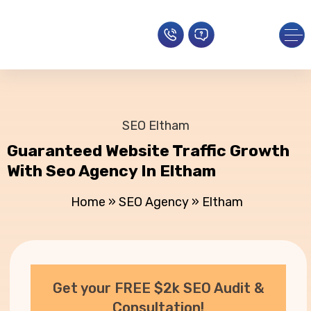
SEO Eltham
Guaranteed Website Traffic Growth
With Seo Agency In Eltham
Home
»
SEO Agency
»
Eltham
Get your FREE $2k SEO Audit &
Consultation!