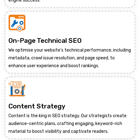
engine success.
On-Page Technical SEO
We optimise your website's technical performance, including
metadata, crawl issue resolution, and page speed, to
enhance user experience and boost rankings.
Content Strategy
Content is the king in SEO strategy. Our strategists create
audience-centric plans, crafting engaging, keyword-rich
material to boost visibility and captivate readers.