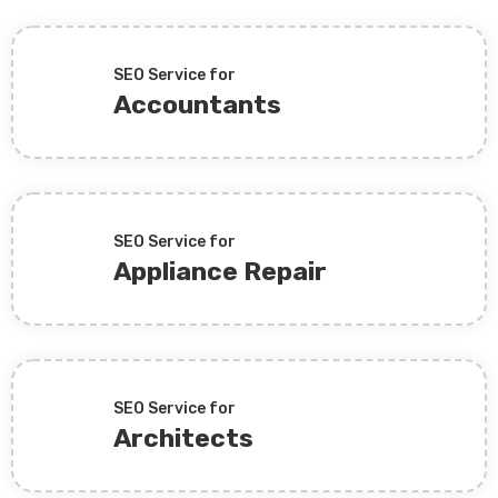
SEO Service for
Accountants
SEO Service for
Appliance Repair
SEO Service for
Architects