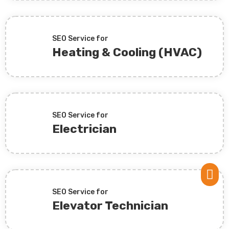
SEO Service for
Heating & Cooling (HVAC)
SEO Service for
Electrician

SEO Service for
Elevator Technician