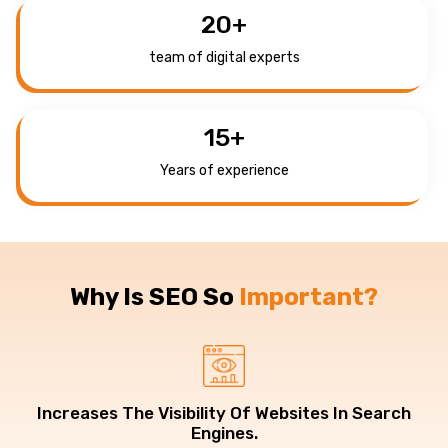
20
+
team of digital experts
15
+
Years of experience
Why Is SEO So
Important?
Increases The Visibility Of Websites In Search
Engines.