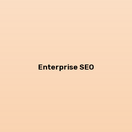
Enterprise SEO