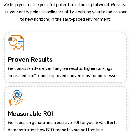
We help you realise your full potential in the digital world. We serve
as your entry point to online visibility, enabling your brand to soar
to new horizons in the fast-paced environment.
Proven Results
We consistently deliver tangible results: higher rankings,
increased traffic, and improved conversions for businesses.
Measurable ROI
We focus on generating a positive ROI for your SEO efforts,
demonstrating how SEO impacts your bottom line.