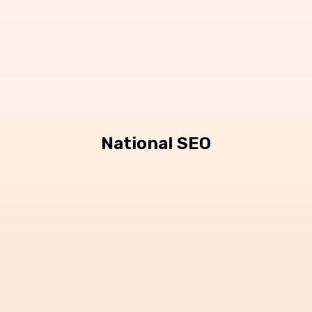
National SEO