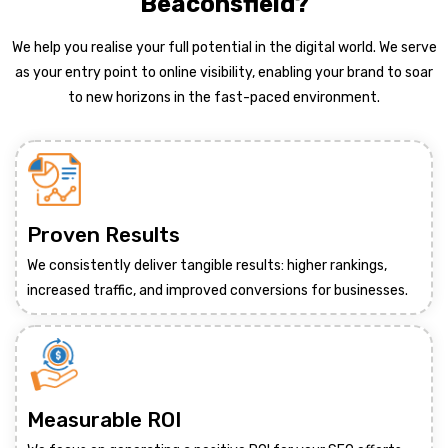
Beaconsfield?
We help you realise your full potential in the digital world. We serve
as your entry point to online visibility, enabling your brand to soar
to new horizons in the fast-paced environment.
Proven Results
We consistently deliver tangible results: higher rankings,
increased traffic, and improved conversions for businesses.
Measurable ROI