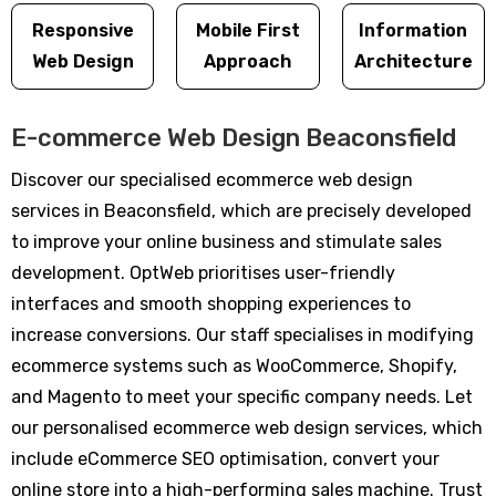
Responsive
Mobile First
Information
Web Design
Approach
Architecture
E-commerce Web Design Beaconsfield
Discover our specialised ecommerce web design
services in Beaconsfield, which are precisely developed
to improve your online business and stimulate sales
development. OptWeb prioritises user-friendly
interfaces and smooth shopping experiences to
increase conversions. Our staff specialises in modifying
ecommerce systems such as WooCommerce, Shopify,
and Magento to meet your specific company needs. Let
our personalised ecommerce web design services, which
include eCommerce SEO optimisation, convert your
online store into a high-performing sales machine. Trust