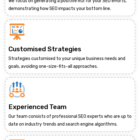
We focus on generating a positive ROI for your SEO efforts,
demonstrating how SEO impacts your bottom line.
Customised Strategies
Strategies customised to your unique business needs and
goals, avoiding one-size-fits-all approaches.
Experienced Team
Our team consists of professional SEO experts who are up to
date on industry trends and search engine algorithms.