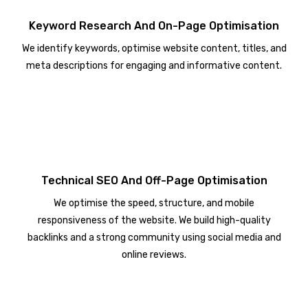
Keyword Research And On-Page Optimisation
We identify keywords, optimise website content, titles, and
meta descriptions for engaging and informative content.
Technical SEO And Off-Page Optimisation
We optimise the speed, structure, and mobile
responsiveness of the website. We build high-quality
backlinks and a strong community using social media and
online reviews.