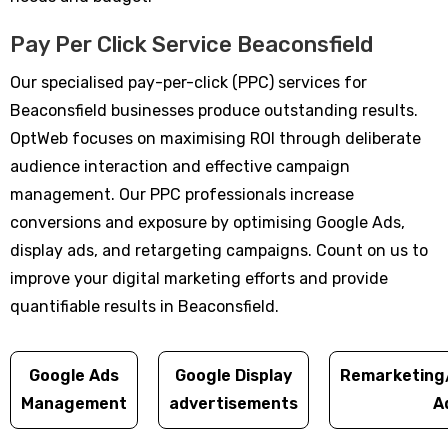
Pay Per Click Service Beaconsfield
Our specialised pay-per-click (PPC) services for
Beaconsfield businesses produce outstanding results.
OptWeb focuses on maximising ROI through deliberate
audience interaction and effective campaign
management. Our PPC professionals increase
conversions and exposure by optimising Google Ads,
display ads, and retargeting campaigns. Count on us to
improve your digital marketing efforts and provide
quantifiable results in Beaconsfield.
Google Ads
Google Display
Remarketing
Management
advertisements
A