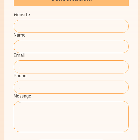
Website
Name
Email
Phone
Message