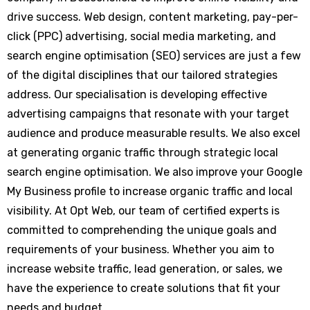
drive success. Web design, content marketing, pay-per-
click (PPC) advertising, social media marketing, and
search engine optimisation (SEO) services are just a few
of the digital disciplines that our tailored strategies
address. Our specialisation is developing effective
advertising campaigns that resonate with your target
audience and produce measurable results. We also excel
at generating organic traffic through strategic local
search engine optimisation. We also improve your Google
My Business profile to increase organic traffic and local
visibility. At Opt Web, our team of certified experts is
committed to comprehending the unique goals and
requirements of your business. Whether you aim to
increase website traffic, lead generation, or sales, we
have the experience to create solutions that fit your
needs and budget.