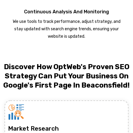
Continuous Analysis And Monitoring
We use tools to track performance, adjust strategy, and
stay updated with search engine trends, ensuring your
website is updated.
Discover How OptWeb's Proven SEO
Strategy Can Put Your Business On
Google's First Page In Beaconsfield!
Market Research