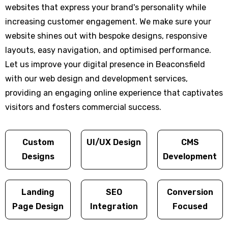
websites that express your brand's personality while
increasing customer engagement. We make sure your
website shines out with bespoke designs, responsive
layouts, easy navigation, and optimised performance.
Let us improve your digital presence in Beaconsfield
with our web design and development services,
providing an engaging online experience that captivates
visitors and fosters commercial success.
Custom
UI/UX Design
CMS
Designs
Development
Landing
SEO
Conversion
Page Design
Integration
Focused