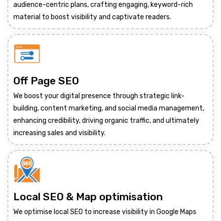
audience-centric plans, crafting engaging, keyword-rich
material to boost visibility and captivate readers.
Off Page SEO
We boost your digital presence through strategic link-
building, content marketing, and social media management,
enhancing credibility, driving organic traffic, and ultimately
increasing sales and visibility.
Local SEO & Map optimisation
We optimise local SEO to increase visibility in Google Maps