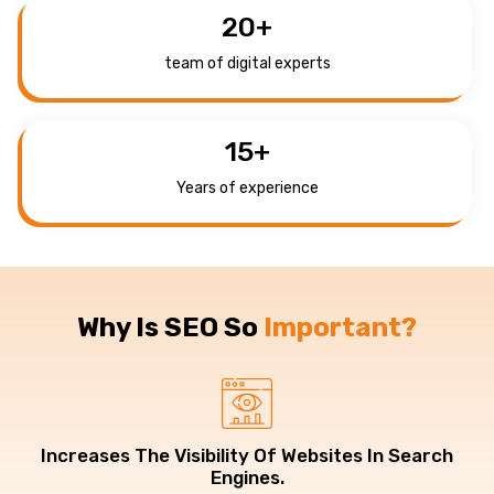
20
+
team of digital experts
15
+
Years of experience
Why Is SEO So
Important?
Increases The Visibility Of Websites In Search
Engines.