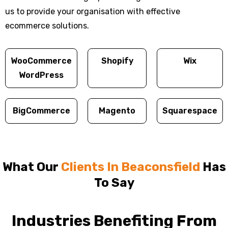
us to provide your organisation with effective
ecommerce solutions.
WooCommerce
Shopify
Wix
WordPress
BigCommerce
Magento
Squarespace
What Our
Clients In Beaconsfield
Has
To Say
Industries Benefiting From