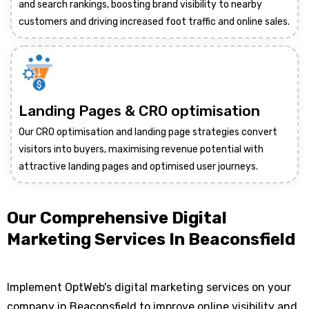
and search rankings, boosting brand visibility to nearby
customers and driving increased foot traffic and online sales.
Landing Pages & CRO optimisation
Our CRO optimisation and landing page strategies convert
visitors into buyers, maximising revenue potential with
attractive landing pages and optimised user journeys.
Our Comprehensive Digital
Marketing Services In Beaconsfield
Implement OptWeb's digital marketing services on your
company in Beaconsfield to improve online visibility and