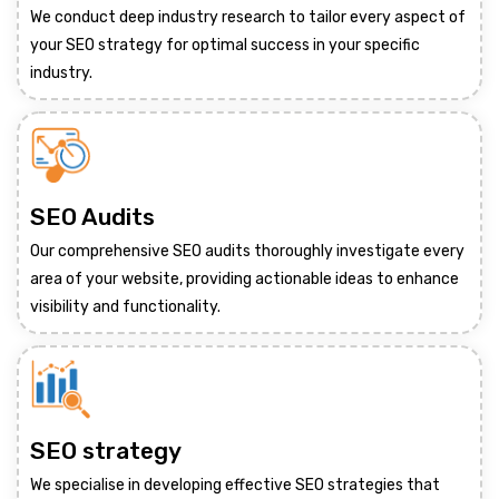
We conduct deep industry research to tailor every aspect of
your SEO strategy for optimal success in your specific
industry.
SEO Audits
Our comprehensive SEO audits thoroughly investigate every
area of your website, providing actionable ideas to enhance
visibility and functionality.
SEO strategy
We specialise in developing effective SEO strategies that