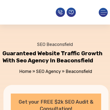
SEO Beaconsfield
Guaranteed Website Traffic Growth
With Seo Agency In Beaconsfield
Home
»
SEO Agency
»
Beaconsfield
Get your FREE $2k SEO Audit &
Consultation!