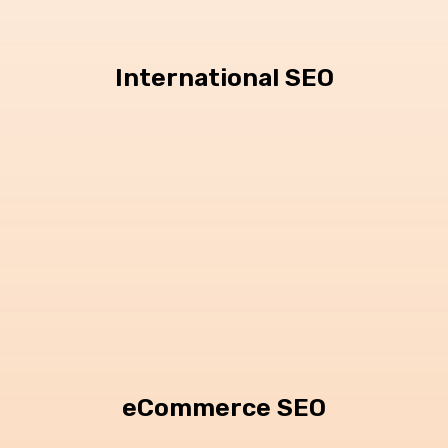
International SEO
eCommerce SEO