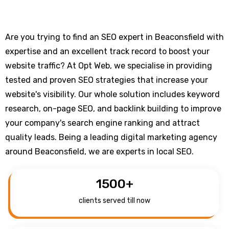
Are you trying to find an SEO expert in Beaconsfield with
expertise and an excellent track record to boost your
website traffic? At Opt Web, we specialise in providing
tested and proven SEO strategies that increase your
website's visibility. Our whole solution includes keyword
research, on-page SEO, and backlink building to improve
your company's search engine ranking and attract
quality leads. Being a leading digital marketing agency
around Beaconsfield, we are experts in local SEO.
1500
+
clients served till now