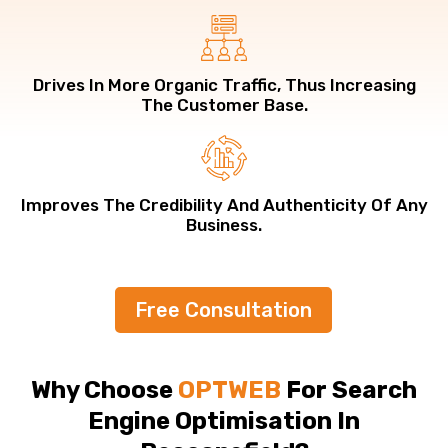
Drives In More Organic Traffic, Thus Increasing
The Customer Base.
Improves The Credibility And Authenticity Of Any
Business.
Free Consultation
Why Choose
OPTWEB
For Search
Engine Optimisation In