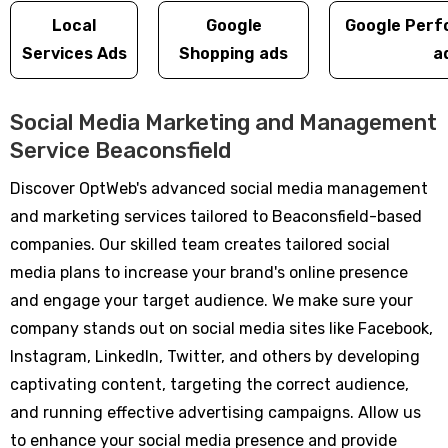
Local
Google
Google Perf
Services Ads
Shopping ads
a
Social Media Marketing and Management
Service Beaconsfield
Discover OptWeb's advanced social media management
and marketing services tailored to Beaconsfield-based
companies. Our skilled team creates tailored social
media plans to increase your brand's online presence
and engage your target audience. We make sure your
company stands out on social media sites like Facebook,
Instagram, LinkedIn, Twitter, and others by developing
captivating content, targeting the correct audience,
and running effective advertising campaigns. Allow us
to enhance your social media presence and provide