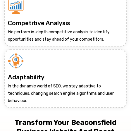
Competitive Analysis
We perform in-depth competitive analysis to identify
opportunities and stay ahead of your competitors.
Adaptability
In the dynamic world of SEO, we stay adaptive to
techniques, changing search engine algorithms and user
behaviour.
Transform Your Beaconsfield