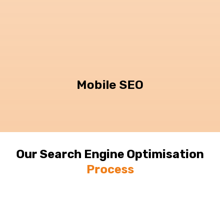
Mobile SEO
Our Search Engine Optimisation
Process