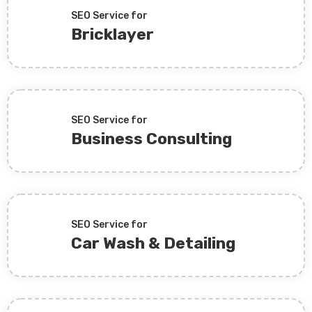
SEO Service for
Bricklayer
SEO Service for
Business Consulting
SEO Service for
Car Wash & Detailing