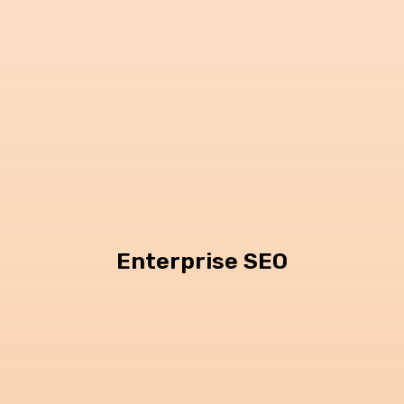
Enterprise SEO