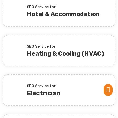
SEO Service for
Hotel & Accommodation
SEO Service for
Heating & Cooling (HVAC)
SEO Service for

Electrician