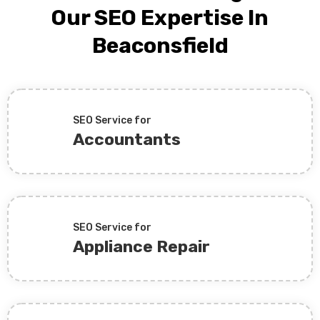
Our SEO Expertise In
Beaconsfield
SEO Service for
Accountants
SEO Service for
Appliance Repair