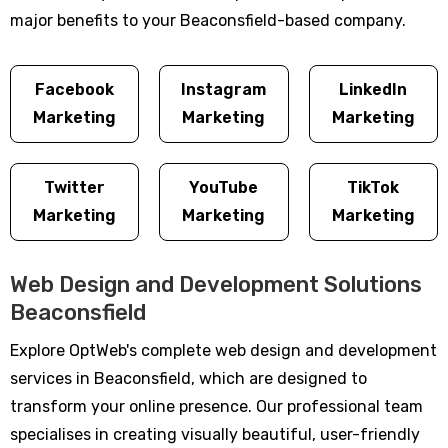
major benefits to your Beaconsfield-based company.
Facebook
Instagram
LinkedIn
Marketing
Marketing
Marketing
Twitter
YouTube
TikTok
Marketing
Marketing
Marketing
Web Design and Development Solutions
Beaconsfield
Explore OptWeb's complete web design and development
services in Beaconsfield, which are designed to
transform your online presence. Our professional team
specialises in creating visually beautiful, user-friendly