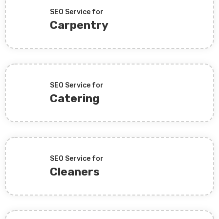
SEO Service for
Carpentry
SEO Service for
Catering
SEO Service for
Cleaners