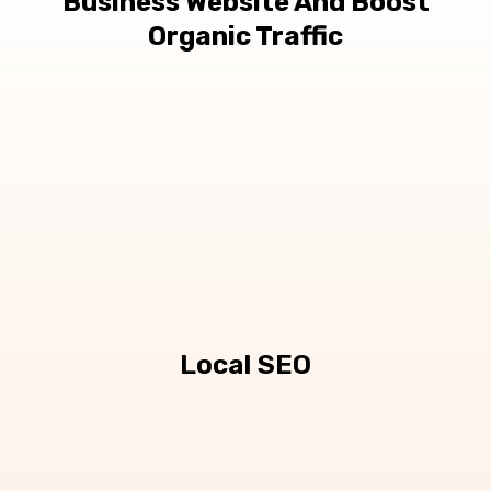
Business Website And Boost
Organic Traffic
Local SEO