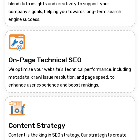
blend data insights and creativity to support your
company's goals, helping you towards long-term search
engine success.
On-Page Technical SEO
We optimise your website's technical performance, including
metadata, crawl issue resolution, and page speed, to
enhance user experience and boost rankings.
Content Strategy
Content is the king in SEO strategy. Our strategists create