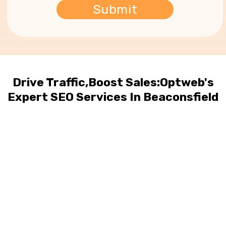
Drive Traffic,Boost Sales:Optweb's
Expert SEO Services In Beaconsfield