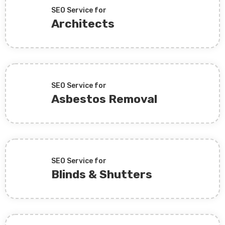
SEO Service for
Architects
SEO Service for
Asbestos Removal
SEO Service for
Blinds & Shutters