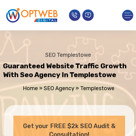
SEO Templestowe
Guaranteed Website Traffic Growth
With Seo Agency In Templestowe
Home
»
SEO Agency
»
Templestowe
Get your FREE $2k SEO Audit &
Consultation!