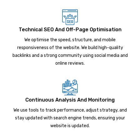
Technical SEO And Off-Page Optimisation
We optimise the speed, structure, and mobile
responsiveness of the website. We build high-quality
backlinks and a strong community using social media and
online reviews.
Continuous Analysis And Monitoring
We use tools to track performance, adjust strategy, and
stay updated with search engine trends, ensuring your
website is updated.