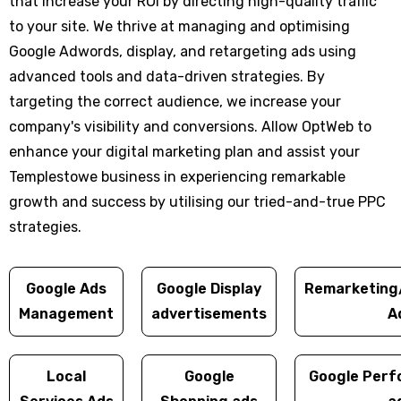
that increase your ROI by directing high-quality traffic
to your site. We thrive at managing and optimising
Google Adwords, display, and retargeting ads using
advanced tools and data-driven strategies. By
targeting the correct audience, we increase your
company's visibility and conversions. Allow OptWeb to
enhance your digital marketing plan and assist your
Templestowe business in experiencing remarkable
growth and success by utilising our tried-and-true PPC
strategies.
Google Ads
Google Display
Remarketing
Management
advertisements
A
Local
Google
Google Perf