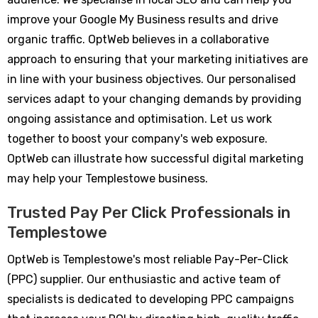
improve your Google My Business results and drive
organic traffic. OptWeb believes in a collaborative
approach to ensuring that your marketing initiatives are
in line with your business objectives. Our personalised
services adapt to your changing demands by providing
ongoing assistance and optimisation. Let us work
together to boost your company's web exposure.
OptWeb can illustrate how successful digital marketing
may help your Templestowe business.
Trusted Pay Per Click Professionals in
Templestowe
OptWeb is Templestowe's most reliable Pay-Per-Click
(PPC) supplier. Our enthusiastic and active team of
specialists is dedicated to developing PPC campaigns