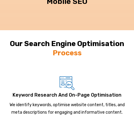
Mobile SEO
Our Search Engine Optimisation
Process
Keyword Research And On-Page Optimisation
We identify keywords, optimise website content, titles, and
meta descriptions for engaging and informative content.