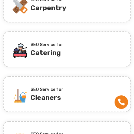
Carpentry
SEO Service for
Catering
SEO Service for
Cleaners
