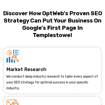
Discover How OptWeb's Proven SEO
Strategy Can Put Your Business On
Google's First Page In
Templestowe!
Market Research
We conduct deep industry research to tailor every aspect of
your SEO strategy for optimal success in your specific
industry.