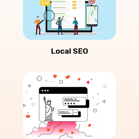
Local SEO