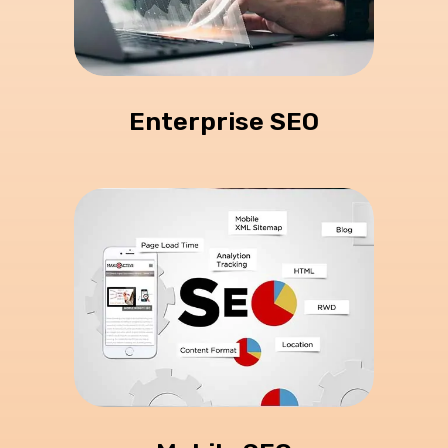
Enterprise SEO