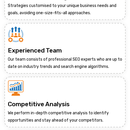
Strategies customised to your unique business needs and
goals, avoiding one-size-fits-all approaches.
Experienced Team
Our team consists of professional SEO experts who are up to
date on industry trends and search engine algorithms.
Competitive Analysis
We perform in-depth competitive analysis to identify
opportunities and stay ahead of your competitors.