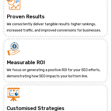
Proven Results
We consistently deliver tangible results: higher rankings,
increased traffic, and improved conversions for businesses.
Measurable ROI
We focus on generating a positive ROI for your SEO efforts,
demonstrating how SEO impacts your bottom line.
Customised Strategies