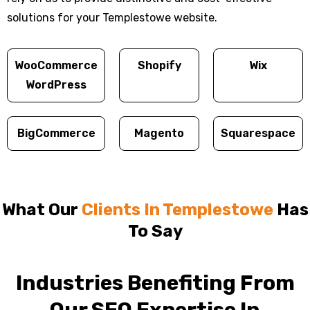
solutions for your Templestowe website.
WooCommerce
Shopify
Wix
WordPress
BigCommerce
Magento
Squarespace
What Our
Clients In Templestowe
Has
To Say
Industries Benefiting From
Our SEO Expertise In