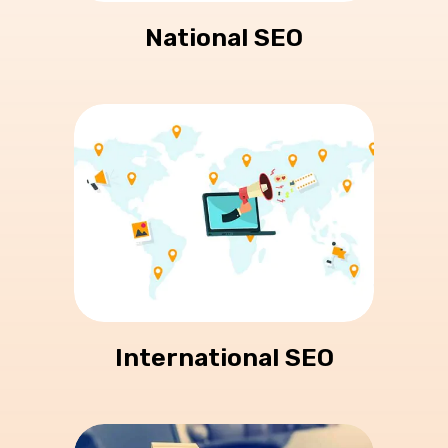
National SEO
International SEO