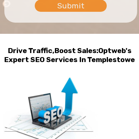
Drive Traffic,Boost Sales:Optweb's
Expert SEO Services In Templestowe