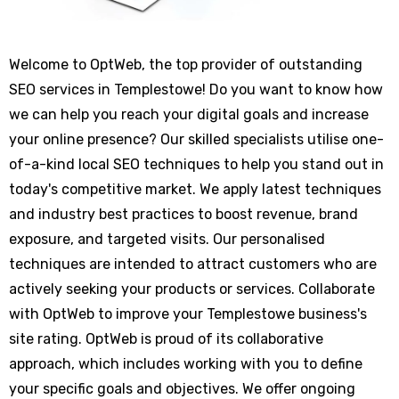
Welcome to OptWeb, the top provider of outstanding
SEO services in Templestowe! Do you want to know how
we can help you reach your digital goals and increase
your online presence? Our skilled specialists utilise one-
of-a-kind local SEO techniques to help you stand out in
today's competitive market. We apply latest techniques
and industry best practices to boost revenue, brand
exposure, and targeted visits. Our personalised
techniques are intended to attract customers who are
actively seeking your products or services. Collaborate
with OptWeb to improve your Templestowe business's
site rating. OptWeb is proud of its collaborative
approach, which includes working with you to define
your specific goals and objectives. We offer ongoing