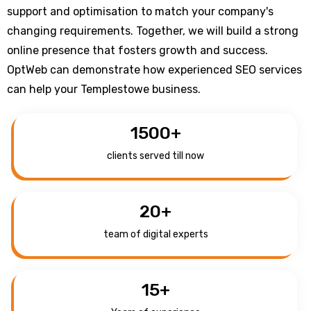
support and optimisation to match your company's
changing requirements. Together, we will build a strong
online presence that fosters growth and success.
OptWeb can demonstrate how experienced SEO services
can help your Templestowe business.
1500
+
clients served till now
20
+
team of digital experts
15
+