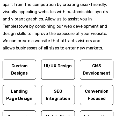
apart from the competition by creating user-friendly,
visually appealing websites with customisable layouts
and vibrant graphics. Allow us to assist you in
Templestowe by combining our web development and
design skills to improve the exposure of your website.
We can create a website that attracts visitors and
allows businesses of all sizes to enter new markets.
Custom
UI/UX Design
CMS
Designs
Development
Landing
SEO
Conversion
Page Design
Integration
Focused