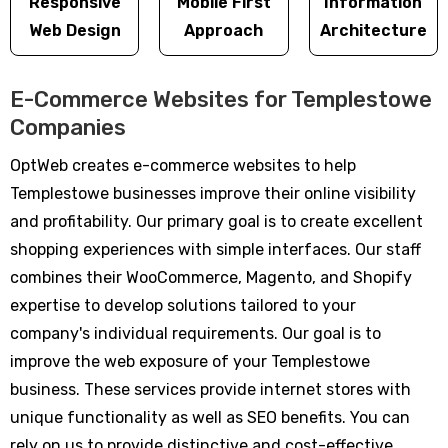
Responsive
Mobile First
Information
Web Design
Approach
Architecture
E-Commerce Websites for Templestowe
Companies
OptWeb creates e-commerce websites to help
Templestowe businesses improve their online visibility
and profitability. Our primary goal is to create excellent
shopping experiences with simple interfaces. Our staff
combines their WooCommerce, Magento, and Shopify
expertise to develop solutions tailored to your
company's individual requirements. Our goal is to
improve the web exposure of your Templestowe
business. These services provide internet stores with
unique functionality as well as SEO benefits. You can
rely on us to provide distinctive and cost-effective