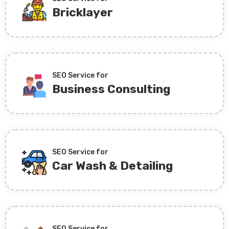
Bricklayer
SEO Service for
Business Consulting
SEO Service for
Car Wash & Detailing
SEO Service for