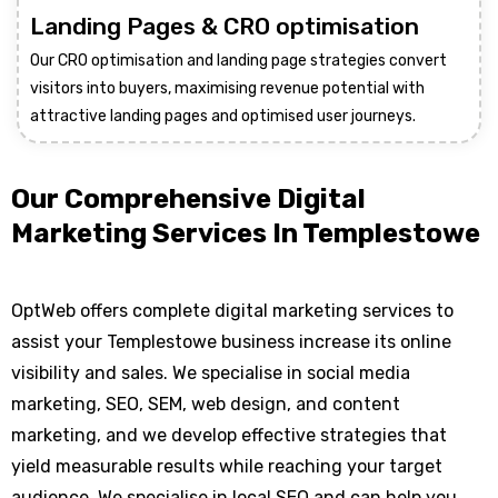
Landing Pages & CRO optimisation
Our CRO optimisation and landing page strategies convert
visitors into buyers, maximising revenue potential with
attractive landing pages and optimised user journeys.
Our Comprehensive Digital
Marketing Services In Templestowe
OptWeb offers complete digital marketing services to
assist your Templestowe business increase its online
visibility and sales. We specialise in social media
marketing, SEO, SEM, web design, and content
marketing, and we develop effective strategies that
yield measurable results while reaching your target
audience. We specialise in local SEO and can help you