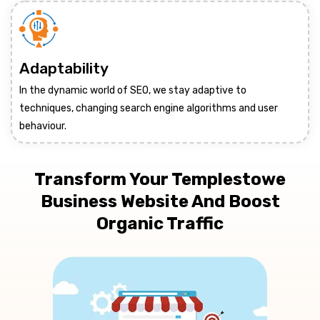
Adaptability
In the dynamic world of SEO, we stay adaptive to
techniques, changing search engine algorithms and user
behaviour.
Transform Your Templestowe
Business Website And Boost
Organic Traffic