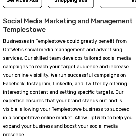
Services Ads
Shopping ads
a
Social Media Marketing and Management
Templestowe
Businesses in Templestowe could greatly benefit from
OptWeb's social media management and advertising
services. Our skilled team develops tailored social media
campaigns to reach your target audience and increase
your online visibility. We run successful campaigns on
Facebook, Instagram, LinkedIn, and Twitter by offering
interesting content and setting specific targets. Our
expertise ensures that your brand stands out and is
visible, allowing your Templestowe business to succeed
in a competitive online market. Allow OptWeb to help you
expand your business and boost your social media
presence.