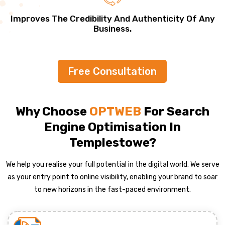
Improves The Credibility And Authenticity Of Any
Business.
Free Consultation
Why Choose
OPTWEB
For Search
Engine Optimisation In
Templestowe?
We help you realise your full potential in the digital world. We serve
as your entry point to online visibility, enabling your brand to soar
to new horizons in the fast-paced environment.