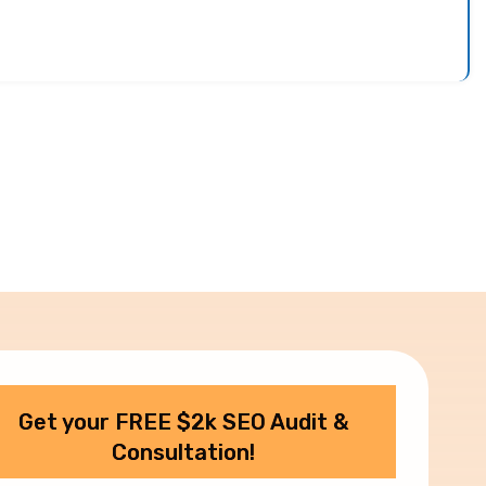
Get your FREE $2k SEO Audit &
Consultation!