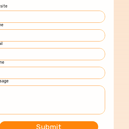
site
me
il
ne
sage