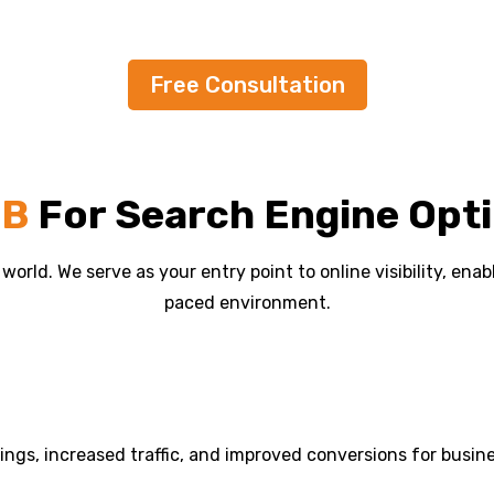
Free Consultation
EB
For Search Engine Opti
l world. We serve as your entry point to online visibility, en
paced environment.
kings, increased traffic, and improved conversions for busin