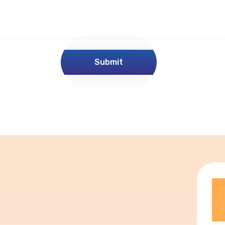
Submit