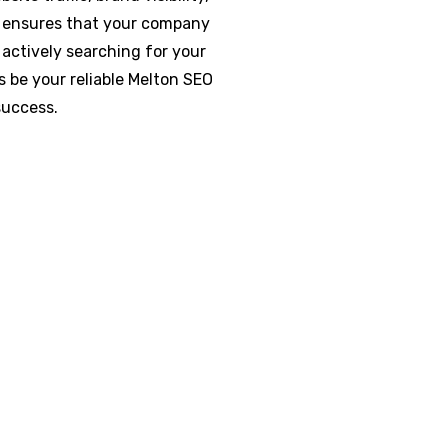
O ensures that your company
actively searching for your
s be your reliable Melton SEO
success.