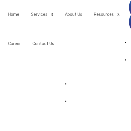
Home
Services
About Us
Resources
Career
Contact Us