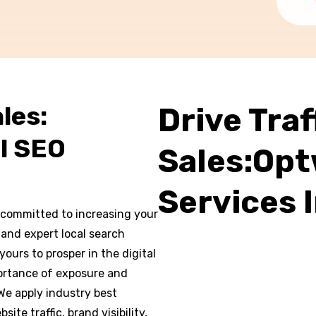
les:
Drive Traf
l SEO
Sales:Opt
Services 
committed to increasing your
 and expert local search
ours to prosper in the digital
rtance of exposure and
 We apply industry best
te traffic, brand visibility,