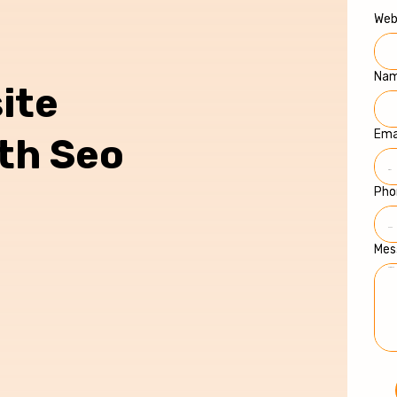
Web
Na
ite
Ema
ith Seo
Pho
Mes