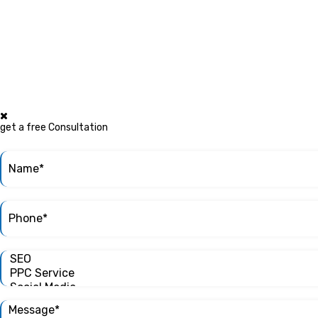
get a free Consultation