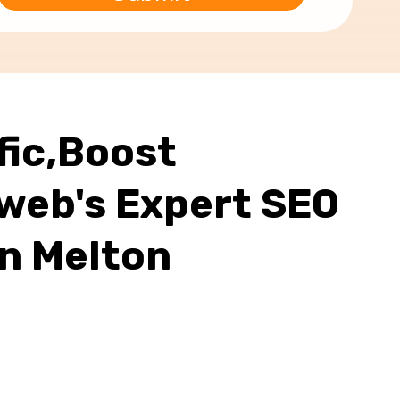
fic,Boost
web's Expert SEO
In Melton