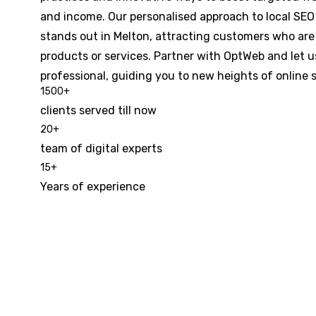
and income. Our personalised approach to local SE
stands out in Melton, attracting customers who are 
products or services. Partner with OptWeb and let u
professional, guiding you to new heights of online 
1500
+
clients served till now
20
+
team of digital experts
15
+
Years of experience