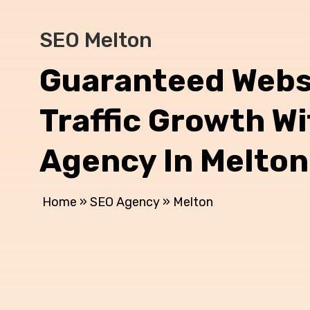
SEO Melton
Guaranteed Webs
Traffic Growth W
Agency In Melton
Home
»
SEO Agency
»
Melton