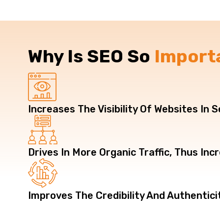
Why Is SEO So
Import
Increases The Visibility Of Websites In 
Drives In More Organic Traffic, Thus In
Improves The Credibility And Authentici