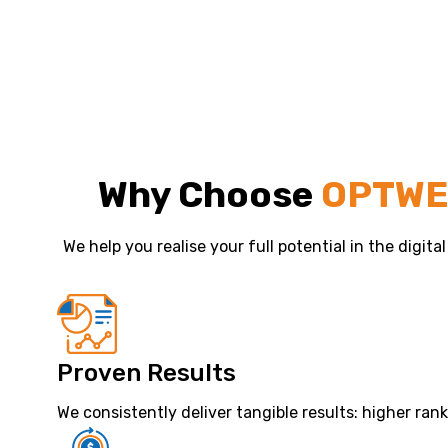
Why Choose
OPTW
We help you realise your full potential in the digita
Proven Results
We consistently deliver tangible results: higher ran