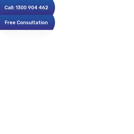
Call: 1300 904 462
Free Consultation