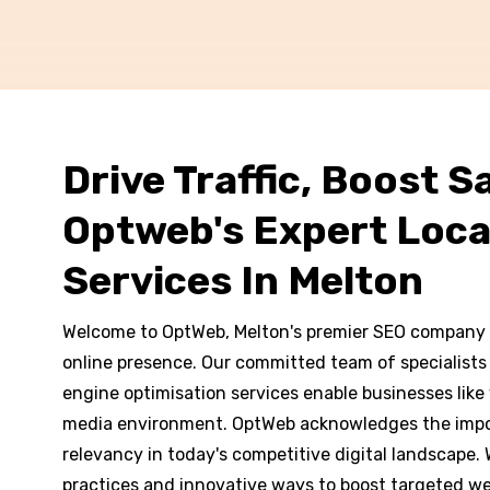
Drive Traffic, Boost Sa
Optweb's Expert Loca
Services In Melton
Welcome to OptWeb, Melton's premier SEO company 
online presence. Our committed team of specialists
engine optimisation services enable businesses like y
media environment. OptWeb acknowledges the impo
relevancy in today's competitive digital landscape.
practices and innovative ways to boost targeted websi