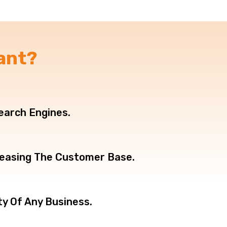
ant?
Search Engines.
creasing The Customer Base.
ty Of Any Business.