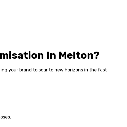
misation In Melton?
abling your brand to soar to new horizons in the fast-
esses.