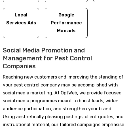
Local
Google
Services Ads
Performance
Max ads
Social Media Promotion and
Management for Pest Control
Companies
Reaching new customers and improving the standing of
your pest control company may be accomplished with
social media marketing. At OptWeb, we provide focused
social media programmes meant to boost leads, widen
audience participation, and strengthen your brand.
Using aesthetically pleasing postings, client quotes, and
instructional material, our tailored campaigns emphasise