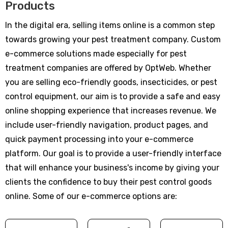
Products
In the digital era, selling items online is a common step
towards growing your pest treatment company. Custom
e-commerce solutions made especially for pest
treatment companies are offered by OptWeb. Whether
you are selling eco-friendly goods, insecticides, or pest
control equipment, our aim is to provide a safe and easy
online shopping experience that increases revenue. We
include user-friendly navigation, product pages, and
quick payment processing into your e-commerce
platform. Our goal is to provide a user-friendly interface
that will enhance your business's income by giving your
clients the confidence to buy their pest control goods
online. Some of our e-commerce options are: