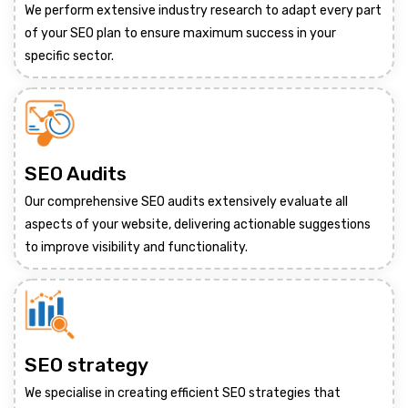
We perform extensive industry research to adapt every part
of your SEO plan to ensure maximum success in your
specific sector.
SEO Audits
Our comprehensive SEO audits extensively evaluate all
aspects of your website, delivering actionable suggestions
to improve visibility and functionality.
SEO strategy
We specialise in creating efficient SEO strategies that