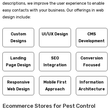
descriptions, we improve the user experience to enable
easy contacts with your business. Our offerings in web
design include:
Custom
UI/UX Design
CMS
Designs
Development
Landing
SEO
Conversion
Page Design
Integration
Focused
Responsive
Mobile First
Information
Web Design
Approach
Architecture
Ecommerce Stores for Pest Control