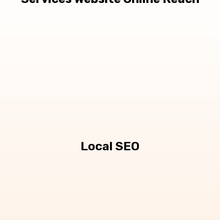
Local SEO