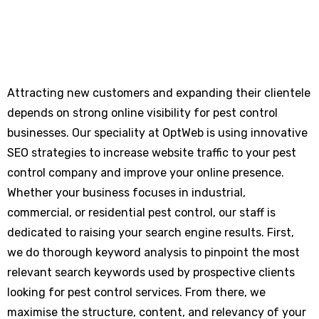
Attracting new customers and expanding their clientele
depends on strong online visibility for pest control
businesses. Our speciality at OptWeb is using innovative
SEO strategies to increase website traffic to your pest
control company and improve your online presence.
Whether your business focuses in industrial,
commercial, or residential pest control, our staff is
dedicated to raising your search engine results. First,
we do thorough keyword analysis to pinpoint the most
relevant search keywords used by prospective clients
looking for pest control services. From there, we
maximise the structure, content, and relevancy of your