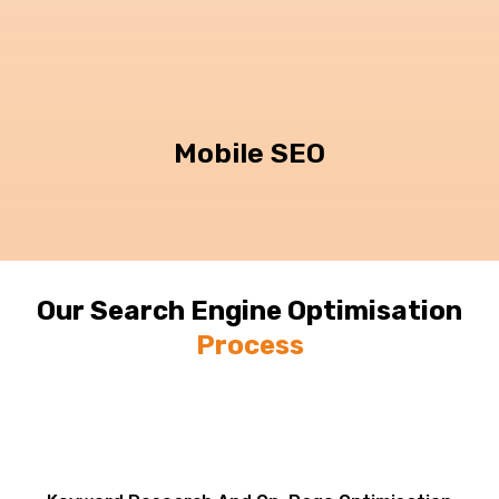
Mobile SEO
Our Search Engine Optimisation
Process