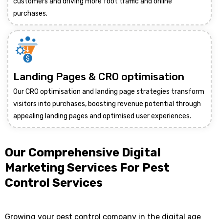
customers and driving more foot traffic and online
purchases.
Landing Pages & CRO optimisation
Our CRO optimisation and landing page strategies transform
visitors into purchases, boosting revenue potential through
appealing landing pages and optimised user experiences.
Our Comprehensive Digital
Marketing Services For Pest
Control Services
Growing your pest control company in the digital age