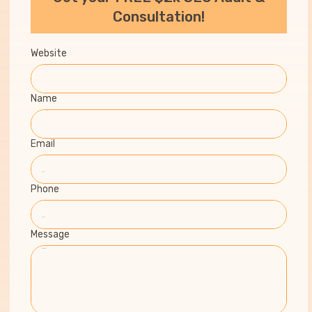
Consultation!
Website
Name
Email
Phone
Message