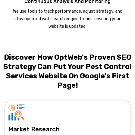
Continuous Analysis And Monitoring
We use tools to track performance, adjust strategy, and
stay updated with search engine trends, ensuring your
website is updated.
Discover How OptWeb's Proven SEO
Strategy Can Put Your Pest Control
Services Website On Google's First
Page!
Market Research