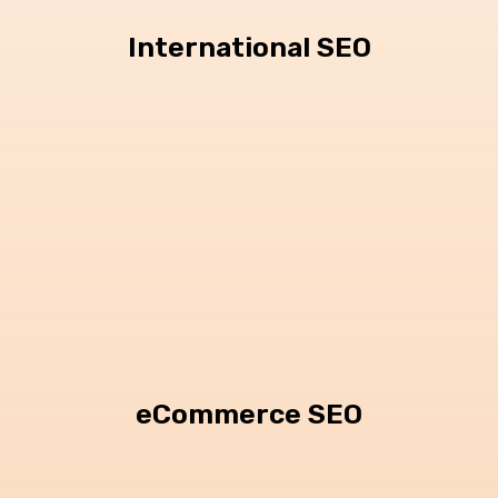
International SEO
eCommerce SEO