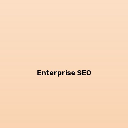
Enterprise SEO