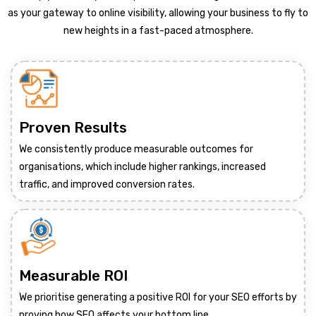
as your gateway to online visibility, allowing your business to fly to
new heights in a fast-paced atmosphere.
Proven Results
We consistently produce measurable outcomes for
organisations, which include higher rankings, increased
traffic, and improved conversion rates.
Measurable ROI
We prioritise generating a positive ROI for your SEO efforts by
proving how SEO affects your bottom line.