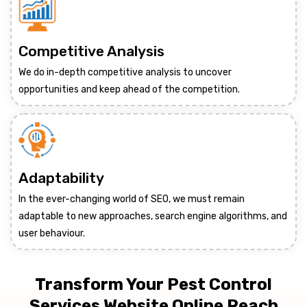
Competitive Analysis
We do in-depth competitive analysis to uncover
opportunities and keep ahead of the competition.
Adaptability
In the ever-changing world of SEO, we must remain
adaptable to new approaches, search engine algorithms, and
user behaviour.
Transform Your Pest Control
Services Website Online Reach