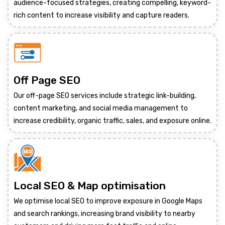
audience-focused strategies, creating compelling, keyword-
rich content to increase visibility and capture readers.
Off Page SEO
Our off-page SEO services include strategic link-building,
content marketing, and social media management to
increase credibility, organic traffic, sales, and exposure online.
Local SEO & Map optimisation
We optimise local SEO to improve exposure in Google Maps
and search rankings, increasing brand visibility to nearby