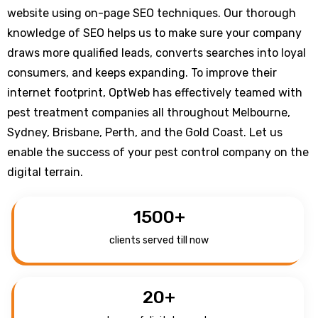
website using on-page SEO techniques. Our thorough
knowledge of SEO helps us to make sure your company
draws more qualified leads, converts searches into loyal
consumers, and keeps expanding. To improve their
internet footprint, OptWeb has effectively teamed with
pest treatment companies all throughout Melbourne,
Sydney, Brisbane, Perth, and the Gold Coast. Let us
enable the success of your pest control company on the
digital terrain.
1500
+
clients served till now
20
+