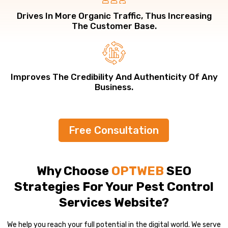
Drives In More Organic Traffic, Thus Increasing
The Customer Base.
Improves The Credibility And Authenticity Of Any
Business.
Free Consultation
Why Choose
OPTWEB
SEO
Strategies For Your Pest Control
Services Website?
We help you reach your full potential in the digital world. We serve