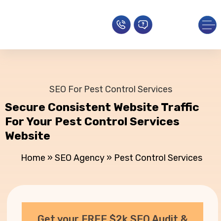
SEO For Pest Control Services
Secure Consistent Website Traffic
For Your Pest Control Services
Website
Home
»
SEO Agency
»
Pest Control Services
Get your FREE $2k SEO Audit &