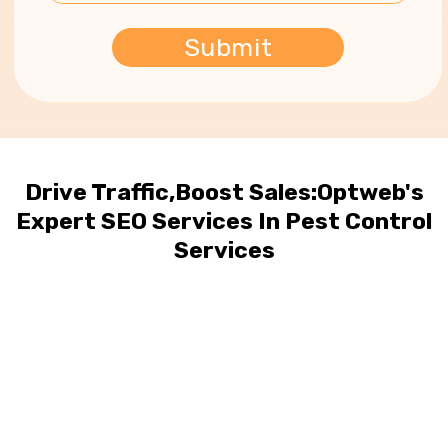
Drive Traffic,Boost Sales:Optweb's
Expert SEO Services In Pest Control
Services