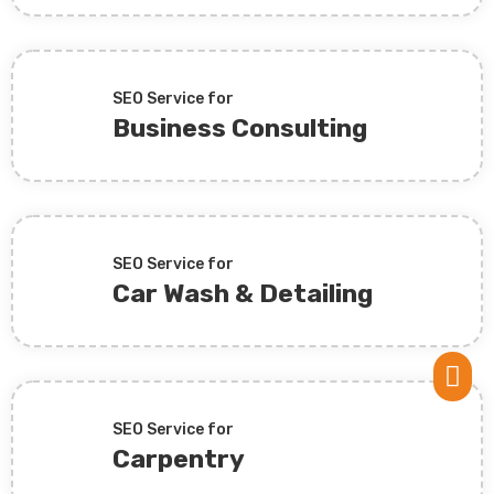
SEO Service for
Business Consulting
SEO Service for
Car Wash & Detailing

SEO Service for
Carpentry