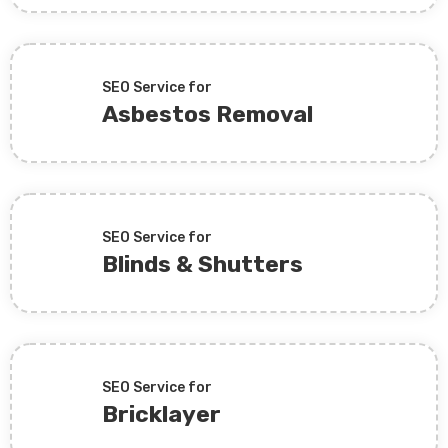
SEO Service for
Asbestos Removal
SEO Service for
Blinds & Shutters
SEO Service for
Bricklayer