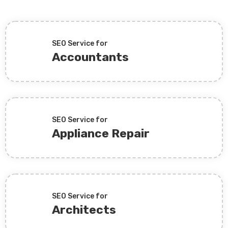
SEO Service for
Accountants
SEO Service for
Appliance Repair
SEO Service for
Architects