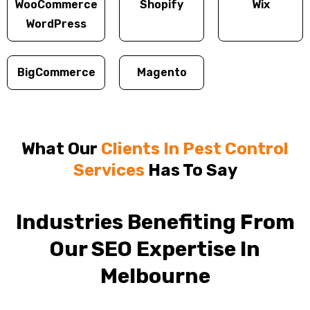
WooCommerce
Shopify
Wix
WordPress
BigCommerce
Magento
What Our
Clients In Pest Control
Services
Has To Say
Industries Benefiting From
Our SEO Expertise In
Melbourne