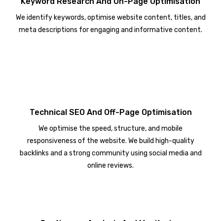
Keyword Research And On-Page Optimisation
We identify keywords, optimise website content, titles, and
meta descriptions for engaging and informative content.
Technical SEO And Off-Page Optimisation
We optimise the speed, structure, and mobile
responsiveness of the website. We build high-quality
backlinks and a strong community using social media and
online reviews.