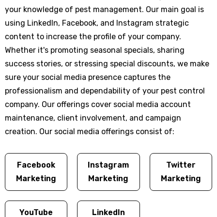
your knowledge of pest management. Our main goal is
using LinkedIn, Facebook, and Instagram strategic
content to increase the profile of your company.
Whether it's promoting seasonal specials, sharing
success stories, or stressing special discounts, we make
sure your social media presence captures the
professionalism and dependability of your pest control
company. Our offerings cover social media account
maintenance, client involvement, and campaign
creation. Our social media offerings consist of:
Facebook
Instagram
Twitter
Marketing
Marketing
Marketing
YouTube
LinkedIn