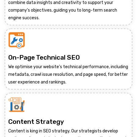
combine data insights and creativity to support your
company's objectives, guiding you to long-term search
engine success.
On-Page Technical SEO
We optimise your website's technical performance, including
metadata, crawl issue resolution, and page speed, for better
user experience and rankings.
Content Strategy
Content is king in SEO strategy. Our strategists develop