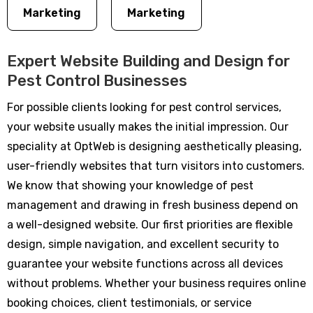
Marketing
Marketing
Expert Website Building and Design for
Pest Control Businesses
For possible clients looking for pest control services,
your website usually makes the initial impression. Our
speciality at OptWeb is designing aesthetically pleasing,
user-friendly websites that turn visitors into customers.
We know that showing your knowledge of pest
management and drawing in fresh business depend on
a well-designed website. Our first priorities are flexible
design, simple navigation, and excellent security to
guarantee your website functions across all devices
without problems. Whether your business requires online
booking choices, client testimonials, or service