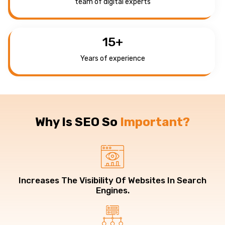
team of digital experts
15
+
Years of experience
Why Is SEO So
Important?
Increases The Visibility Of Websites In Search
Engines.