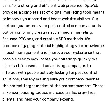
calls for a strong and efficient web presence. OptWeb
provides a complete set of digital marketing tools meant
to improve your brand and boost website visitors. Our
method guarantees your pest control company stands
out by combining creative social media marketing,
focused PPC ads, and creative SEO methods. We
produce engaging material highlighting your knowledge
in pest management and improve your website so that
possible clients may locate your offerings quickly. We
also start focused paid advertising campaigns to
interact with people actively looking for pest control
solutions, thereby making sure your company reaches
the correct target market at the correct moment. These
all-encompassing tactics increase traffic, draw fresh
clients, and help your company expand.