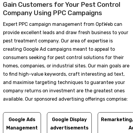
Gain Customers for Your Pest Control
Company Using PPC Campaigns
Expert PPC campaign management from OptWeb can
provide excellent leads and draw fresh business to your
pest treatment company. Our area of expertise is
creating Google Ad campaigns meant to appeal to
consumers seeking for pest control solutions for their
homes, companies, or industrial sites. Our main goals are
to find high-value keywords, craft interesting ad text,
and maximise targeting techniques to guarantee your
company returns on investment are the greatest ones
available. Our sponsored advertising offerings comprise:
Google Ads
Google Display
Remarketing
Management
advertisements
A