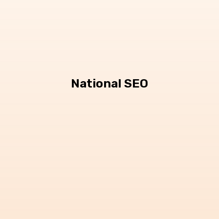
National SEO