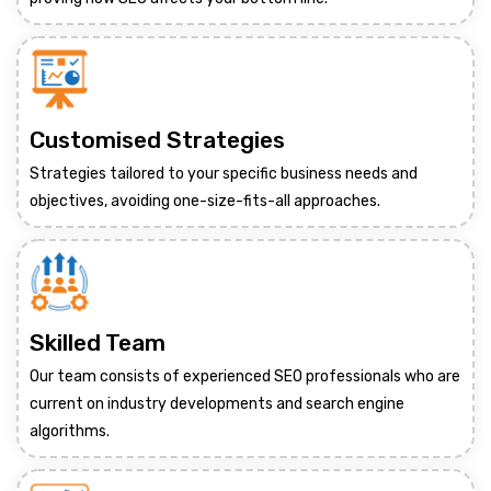
Customised Strategies
Strategies tailored to your specific business needs and
objectives, avoiding one-size-fits-all approaches.
Skilled Team
Our team consists of experienced SEO professionals who are
current on industry developments and search engine
algorithms.