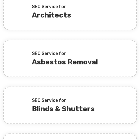
SEO Service for
Architects
SEO Service for
Asbestos Removal
SEO Service for
Blinds & Shutters