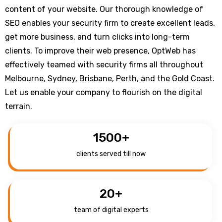
content of your website. Our thorough knowledge of
SEO enables your security firm to create excellent leads,
get more business, and turn clicks into long-term
clients. To improve their web presence, OptWeb has
effectively teamed with security firms all throughout
Melbourne, Sydney, Brisbane, Perth, and the Gold Coast.
Let us enable your company to flourish on the digital
terrain.
1500
+
clients served till now
20
+
team of digital experts