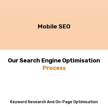
Mobile SEO
Our Search Engine Optimisation
Process
Keyword Research And On-Page Optimisation