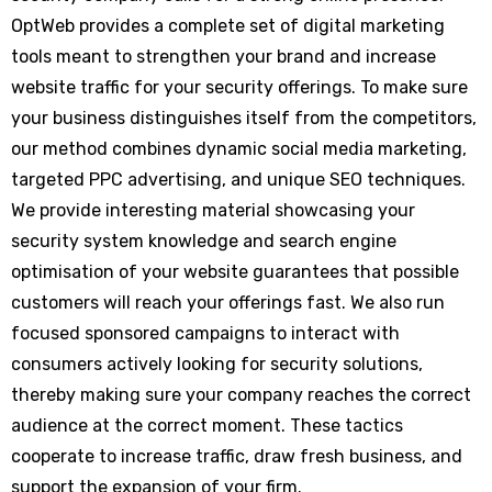
OptWeb provides a complete set of digital marketing
tools meant to strengthen your brand and increase
website traffic for your security offerings. To make sure
your business distinguishes itself from the competitors,
our method combines dynamic social media marketing,
targeted PPC advertising, and unique SEO techniques.
We provide interesting material showcasing your
security system knowledge and search engine
optimisation of your website guarantees that possible
customers will reach your offerings fast. We also run
focused sponsored campaigns to interact with
consumers actively looking for security solutions,
thereby making sure your company reaches the correct
audience at the correct moment. These tactics
cooperate to increase traffic, draw fresh business, and
support the expansion of your firm.