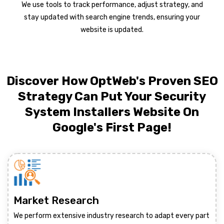
We use tools to track performance, adjust strategy, and
stay updated with search engine trends, ensuring your
website is updated.
Discover How OptWeb's Proven SEO
Strategy Can Put Your Security
System Installers Website On
Google's First Page!
Market Research
We perform extensive industry research to adapt every part