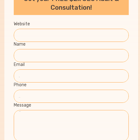
Consultation!
Website
Name
Email
Phone
Message