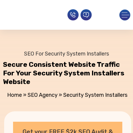
SEO For Security System Installers
Secure Consistent Website Traffic
For Your Security System Installers
Website
Home
»
SEO Agency
»
Security System Installers
Get your FREE $2k SEO Audit &