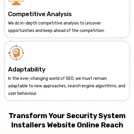
Competitive Analysis
We do in-depth competitive analysis to uncover
opportunities and keep ahead of the competition.
Adaptability
In the ever-changing world of SEO, we must remain
adaptable to new approaches, search engine algorithms, and
user behaviour.
Transform Your Security System
Installers Website Online Reach