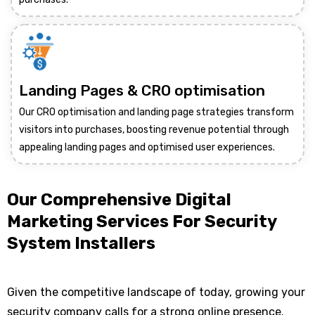
Landing Pages & CRO optimisation
Our CRO optimisation and landing page strategies transform
visitors into purchases, boosting revenue potential through
appealing landing pages and optimised user experiences.
Our Comprehensive Digital
Marketing Services For Security
System Installers
Given the competitive landscape of today, growing your
security company calls for a strong online presence.