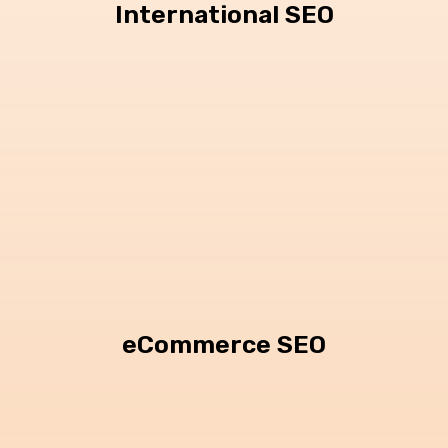
International SEO
eCommerce SEO