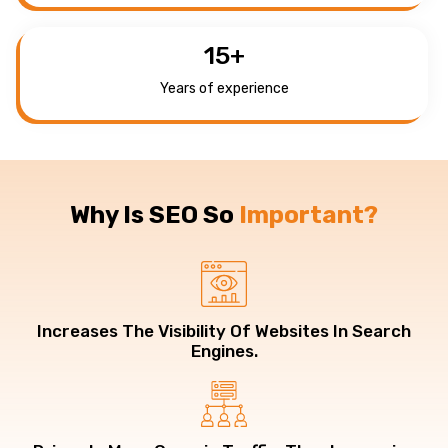
15
+
Years of experience
Why Is SEO So
Important?
Increases The Visibility Of Websites In Search
Engines.