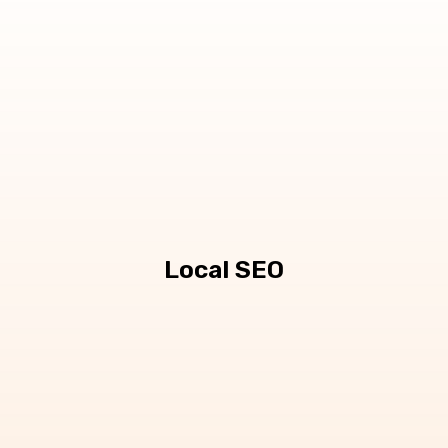
Local SEO