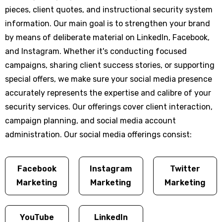
pieces, client quotes, and instructional security system
information. Our main goal is to strengthen your brand
by means of deliberate material on LinkedIn, Facebook,
and Instagram. Whether it's conducting focused
campaigns, sharing client success stories, or supporting
special offers, we make sure your social media presence
accurately represents the expertise and calibre of your
security services. Our offerings cover client interaction,
campaign planning, and social media account
administration. Our social media offerings consist:
Facebook
Instagram
Twitter
Marketing
Marketing
Marketing
YouTube
LinkedIn