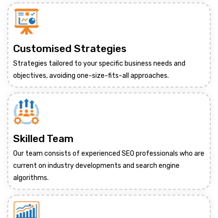
Customised Strategies
Strategies tailored to your specific business needs and
objectives, avoiding one-size-fits-all approaches.
Skilled Team
Our team consists of experienced SEO professionals who are
current on industry developments and search engine
algorithms.