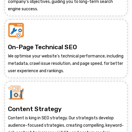
company's objectives, guiding you to long-term search
engine success.
On-Page Technical SEO
We optimise your website's technical performance, including
metadata, crawl issue resolution, and page speed, for better
user experience and rankings.
Content Strategy
Content is king in SEO strategy. Our strategists develop
audience-focused strategies, creating compelling, keyword-