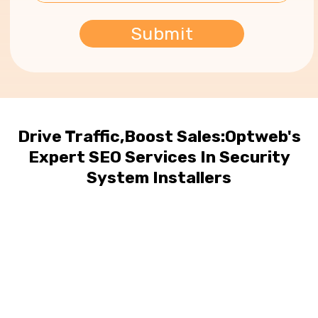
Drive Traffic,Boost Sales:Optweb's
Expert SEO Services In Security
System Installers