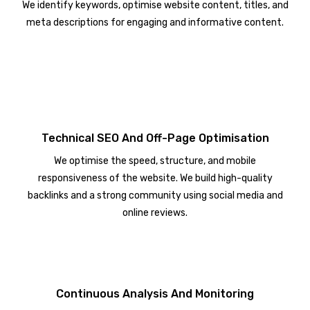
We identify keywords, optimise website content, titles, and
meta descriptions for engaging and informative content.
Technical SEO And Off-Page Optimisation
We optimise the speed, structure, and mobile
responsiveness of the website. We build high-quality
backlinks and a strong community using social media and
online reviews.
Continuous Analysis And Monitoring