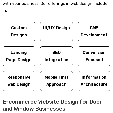
with your business. Our offerings in web design include
in:
Custom
UI/UX Design
CMS
Designs
Development
Landing
SEO
Conversion
Page Design
Integration
Focused
Responsive
Mobile First
Information
Web Design
Approach
Architecture
E-commerce Website Design for Door
and Window Businesses