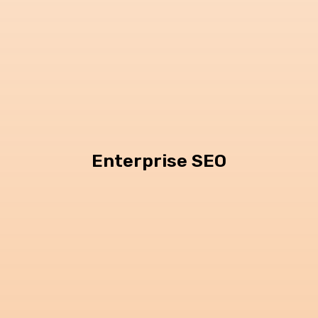
Enterprise SEO