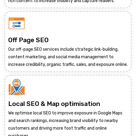
rich content to increase visibility and capture readers.
Off Page SEO
Our off-page SEO services include strategic link-building,
content marketing, and social media management to
increase credibility, organic traffic, sales, and exposure online.
Local SEO & Map optimisation
We optimise local SEO to improve exposure in Google Maps
and search rankings, increasing brand visibility to nearby
customers and driving more foot traffic and online
purchases.