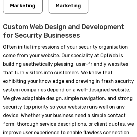
Marketing
Marketing
Custom Web Design and Development
for Security Businesses
Often initial impressions of your security organisation
come from your website. Our speciality at OptWeb is
building aesthetically pleasing, user-friendly websites
that turn visitors into customers. We know that
exhibiting your knowledge and drawing in fresh security
system companies depend on a well-designed website.
We give adaptable design, simple navigation, and strong
security top priority so your website runs well on any
device. Whether your business need a simple contact
form, thorough service descriptions, or client quotes, we
improve user experience to enable flawless connection