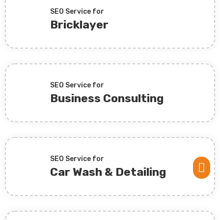
SEO Service for
Bricklayer
SEO Service for
Business Consulting
SEO Service for

Car Wash & Detailing