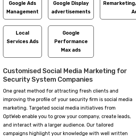
Google Ads
Google Display
Remarketing
Management
advertisements
A
Local
Google
Services Ads
Performance
Max ads
Customised Social Media Marketing for
Security System Companies
One great method for attracting fresh clients and
improving the profile of your security firm is social media
marketing. Targeted social media initiatives from
OptWeb enable you to grow your company, create leads,
and interact with a larger audience. Our tailored
campaigns highlight your knowledge with well written