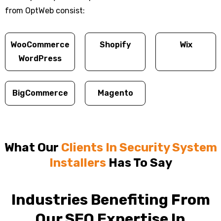
from OptWeb consist:
WooCommerce
Shopify
Wix
WordPress
BigCommerce
Magento
What Our
Clients In Security System
Installers
Has To Say
Industries Benefiting From
Our SEO Expertise In