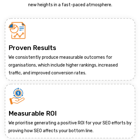
new heights in a fast-paced atmosphere.
Proven Results
We consistently produce measurable outcomes for
organisations, which include higher rankings, increased
traffic, and improved conversion rates.
Measurable ROI
We prioritise generating a positive ROI for your SEO efforts by
proving how SEO affects your bottom line.