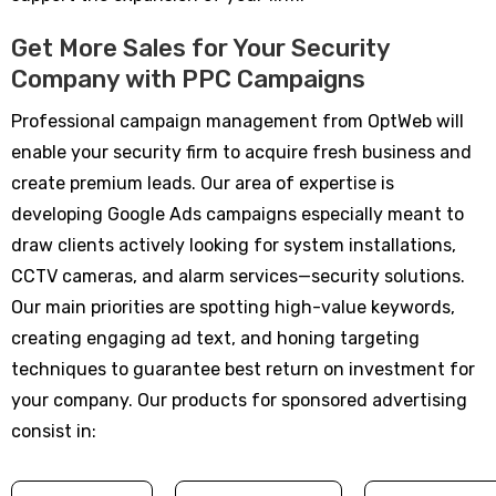
Get More Sales for Your Security
Company with PPC Campaigns
Professional campaign management from OptWeb will
enable your security firm to acquire fresh business and
create premium leads. Our area of expertise is
developing Google Ads campaigns especially meant to
draw clients actively looking for system installations,
CCTV cameras, and alarm services—security solutions.
Our main priorities are spotting high-value keywords,
creating engaging ad text, and honing targeting
techniques to guarantee best return on investment for
your company. Our products for sponsored advertising
consist in: