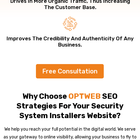
Drives In More Organic Traffic, Thus Increasing
The Customer Base.
Improves The Credibility And Authenticity Of Any
Business.
Free Consultation
Why Choose
OPTWEB
SEO
Strategies For Your Security
System Installers Website?
We help you reach your full potential in the digital world. We serve
as your gateway to online visibility, allowing your business to fly to