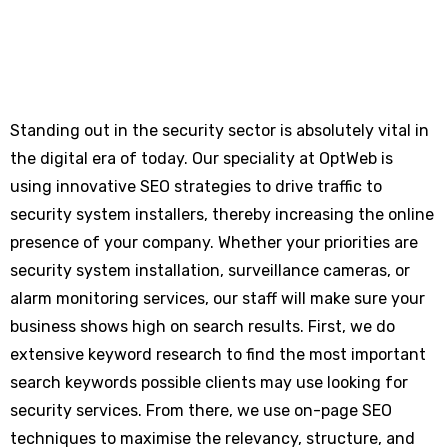
Standing out in the security sector is absolutely vital in
the digital era of today. Our speciality at OptWeb is
using innovative SEO strategies to drive traffic to
security system installers, thereby increasing the online
presence of your company. Whether your priorities are
security system installation, surveillance cameras, or
alarm monitoring services, our staff will make sure your
business shows high on search results. First, we do
extensive keyword research to find the most important
search keywords possible clients may use looking for
security services. From there, we use on-page SEO
techniques to maximise the relevancy, structure, and