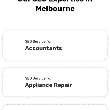
Melbourne
SEO Service for
Accountants
SEO Service for
Appliance Repair