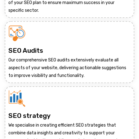
of your SEO plan to ensure maximum success in your
specific sector.
SEO Audits
Our comprehensive SEO audits extensively evaluate all
aspects of your website, delivering actionable suggestions
to improve visibility and functionality.
SEO strategy
We specialise in creating efficient SEO strategies that
combine data insights and creativity to support your