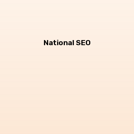
National SEO