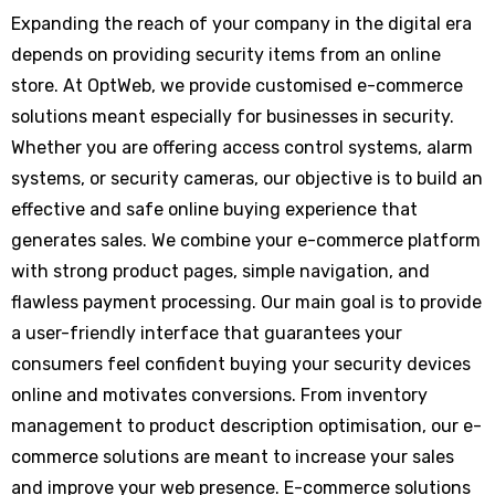
Expanding the reach of your company in the digital era
depends on providing security items from an online
store. At OptWeb, we provide customised e-commerce
solutions meant especially for businesses in security.
Whether you are offering access control systems, alarm
systems, or security cameras, our objective is to build an
effective and safe online buying experience that
generates sales. We combine your e-commerce platform
with strong product pages, simple navigation, and
flawless payment processing. Our main goal is to provide
a user-friendly interface that guarantees your
consumers feel confident buying your security devices
online and motivates conversions. From inventory
management to product description optimisation, our e-
commerce solutions are meant to increase your sales
and improve your web presence. E-commerce solutions